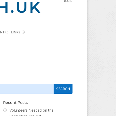
H.UK
©CCRG
NTRE
LINKS
arch
arch
:
...
Recent Posts
Volunteers Needed on the