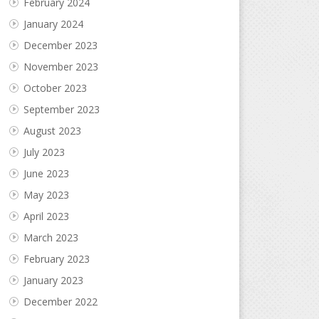
February 2024
January 2024
December 2023
November 2023
October 2023
September 2023
August 2023
July 2023
June 2023
May 2023
April 2023
March 2023
February 2023
January 2023
December 2022