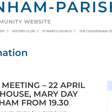
HAM-PARIS
MUNITY WEBSITE
HOP
HISTORY CLUB
ST MARYS CHURCH
THE CODDENHAM CE
mation
MEETING – 22 APRIL
Se
Se
for
for
 HOUSE, MARY DAY
HAM FROM 19.30