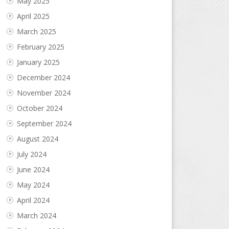
May 2025
April 2025
March 2025
February 2025
January 2025
December 2024
November 2024
October 2024
September 2024
August 2024
July 2024
June 2024
May 2024
April 2024
March 2024