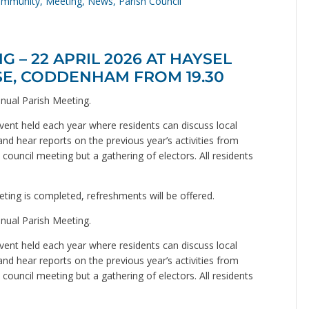
mmunity
,
Meeting
,
News
,
Parish Council
 – 22 APRIL 2026 AT HAYSEL
SE, CODDENHAM FROM 19.30
nual Parish Meeting.
ent held each year where residents can discuss local
and hear reports on the previous year’s activities from
council meeting but a gathering of electors. All residents
ting is completed, refreshments will be offered.
nual Parish Meeting.
ent held each year where residents can discuss local
and hear reports on the previous year’s activities from
council meeting but a gathering of electors. All residents