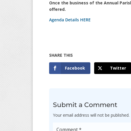
Once the business of the Annual Paris
offered.
Agenda Details HERE
Facebook
Twitter
Submit a Comment
Your email address will not be published.