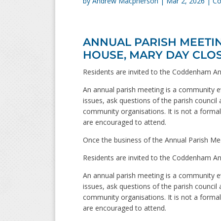
by
Andrew Macpherson
|
Mar 2, 2026
|
Co
ANNUAL PARISH MEETING
HOUSE, MARY DAY CLO
Residents are invited to the Coddenham An
An annual parish meeting is a community ev
issues, ask questions of the parish council 
community organisations. It is not a formal 
are encouraged to attend.
Once the business of the Annual Parish Mee
Residents are invited to the Coddenham An
An annual parish meeting is a community ev
issues, ask questions of the parish council 
community organisations. It is not a formal 
are encouraged to attend.