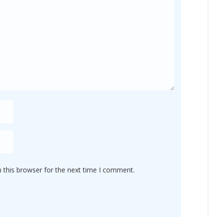
 this browser for the next time I comment.