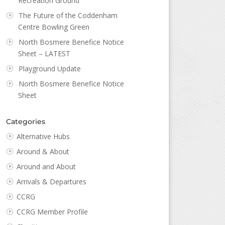
Recreation Ground
The Future of the Coddenham
Centre Bowling Green
North Bosmere Benefice Notice
Sheet – LATEST
Playground Update
North Bosmere Benefice Notice
Sheet
Categories
Alternative Hubs
Around & About
Around and About
Arrivals & Departures
CCRG
CCRG Member Profile