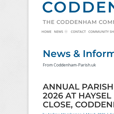
CODDEN
THE CODDENHAM COM
HOME
NEWS
CONTACT
COMMUNITY S
News & Infor
From Coddenham-Parish.uk
ANNUAL PARISH 
2026 AT HAYSEL
CLOSE, CODDEN