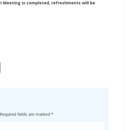
h Meeting is completed, refreshments will be
Required fields are marked
*