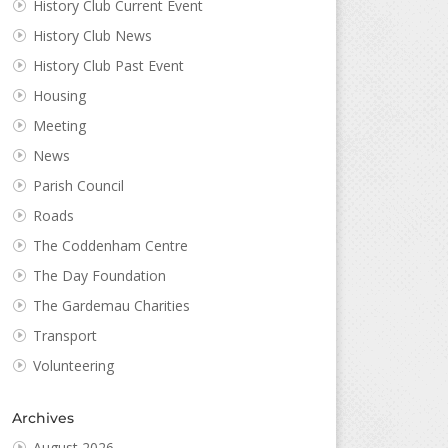
History Club Current Event
History Club News
History Club Past Event
Housing
Meeting
News
Parish Council
Roads
The Coddenham Centre
The Day Foundation
The Gardemau Charities
Transport
Volunteering
Archives
August 2026