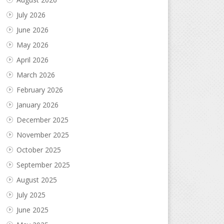
July 2026
June 2026
May 2026
April 2026
March 2026
February 2026
January 2026
December 2025
November 2025
October 2025
September 2025
August 2025
July 2025
June 2025