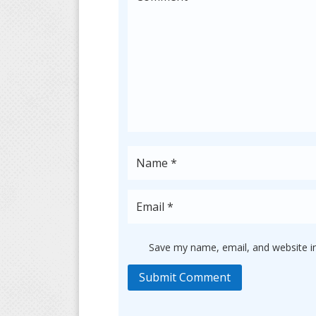
Save my name, email, and website in
Submit Comment