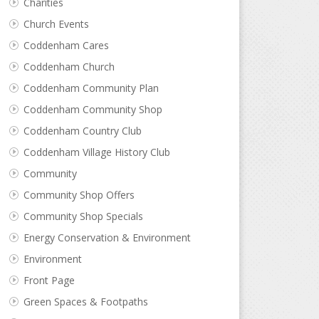
Charities
Church Events
Coddenham Cares
Coddenham Church
Coddenham Community Plan
Coddenham Community Shop
Coddenham Country Club
Coddenham Village History Club
Community
Community Shop Offers
Community Shop Specials
Energy Conservation & Environment
Environment
Front Page
Green Spaces & Footpaths