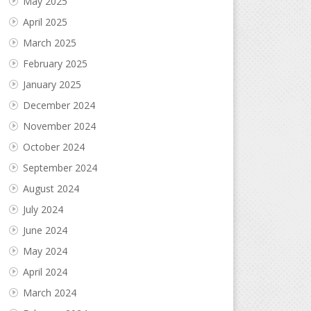
May 2025
April 2025
March 2025
February 2025
January 2025
December 2024
November 2024
October 2024
September 2024
August 2024
July 2024
June 2024
May 2024
April 2024
March 2024