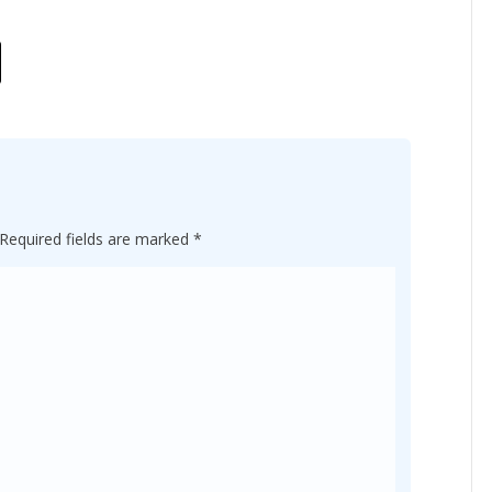
Required fields are marked
*