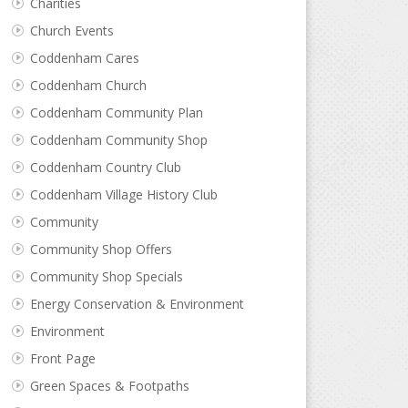
Charities
Church Events
Coddenham Cares
Coddenham Church
Coddenham Community Plan
Coddenham Community Shop
Coddenham Country Club
Coddenham Village History Club
Community
Community Shop Offers
Community Shop Specials
Energy Conservation & Environment
Environment
Front Page
Green Spaces & Footpaths