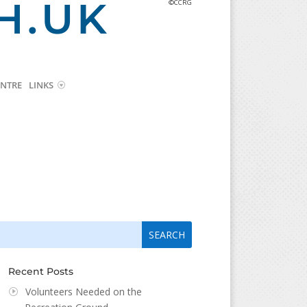
H.UK
©CCRG
NTRE
LINKS
arch
arch
:
...
Recent Posts
Volunteers Needed on the