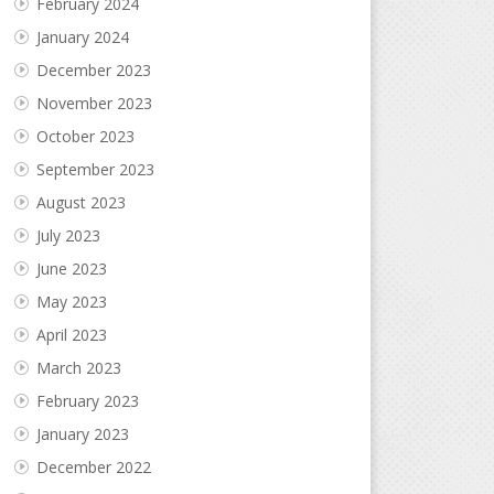
February 2024
January 2024
December 2023
November 2023
October 2023
September 2023
August 2023
July 2023
June 2023
May 2023
April 2023
March 2023
February 2023
January 2023
December 2022