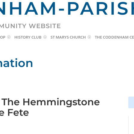
HAM-PARIS
MUNITY WEBSITE
HOP
HISTORY CLUB
ST MARYS CHURCH
THE CODDENHAM CE
mation
: The Hemmingstone
Se
Se
for
for
ge Fete