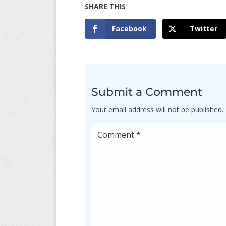
Facebook
Twitter
Submit a Comment
Your email address will not be published.