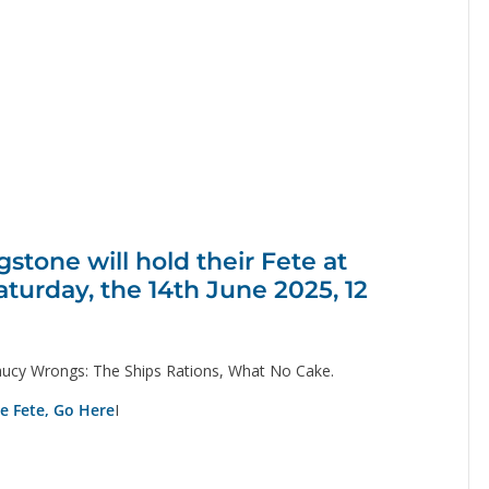
tone will hold their Fete at
aturday, the 14th June 2025, 12
ucy Wrongs: The Ships Rations, What No Cake.
ge Fete, Go Here
I