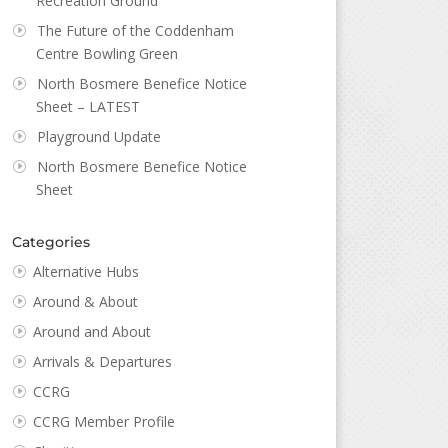
Recreation Ground
The Future of the Coddenham
Centre Bowling Green
North Bosmere Benefice Notice
Sheet – LATEST
Playground Update
North Bosmere Benefice Notice
Sheet
Categories
Alternative Hubs
Around & About
Around and About
Arrivals & Departures
CCRG
CCRG Member Profile