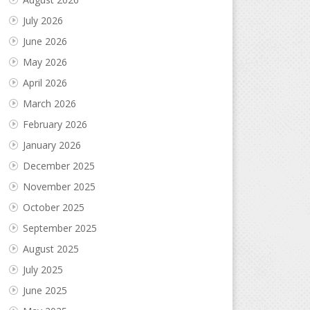
July 2026
June 2026
May 2026
April 2026
March 2026
February 2026
January 2026
December 2025
November 2025
October 2025
September 2025
August 2025
July 2025
June 2025