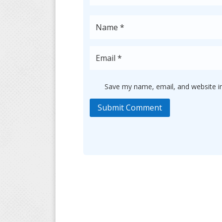
Save my name, email, and website in
Submit Comment