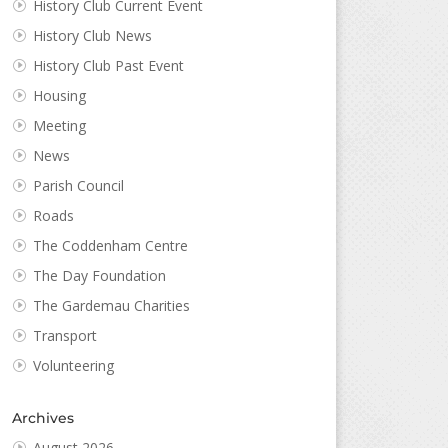
History Club Current Event
History Club News
History Club Past Event
Housing
Meeting
News
Parish Council
Roads
The Coddenham Centre
The Day Foundation
The Gardemau Charities
Transport
Volunteering
Archives
August 2026