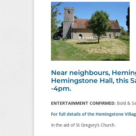
Near neighbours, Hemings
Hemingstone Hall, this S
-4pm.
ENTERTAINMENT CONFIRMED:
Bold & Sa
For full details of the Hemingstone Villa
In the aid of St Gregory’s Church.