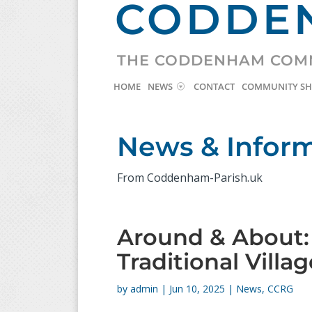
CODDEN
THE CODDENHAM COM
HOME
NEWS
CONTACT
COMMUNITY S
News & Infor
From Coddenham-Parish.uk
Around & About
Traditional Villa
by
admin
|
Jun 10, 2025
|
News
,
CCRG