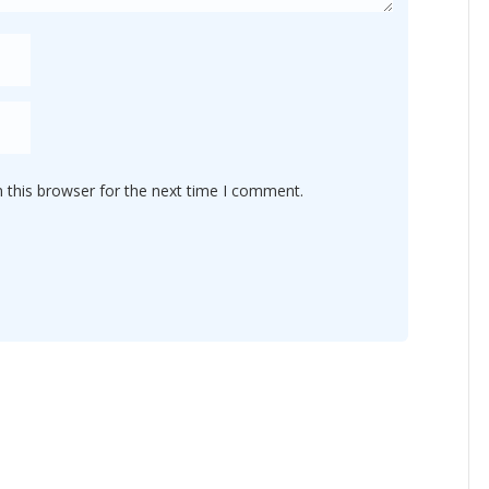
 this browser for the next time I comment.