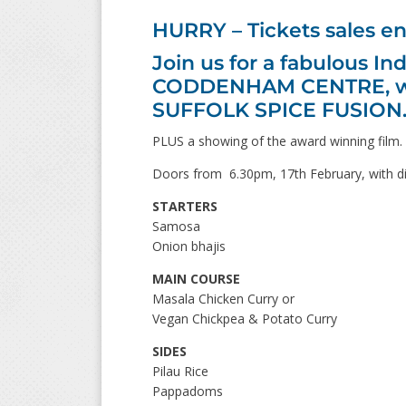
HURRY – Tickets sales e
Join us for a fabulous I
CODDENHAM CENTRE, with
SUFFOLK SPICE FUSION
PLUS a showing of the award winning film.
Doors from 6.30pm, 17th February, with di
STARTERS
Samosa
Onion bhajis
MAIN COURSE
Masala Chicken Curry or
Vegan Chickpea & Potato Curry
SIDES
Pilau Rice
Pappadoms