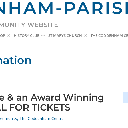
HAM-PARIS
MUNITY WEBSITE
HOP
HISTORY CLUB
ST MARYS CHURCH
THE CODDENHAM CE
mation
ne & an Award Winning
Se
Se
for
for
LL FOR TICKETS
ommunity
,
The Coddenham Centre