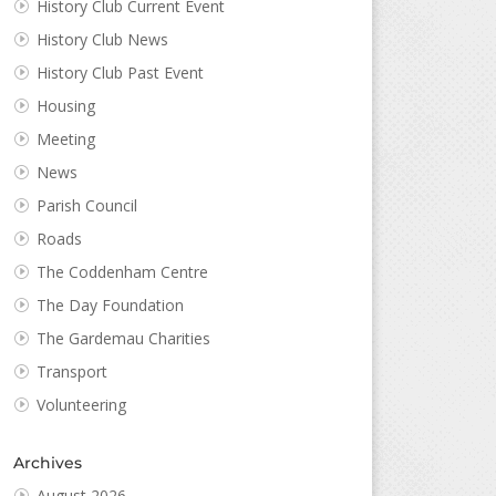
History Club Current Event
History Club News
History Club Past Event
Housing
Meeting
News
Parish Council
Roads
The Coddenham Centre
The Day Foundation
The Gardemau Charities
Transport
Volunteering
Archives
August 2026