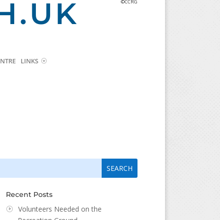
H.UK
©CCRG
NTRE
LINKS
arch
arch
:
...
Recent Posts
Volunteers Needed on the