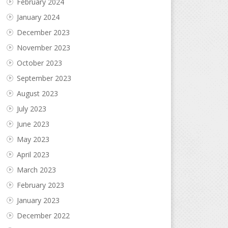
February 2024
January 2024
December 2023
November 2023
October 2023
September 2023
August 2023
July 2023
June 2023
May 2023
April 2023
March 2023
February 2023
January 2023
December 2022