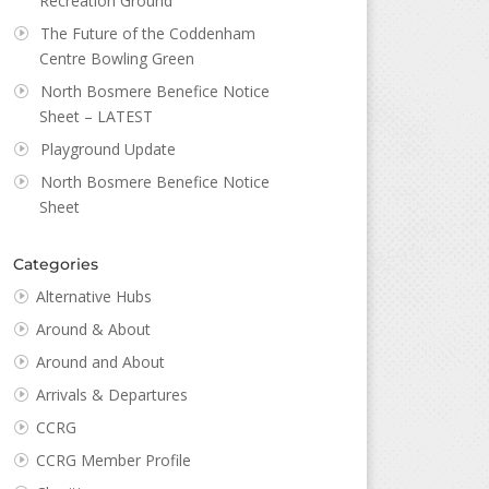
Recreation Ground
The Future of the Coddenham
Centre Bowling Green
North Bosmere Benefice Notice
Sheet – LATEST
Playground Update
North Bosmere Benefice Notice
Sheet
Categories
Alternative Hubs
Around & About
Around and About
Arrivals & Departures
CCRG
CCRG Member Profile