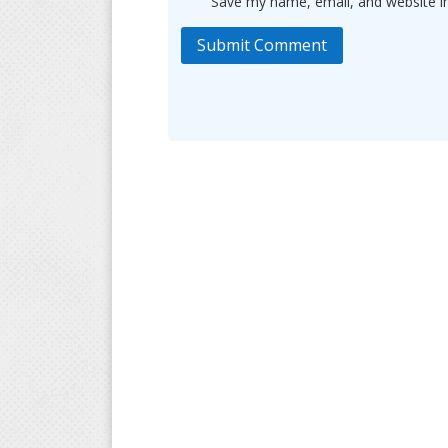
Save my name, email, and website in
Submit Comment