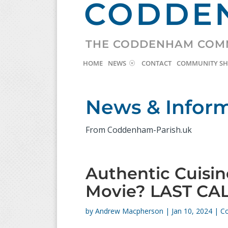
CODDEN
THE CODDENHAM COM
HOME
NEWS
CONTACT
COMMUNITY S
News & Infor
From Coddenham-Parish.uk
Authentic Cuisi
Movie? LAST CA
by
Andrew Macpherson
|
Jan 10, 2024
|
C