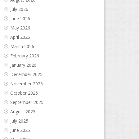
July 2026
June 2026
May 2026
April 2026
March 2026
February 2026
January 2026
December 2025
November 2025
October 2025
September 2025
August 2025
July 2025
June 2025