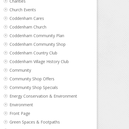
Charities
Church Events
Coddenham Cares
Coddenham Church
Coddenham Community Plan
Coddenham Community Shop
Coddenham Country Club
Coddenham Village History Club
Community
Community Shop Offers
Community Shop Specials
Energy Conservation & Environment
Environment
Front Page
Green Spaces & Footpaths