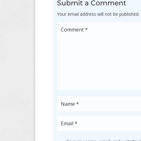
Submit a Comment
Your email address will not be published.