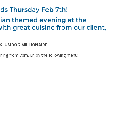
nds Thursday Feb 7th!
ndian themed evening at the
 great cuisine from our client,
.
SLUMDOG MILLIONAIRE.
ning from 7pm. Enjoy the following menu: