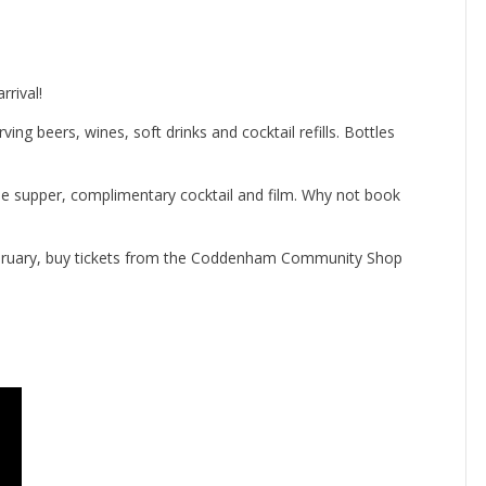
rival!
ing beers, wines, soft drinks and cocktail refills. Bottles
rse supper, complimentary cocktail and film. Why not book
February, buy tickets from the Coddenham Community Shop