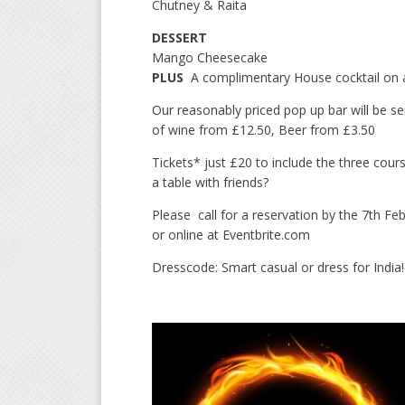
Chutney & Raita
DESSERT
Mango Cheesecake
PLUS
A complimentary House cocktail on ar
Our reasonably priced pop up bar will be serv
of wine from £12.50, Beer from £3.50
Tickets* just £20 to include the three cou
a table with friends?
Please call for a reservation by the 7th 
or online at Eventbrite.com
Dresscode: Smart casual or dress for India!