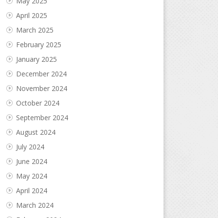
May 2025
April 2025
March 2025
February 2025
January 2025
December 2024
November 2024
October 2024
September 2024
August 2024
July 2024
June 2024
May 2024
April 2024
March 2024