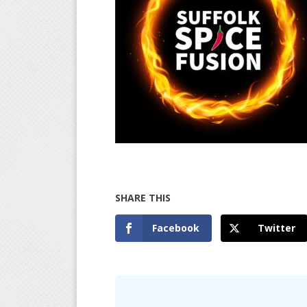
Facebook
Twitter