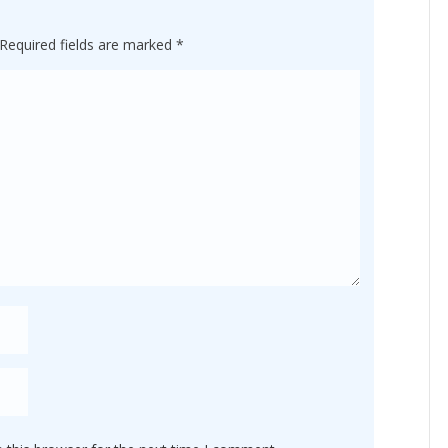
Required fields are marked
*