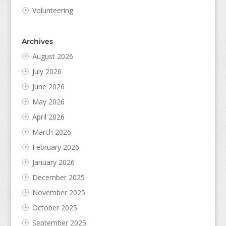
Volunteering
Archives
August 2026
July 2026
June 2026
May 2026
April 2026
March 2026
February 2026
January 2026
December 2025
November 2025
October 2025
September 2025