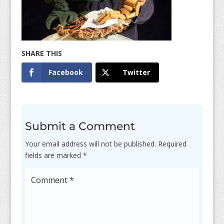
Facebook
Twitter
Submit a Comment
Your email address will not be published.
Required
fields are marked
*