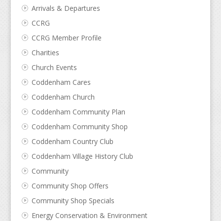
Arrivals & Departures
CCRG
CCRG Member Profile
Charities
Church Events
Coddenham Cares
Coddenham Church
Coddenham Community Plan
Coddenham Community Shop
Coddenham Country Club
Coddenham Village History Club
Community
Community Shop Offers
Community Shop Specials
Energy Conservation & Environment