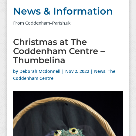
News & Information
From Coddenham-Parish.uk
Christmas at The
Coddenham Centre –
Thumbelina
by
Deborah Mcdonnell
|
Nov 2, 2022
|
News
,
The
Coddenham Centre