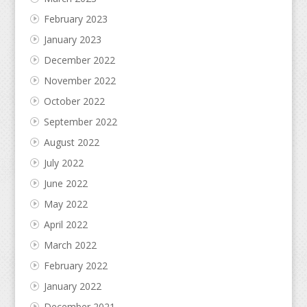
February 2023
January 2023
December 2022
November 2022
October 2022
September 2022
August 2022
July 2022
June 2022
May 2022
April 2022
March 2022
February 2022
January 2022
December 2021