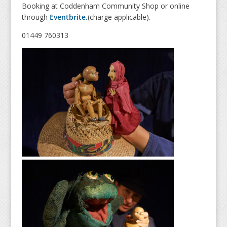
Booking at Coddenham Community Shop or online
through
Eventbrite.
(charge applicable).
01449 760313