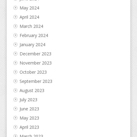
May 2024
April 2024
March 2024
February 2024
January 2024
December 2023
November 2023
October 2023
September 2023
August 2023
July 2023
June 2023
May 2023
April 2023
March 2023