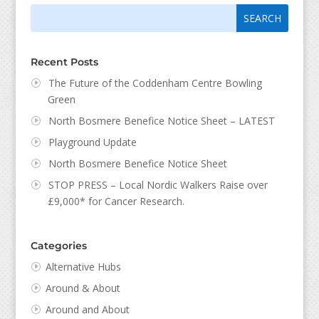
Search
Search
for:
for...
Recent Posts
The Future of the Coddenham Centre Bowling
Green
North Bosmere Benefice Notice Sheet – LATEST
Playground Update
North Bosmere Benefice Notice Sheet
STOP PRESS – Local Nordic Walkers Raise over
£9,000* for Cancer Research.
Categories
Alternative Hubs
Around & About
Around and About