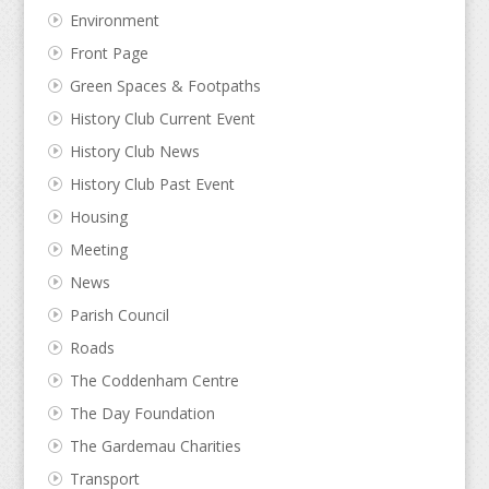
Environment
Front Page
Green Spaces & Footpaths
History Club Current Event
History Club News
History Club Past Event
Housing
Meeting
News
Parish Council
Roads
The Coddenham Centre
The Day Foundation
The Gardemau Charities
Transport