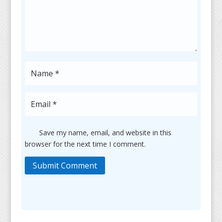
Save my name, email, and website in this
browser for the next time I comment.
Submit Comment