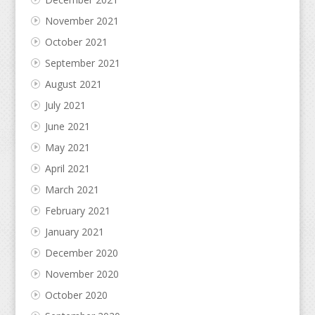
November 2021
October 2021
September 2021
August 2021
July 2021
June 2021
May 2021
April 2021
March 2021
February 2021
January 2021
December 2020
November 2020
October 2020