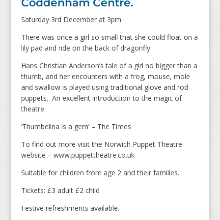
Coddenham Centre.
Saturday 3rd December at 3pm.
There was once a girl so small that she could float on a
lily pad and ride on the back of dragonfly.
Hans Christian Anderson’s tale of a girl no bigger than a
thumb, and her encounters with a frog, mouse, mole
and swallow is played using traditional glove and rod
puppets. An excellent introduction to the magic of
theatre.
‘Thumbelina is a gem’ – The Times
To find out more visit the Norwich Puppet Theatre
website – www.puppettheatre.co.uk
Suitable for children from age 2 and their families.
Tickets: £3 adult £2 child
Festive refreshments available.