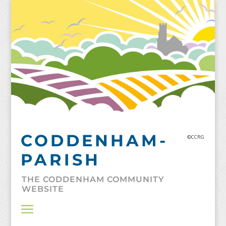
Skip
to
content
CODDENHAM-
©CCRG
PARISH
THE CODDENHAM COMMUNITY
WEBSITE