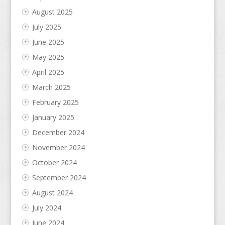
August 2025
July 2025
June 2025
May 2025
April 2025
March 2025
February 2025
January 2025
December 2024
November 2024
October 2024
September 2024
August 2024
July 2024
June 2024