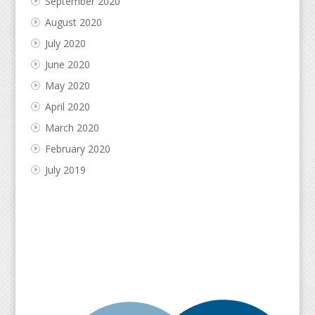
September 2020
August 2020
July 2020
June 2020
May 2020
April 2020
March 2020
February 2020
July 2019