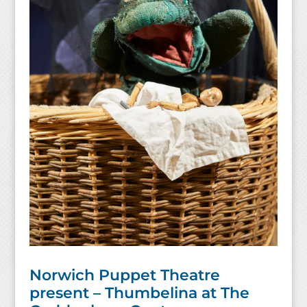
Norwich Puppet Theatre
present – Thumbelina at The