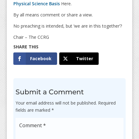
Physical Science Basis
Here.
By all means comment or share a view.
No preaching is intended, but ‘we are in this together’?
Chair – The CCRG
Facebook
Twitter
Submit a Comment
Your email address will not be published.
Required
fields are marked
*