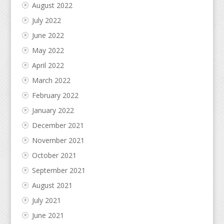
August 2022
July 2022
June 2022
May 2022
April 2022
March 2022
February 2022
January 2022
December 2021
November 2021
October 2021
September 2021
August 2021
July 2021
June 2021