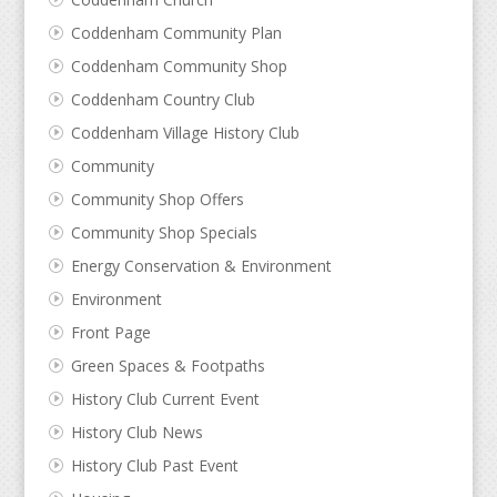
Coddenham Community Plan
Coddenham Community Shop
Coddenham Country Club
Coddenham Village History Club
Community
Community Shop Offers
Community Shop Specials
Energy Conservation & Environment
Environment
Front Page
Green Spaces & Footpaths
History Club Current Event
History Club News
History Club Past Event