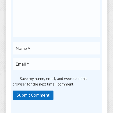
Save my name, email, and website in this
browser for the next time I comment.
Submit Comment