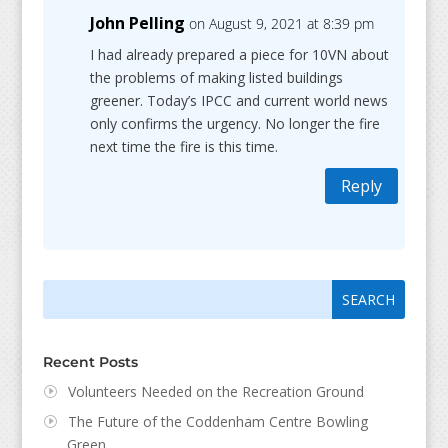
John Pelling
on August 9, 2021 at 8:39 pm
I had already prepared a piece for 10VN about
the problems of making listed buildings
greener. Today’s IPCC and current world news
only confirms the urgency. No longer the fire
next time the fire is this time.
Reply
Search
Search
for:
for...
Recent Posts
Volunteers Needed on the Recreation Ground
The Future of the Coddenham Centre Bowling
Green