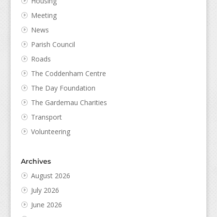
Housing
Meeting
News
Parish Council
Roads
The Coddenham Centre
The Day Foundation
The Gardemau Charities
Transport
Volunteering
Archives
August 2026
July 2026
June 2026