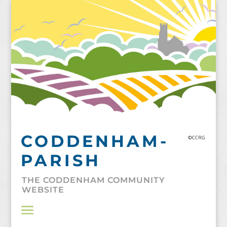
Skip
to
content
CODDENHAM-
©CCRG
PARISH
THE CODDENHAM COMMUNITY
WEBSITE