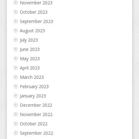
November 2023
October 2023
September 2023
August 2023
July 2023
June 2023
May 2023
April 2023
March 2023
February 2023
January 2023
December 2022
November 2022
October 2022
September 2022