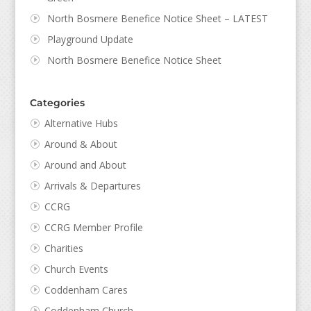
North Bosmere Benefice Notice Sheet – LATEST
Playground Update
North Bosmere Benefice Notice Sheet
Categories
Alternative Hubs
Around & About
Around and About
Arrivals & Departures
CCRG
CCRG Member Profile
Charities
Church Events
Coddenham Cares
Coddenham Church