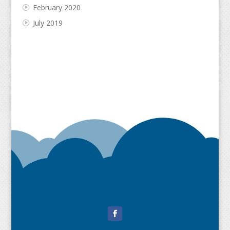
February 2020
July 2019
Facebook