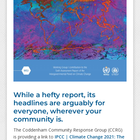
While a hefty report, its
headlines are arguably for
everyone, wherever your
community is.
The Coddenham Community Response Group (CCRG)
is providing a link to
IPCC | Climate Change 2021: The