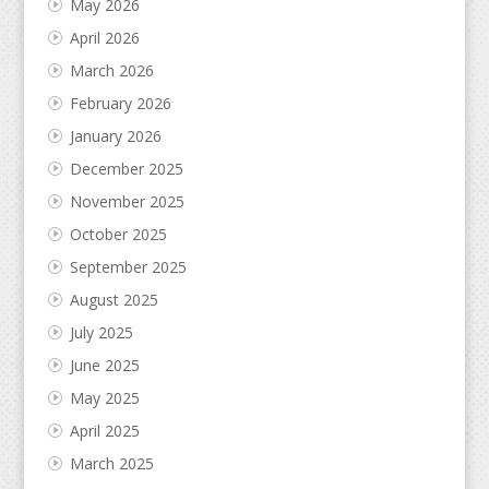
May 2026
April 2026
March 2026
February 2026
January 2026
December 2025
November 2025
October 2025
September 2025
August 2025
July 2025
June 2025
May 2025
April 2025
March 2025