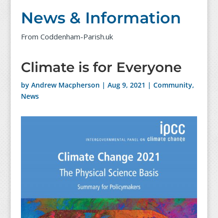
News & Information
From Coddenham-Parish.uk
Climate is for Everyone
by
Andrew Macpherson
|
Aug 9, 2021
|
Community
,
News