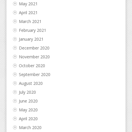
May 2021
April 2021
March 2021
February 2021
January 2021
December 2020
November 2020
October 2020
September 2020
August 2020
July 2020
June 2020
May 2020
April 2020
March 2020