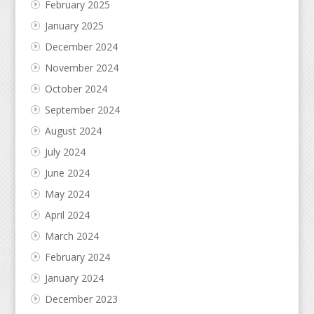
February 2025
January 2025
December 2024
November 2024
October 2024
September 2024
August 2024
July 2024
June 2024
May 2024
April 2024
March 2024
February 2024
January 2024
December 2023