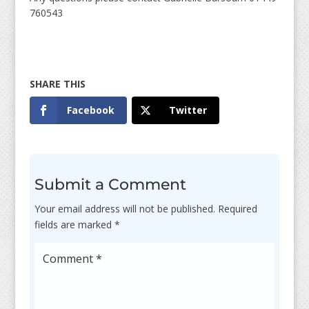
760543
Facebook
Twitter
Submit a Comment
Your email address will not be published.
Required
fields are marked
*