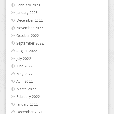
February 2023
January 2023
December 2022
November 2022
October 2022
September 2022
August 2022
July 2022
June 2022
May 2022
April 2022
March 2022
February 2022
January 2022
December 2021