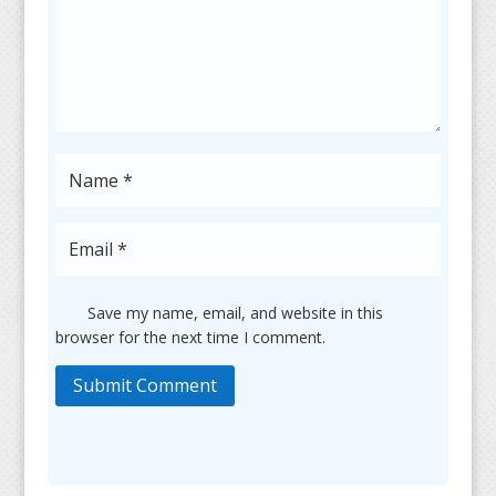
Save my name, email, and website in this
browser for the next time I comment.
Submit Comment