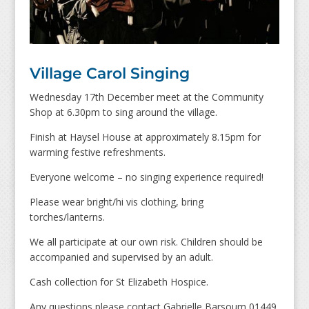
Village Carol Singing
Wednesday 17th December meet at the Community
Shop at 6.30pm to sing around the village.
Finish at Haysel House at approximately 8.15pm for
warming festive refreshments.
Everyone welcome – no singing experience required!
Please wear bright/hi vis clothing, bring
torches/lanterns.
We all participate at our own risk. Children should be
accompanied and supervised by an adult.
Cash collection for St Elizabeth Hospice.
Any questions please contact Gabrielle Barsoum 01449