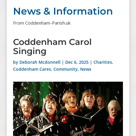
News & Information
From Coddenham-Parish.uk
Coddenham Carol
Singing
by
Deborah Mcdonnell
|
Dec 6, 2025
|
Charities
,
Coddenham Cares
,
Community
,
News