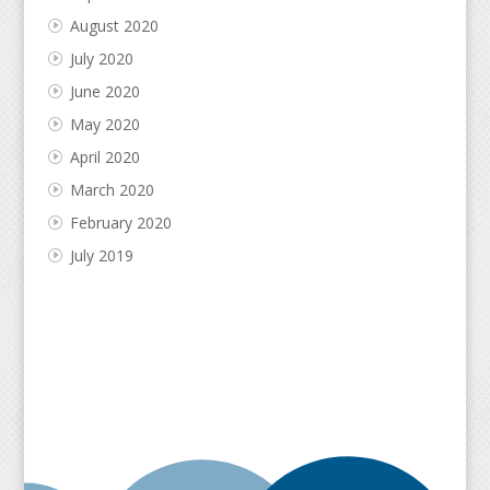
August 2020
July 2020
June 2020
May 2020
April 2020
March 2020
February 2020
July 2019