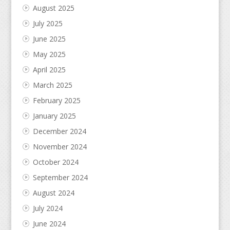
August 2025
July 2025
June 2025
May 2025
April 2025
March 2025
February 2025
January 2025
December 2024
November 2024
October 2024
September 2024
August 2024
July 2024
June 2024