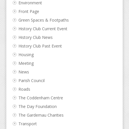
Environment
Front Page
Green Spaces & Footpaths
History Club Current Event
History Club News
History Club Past Event
Housing
Meeting
News
Parish Council
Roads
The Coddenham Centre
The Day Foundation
The Gardemau Charities
Transport