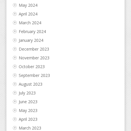
May 2024
April 2024
March 2024
February 2024
January 2024
December 2023
November 2023
October 2023
September 2023
August 2023
July 2023
June 2023
May 2023
April 2023
March 2023