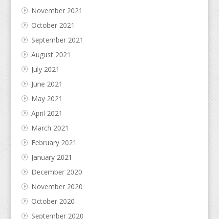
November 2021
October 2021
September 2021
August 2021
July 2021
June 2021
May 2021
April 2021
March 2021
February 2021
January 2021
December 2020
November 2020
October 2020
September 2020