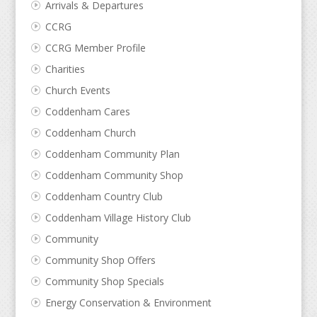
Arrivals & Departures
CCRG
CCRG Member Profile
Charities
Church Events
Coddenham Cares
Coddenham Church
Coddenham Community Plan
Coddenham Community Shop
Coddenham Country Club
Coddenham Village History Club
Community
Community Shop Offers
Community Shop Specials
Energy Conservation & Environment