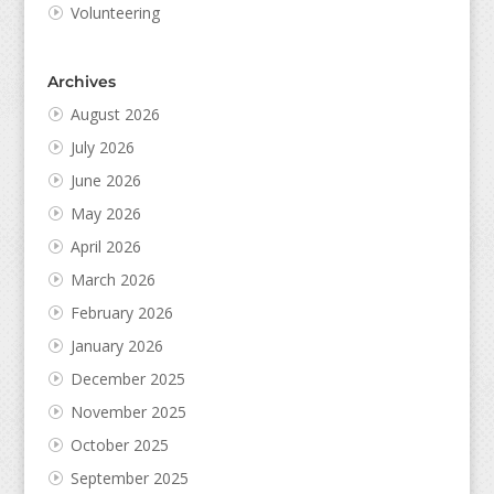
Volunteering
Archives
August 2026
July 2026
June 2026
May 2026
April 2026
March 2026
February 2026
January 2026
December 2025
November 2025
October 2025
September 2025