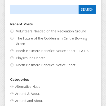
Search
Search
for:
for...
Recent Posts
Volunteers Needed on the Recreation Ground
The Future of the Coddenham Centre Bowling
Green
North Bosmere Benefice Notice Sheet – LATEST
Playground Update
North Bosmere Benefice Notice Sheet
Categories
Alternative Hubs
Around & About
Around and About