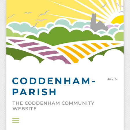
Skip
to
content
CODDENHAM-
©CCRG
PARISH
THE CODDENHAM COMMUNITY
WEBSITE