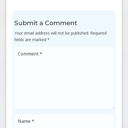
Submit a Comment
Your email address will not be published.
Required
fields are marked
*