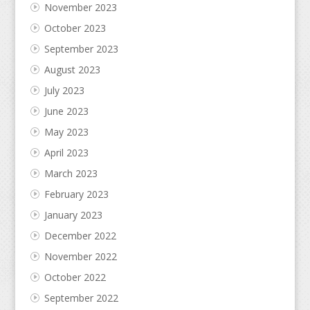
November 2023
October 2023
September 2023
August 2023
July 2023
June 2023
May 2023
April 2023
March 2023
February 2023
January 2023
December 2022
November 2022
October 2022
September 2022