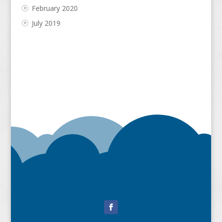
February 2020
July 2019
Facebook