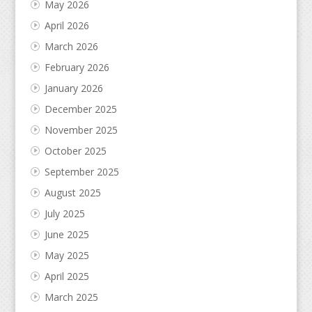
May 2026
April 2026
March 2026
February 2026
January 2026
December 2025
November 2025
October 2025
September 2025
August 2025
July 2025
June 2025
May 2025
April 2025
March 2025