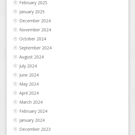
February 2025
January 2025
December 2024
November 2024
October 2024
September 2024
August 2024
July 2024
June 2024
May 2024
April 2024
March 2024
February 2024
January 2024
December 2023