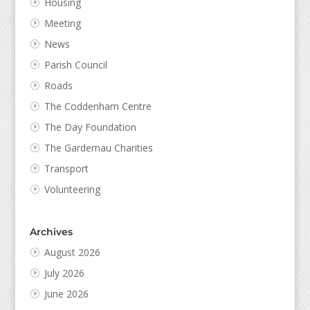
Housing
Meeting
News
Parish Council
Roads
The Coddenham Centre
The Day Foundation
The Gardemau Charities
Transport
Volunteering
Archives
August 2026
July 2026
June 2026