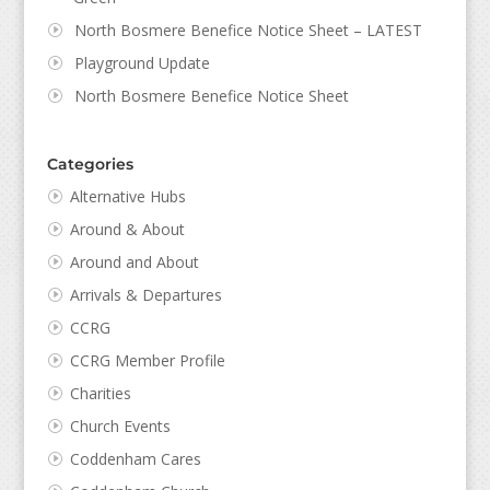
North Bosmere Benefice Notice Sheet – LATEST
Playground Update
North Bosmere Benefice Notice Sheet
Categories
Alternative Hubs
Around & About
Around and About
Arrivals & Departures
CCRG
CCRG Member Profile
Charities
Church Events
Coddenham Cares