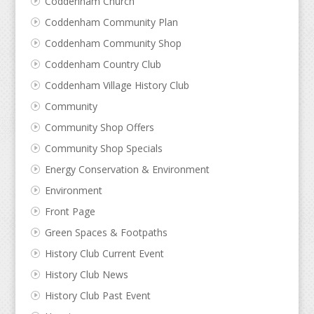
Coddenham Church
Coddenham Community Plan
Coddenham Community Shop
Coddenham Country Club
Coddenham Village History Club
Community
Community Shop Offers
Community Shop Specials
Energy Conservation & Environment
Environment
Front Page
Green Spaces & Footpaths
History Club Current Event
History Club News
History Club Past Event