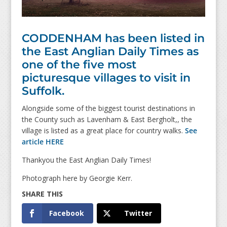
CODDENHAM has been listed in
the East Anglian Daily Times as
one of the five most
picturesque villages to visit in
Suffolk.
Alongside some of the biggest tourist destinations in
the County such as Lavenham & East Bergholt,, the
village is listed as a great place for country walks.
See
article HERE
Thankyou the East Anglian Daily Times!
Photograph here by Georgie Kerr.
Facebook
Twitter