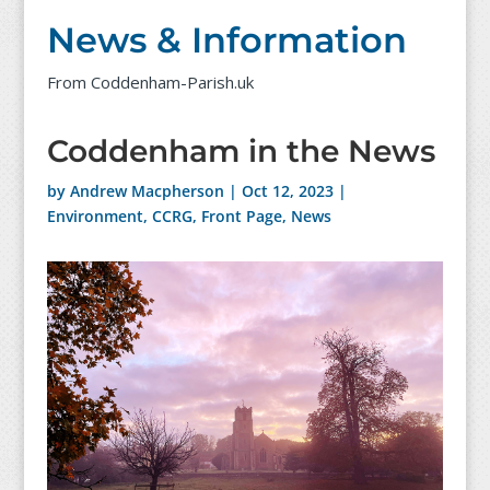
News & Information
From Coddenham-Parish.uk
Coddenham in the News
by
Andrew Macpherson
|
Oct 12, 2023
|
Environment
,
CCRG
,
Front Page
,
News