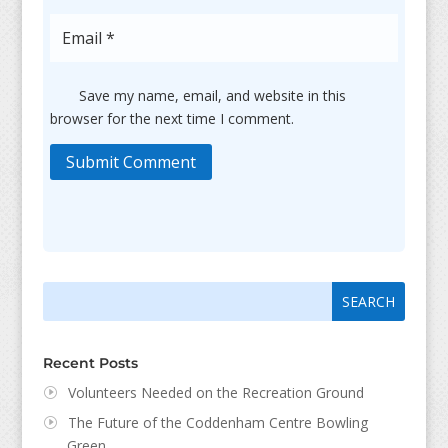
Save my name, email, and website in this
browser for the next time I comment.
Submit Comment
Search
Search
for:
for...
Recent Posts
Volunteers Needed on the Recreation Ground
The Future of the Coddenham Centre Bowling
Green