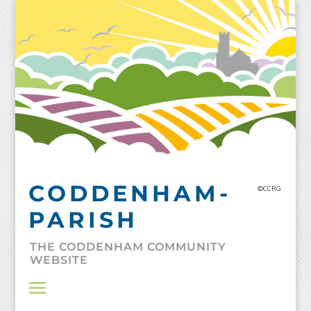
Skip
to
content
CODDENHAM-
©CCRG
PARISH
THE CODDENHAM COMMUNITY
WEBSITE