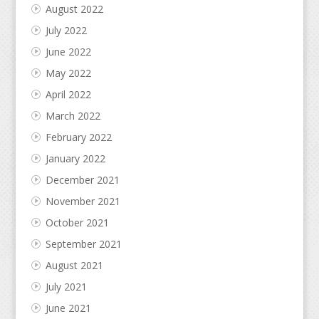
August 2022
July 2022
June 2022
May 2022
April 2022
March 2022
February 2022
January 2022
December 2021
November 2021
October 2021
September 2021
August 2021
July 2021
June 2021