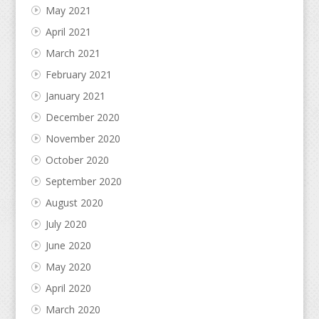
May 2021
April 2021
March 2021
February 2021
January 2021
December 2020
November 2020
October 2020
September 2020
August 2020
July 2020
June 2020
May 2020
April 2020
March 2020