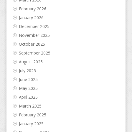
February 2026
January 2026
December 2025
November 2025
October 2025
September 2025
August 2025
July 2025
June 2025
May 2025
April 2025
March 2025
February 2025
January 2025