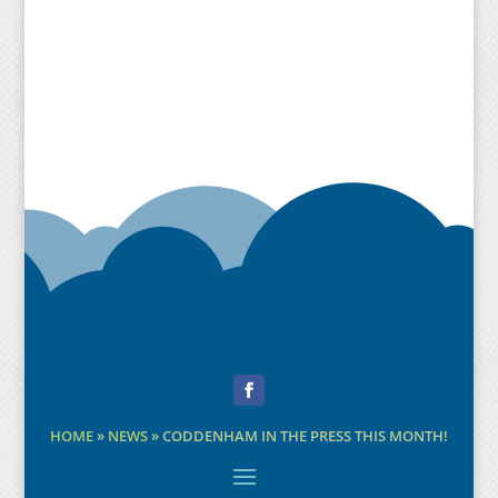
Facebook
HOME
»
NEWS
»
CODDENHAM IN THE PRESS THIS MONTH!