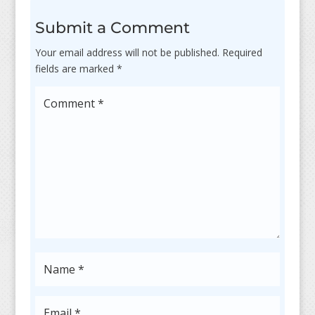
Submit a Comment
Your email address will not be published.
Required
fields are marked
*