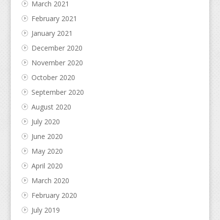
March 2021
February 2021
January 2021
December 2020
November 2020
October 2020
September 2020
August 2020
July 2020
June 2020
May 2020
April 2020
March 2020
February 2020
July 2019