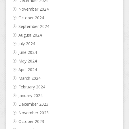
December 2024
November 2024
October 2024
September 2024
August 2024
July 2024
June 2024
May 2024
April 2024
March 2024
February 2024
January 2024
December 2023
November 2023
October 2023