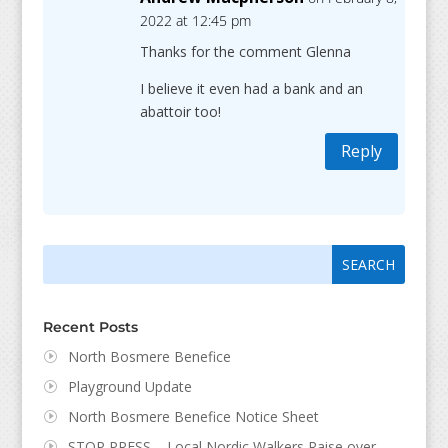
2022 at 12:45 pm
Thanks for the comment Glenna
I believe it even had a bank and an
abattoir too!
Reply
Search
Search
for:
for...
Recent Posts
North Bosmere Benefice
Playground Update
North Bosmere Benefice Notice Sheet
STOP PRESS – Local Nordic Walkers Raise over