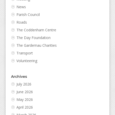
News
Parish Council
Roads
The Coddenham Centre
The Day Foundation
The Gardemau Charities
Transport
Volunteering
Archives
July 2026
June 2026
May 2026
April 2026
March 2026