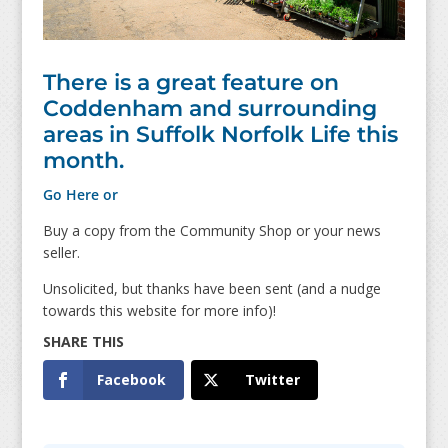
There is a great feature on
Coddenham and surrounding
areas in Suffolk Norfolk Life this
month.
Go Here or
Buy a copy from the Community Shop or your news
seller.
Unsolicited, but thanks have been sent (and a nudge
towards this website for more info)!
Facebook
Twitter