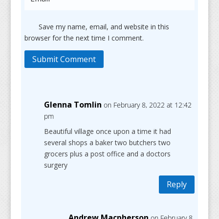
Save my name, email, and website in this
browser for the next time I comment.
Submit Comment
Glenna Tomlin
on February 8, 2022 at 12:42
pm
Beautiful village once upon a time it had
several shops a baker two butchers two
grocers plus a post office and a doctors
surgery
Reply
Andrew Macpherson
on February 8,