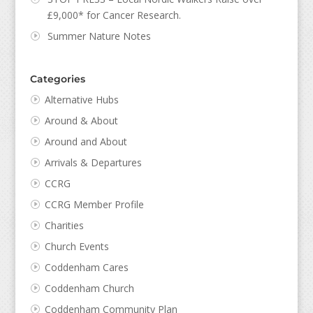
£9,000* for Cancer Research.
Summer Nature Notes
Categories
Alternative Hubs
Around & About
Around and About
Arrivals & Departures
CCRG
CCRG Member Profile
Charities
Church Events
Coddenham Cares
Coddenham Church
Coddenham Community Plan