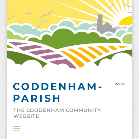
Skip
to
content
CODDENHAM-
©CCRG
PARISH
THE CODDENHAM COMMUNITY
WEBSITE