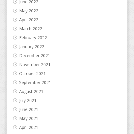
June 2022
May 2022
April 2022
March 2022
February 2022
January 2022
December 2021
November 2021
October 2021
September 2021
August 2021
July 2021
June 2021
May 2021
April 2021