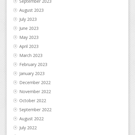
September 2023
August 2023
July 2023
June 2023
May 2023
April 2023
March 2023
February 2023
January 2023
December 2022
November 2022
October 2022
September 2022
August 2022
July 2022