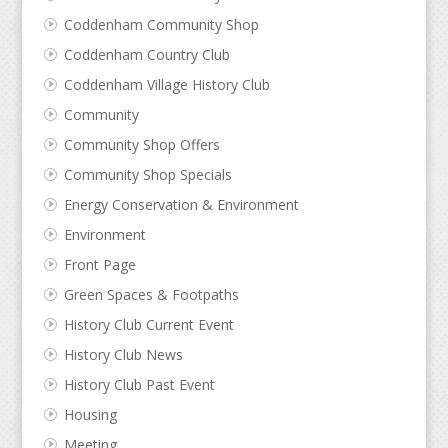
Coddenham Community Shop
Coddenham Country Club
Coddenham Village History Club
Community
Community Shop Offers
Community Shop Specials
Energy Conservation & Environment
Environment
Front Page
Green Spaces & Footpaths
History Club Current Event
History Club News
History Club Past Event
Housing
Meeting