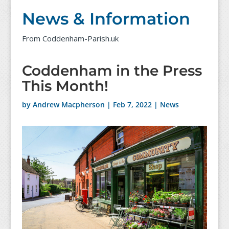
News & Information
From Coddenham-Parish.uk
Coddenham in the Press
This Month!
by
Andrew Macpherson
|
Feb 7, 2022
|
News