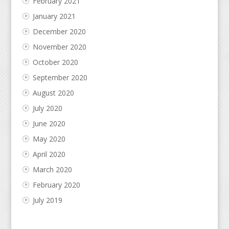
February 2021
January 2021
December 2020
November 2020
October 2020
September 2020
August 2020
July 2020
June 2020
May 2020
April 2020
March 2020
February 2020
July 2019