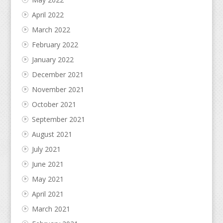
April 2022
March 2022
February 2022
January 2022
December 2021
November 2021
October 2021
September 2021
August 2021
July 2021
June 2021
May 2021
April 2021
March 2021