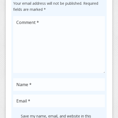
Your email address will not be published.
Required
fields are marked
*
Save my name, email, and website in this