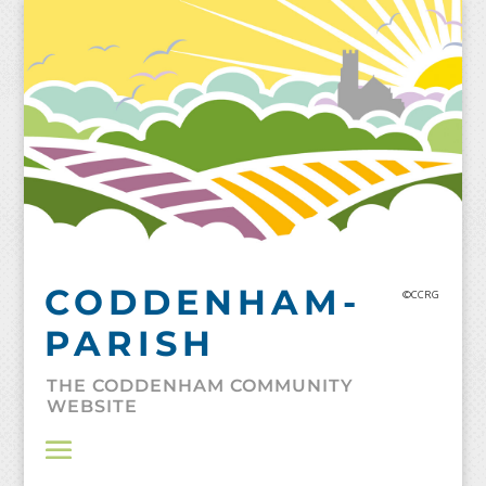
Skip
to
content
CODDENHAM-
©CCRG
PARISH
THE CODDENHAM COMMUNITY
WEBSITE