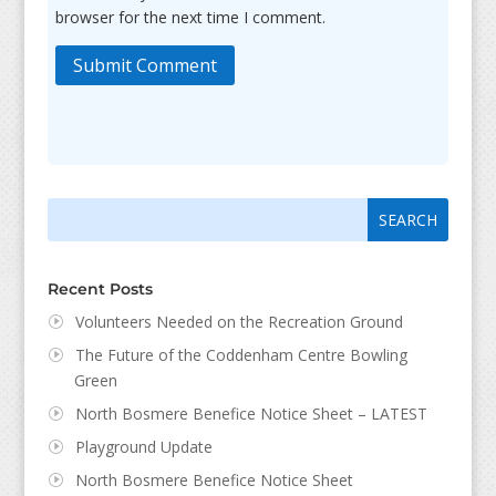
browser for the next time I comment.
Submit Comment
Search
Search
for:
for...
Recent Posts
Volunteers Needed on the Recreation Ground
The Future of the Coddenham Centre Bowling
Green
North Bosmere Benefice Notice Sheet – LATEST
Playground Update
North Bosmere Benefice Notice Sheet