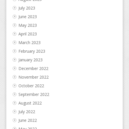
July 2023
June 2023
May 2023
April 2023
March 2023
February 2023
January 2023
December 2022
November 2022
October 2022
September 2022
August 2022
July 2022
June 2022
May 2022