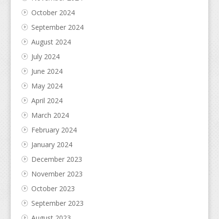
October 2024
September 2024
August 2024
July 2024
June 2024
May 2024
April 2024
March 2024
February 2024
January 2024
December 2023
November 2023
October 2023
September 2023
August 2023