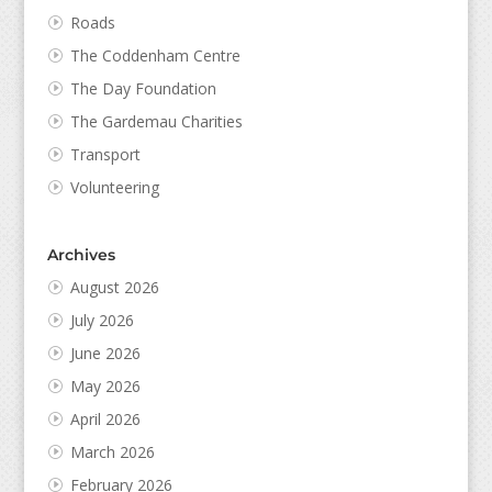
Roads
The Coddenham Centre
The Day Foundation
The Gardemau Charities
Transport
Volunteering
Archives
August 2026
July 2026
June 2026
May 2026
April 2026
March 2026
February 2026