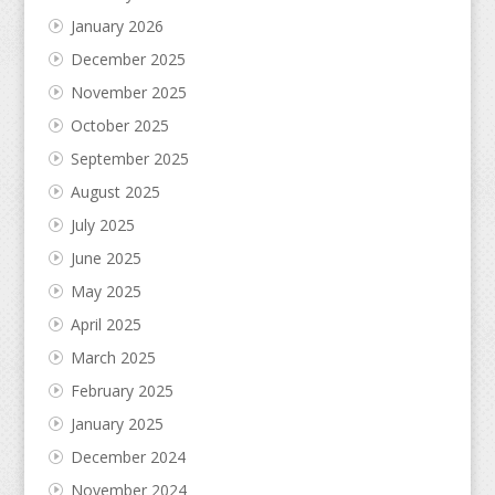
January 2026
December 2025
November 2025
October 2025
September 2025
August 2025
July 2025
June 2025
May 2025
April 2025
March 2025
February 2025
January 2025
December 2024
November 2024