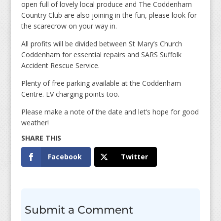
open full of lovely local produce and The Coddenham
Country Club are also joining in the fun, please look for
the scarecrow on your way in.
All profits will be divided between St Mary’s Church
Coddenham for essential repairs and SARS Suffolk
Accident Rescue Service.
Plenty of free parking available at the Coddenham
Centre. EV charging points too.
Please make a note of the date and let’s hope for good
weather!
Facebook
Twitter
Submit a Comment