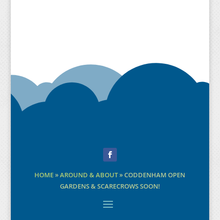
Facebook
HOME
»
AROUND & ABOUT
»
CODDENHAM OPEN
GARDENS & SCARECROWS SOON!