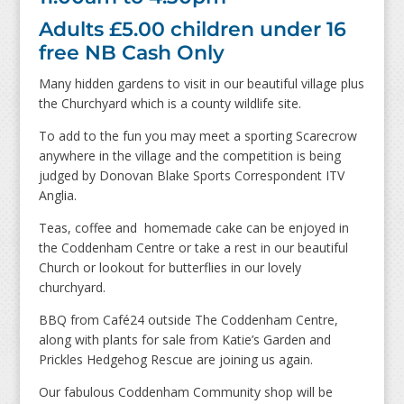
Adults £5.00 children under 16
free NB Cash Only
Many hidden gardens to visit in our beautiful village plus
the Churchyard which is a county wildlife site.
To add to the fun you may meet a sporting Scarecrow
anywhere in the village and the competition is being
judged by Donovan Blake Sports Correspondent ITV
Anglia.
Teas, coffee and homemade cake can be enjoyed in
the Coddenham Centre or take a rest in our beautiful
Church or lookout for butterflies in our lovely
churchyard.
BBQ from Café24 outside The Coddenham Centre,
along with plants for sale from Katie’s Garden and
Prickles Hedgehog Rescue are joining us again.
Our fabulous Coddenham Community shop will be