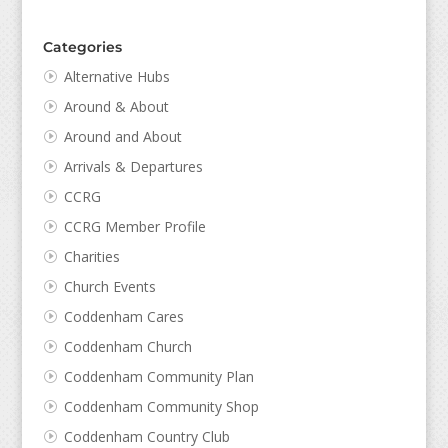
Categories
Alternative Hubs
Around & About
Around and About
Arrivals & Departures
CCRG
CCRG Member Profile
Charities
Church Events
Coddenham Cares
Coddenham Church
Coddenham Community Plan
Coddenham Community Shop
Coddenham Country Club