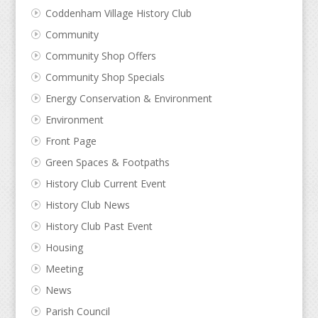
Coddenham Village History Club
Community
Community Shop Offers
Community Shop Specials
Energy Conservation & Environment
Environment
Front Page
Green Spaces & Footpaths
History Club Current Event
History Club News
History Club Past Event
Housing
Meeting
News
Parish Council