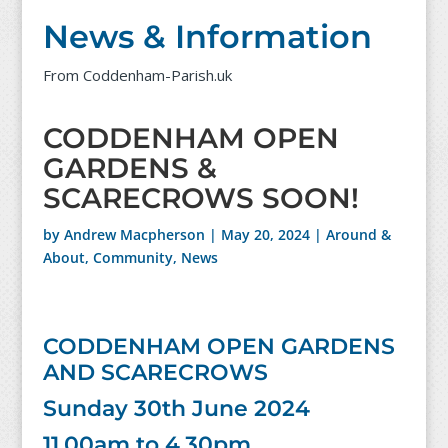
News & Information
From Coddenham-Parish.uk
CODDENHAM OPEN
GARDENS &
SCARECROWS SOON!
by
Andrew Macpherson
|
May 20, 2024
|
Around &
About
,
Community
,
News
CODDENHAM OPEN GARDENS
AND SCARECROWS
Sunday 30th June 2024
11.00am to 4.30pm