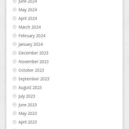
June 2024
May 2024
April 2024
March 2024
February 2024
January 2024
December 2023
November 2023
October 2023
September 2023
August 2023
July 2023
June 2023
May 2023
April 2023