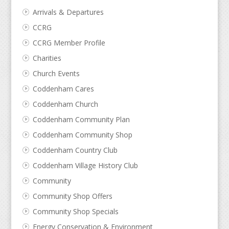
Arrivals & Departures
CCRG
CCRG Member Profile
Charities
Church Events
Coddenham Cares
Coddenham Church
Coddenham Community Plan
Coddenham Community Shop
Coddenham Country Club
Coddenham Village History Club
Community
Community Shop Offers
Community Shop Specials
Energy Conservation & Environment