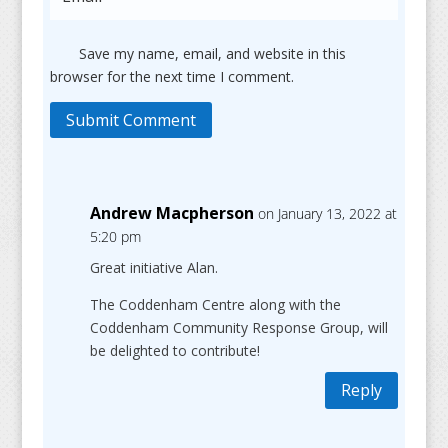
Save my name, email, and website in this
browser for the next time I comment.
Submit Comment
Andrew Macpherson
on January 13, 2022 at
5:20 pm
Great initiative Alan.
The Coddenham Centre along with the
Coddenham Community Response Group, will
be delighted to contribute!
Reply