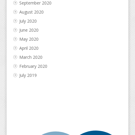
September 2020
August 2020
July 2020
June 2020
May 2020
April 2020
March 2020
February 2020
July 2019