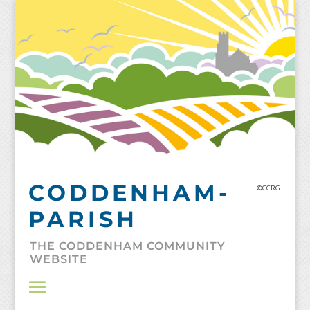
Skip
to
content
CODDENHAM-
©CCRG
PARISH
THE CODDENHAM COMMUNITY
WEBSITE