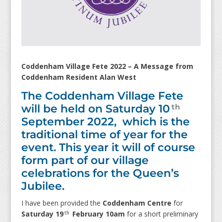
Coddenham Village Fete 2022 – A Message from
Coddenham Resident Alan West
The Coddenham Village Fete
th
will be held on Saturday 10
September 2022, which is the
traditional time of year for the
event. This year it will of course
form part of our village
celebrations for the Queen’s
Jubilee.
I have been provided the
Coddenham Centre
for
Saturday 19
February 10am
for a short preliminary
th