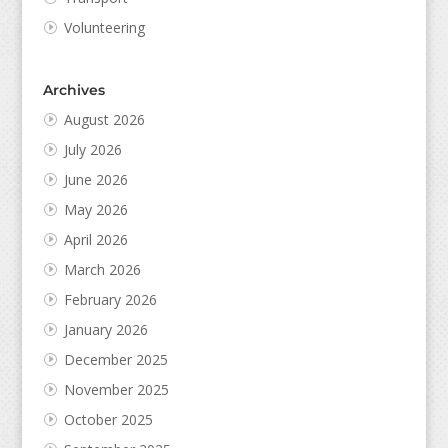
Volunteering
Archives
August 2026
July 2026
June 2026
May 2026
April 2026
March 2026
February 2026
January 2026
December 2025
November 2025
October 2025