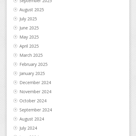
September 2025
August 2025
July 2025
June 2025
May 2025
April 2025
March 2025
February 2025
January 2025
December 2024
November 2024
October 2024
September 2024
August 2024
July 2024