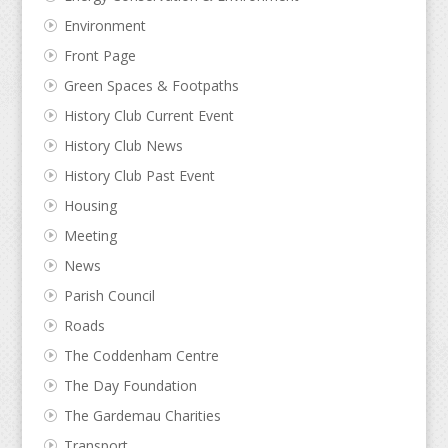
Environment
Front Page
Green Spaces & Footpaths
History Club Current Event
History Club News
History Club Past Event
Housing
Meeting
News
Parish Council
Roads
The Coddenham Centre
The Day Foundation
The Gardemau Charities
Transport