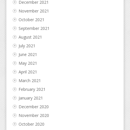
December 2021
November 2021
October 2021
September 2021
August 2021
July 2021
June 2021
May 2021
April 2021
March 2021
February 2021
January 2021
December 2020
November 2020
October 2020