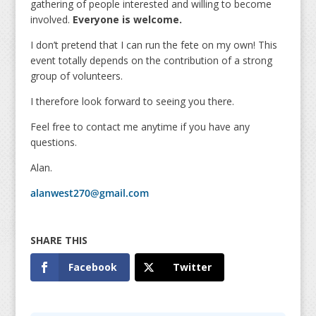
gathering of people interested and willing to become
involved.
Everyone is welcome.
I don’t pretend that I can run the fete on my own! This
event totally depends on the contribution of a strong
group of volunteers.
I therefore look forward to seeing you there.
Feel free to contact me anytime if you have any
questions.
Alan.
alanwest270@gmail.com
Facebook
Twitter