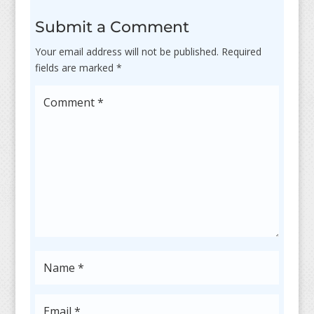
Submit a Comment
Your email address will not be published.
Required
fields are marked
*