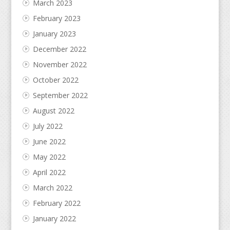
March 2023
February 2023
January 2023
December 2022
November 2022
October 2022
September 2022
August 2022
July 2022
June 2022
May 2022
April 2022
March 2022
February 2022
January 2022