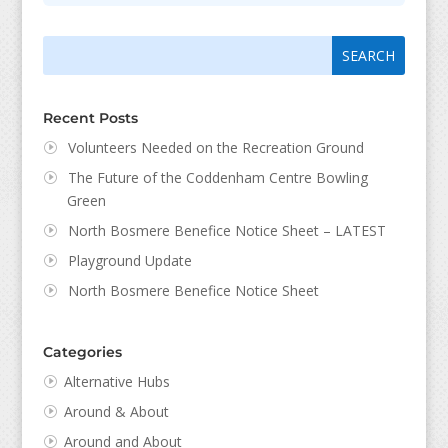
Search
Search
for:
for...
Recent Posts
Volunteers Needed on the Recreation Ground
The Future of the Coddenham Centre Bowling
Green
North Bosmere Benefice Notice Sheet – LATEST
Playground Update
North Bosmere Benefice Notice Sheet
Categories
Alternative Hubs
Around & About
Around and About