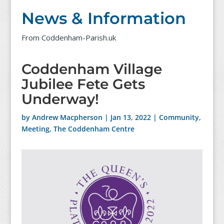
News & Information
From Coddenham-Parish.uk
Coddenham Village
Jubilee Fete Gets
Underway!
by
Andrew Macpherson
|
Jan 13, 2022
|
Community
,
Meeting
,
The Coddenham Centre