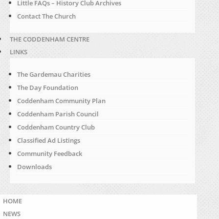
Little FAQs – History Club Archives
Contact The Church
THE CODDENHAM CENTRE
LINKS
The Gardemau Charities
The Day Foundation
Coddenham Community Plan
Coddenham Parish Council
Coddenham Country Club
Classified Ad Listings
Community Feedback
Downloads
HOME
NEWS