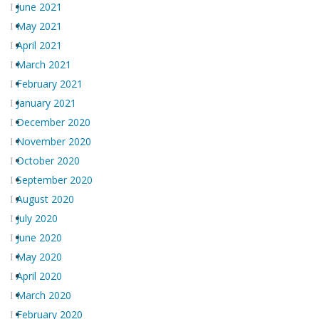
June 2021
May 2021
April 2021
March 2021
February 2021
January 2021
December 2020
November 2020
October 2020
September 2020
August 2020
July 2020
June 2020
May 2020
April 2020
March 2020
February 2020