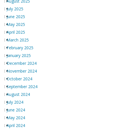
August 2025
July 2025
June 2025
May 2025
April 2025
March 2025
February 2025
January 2025
December 2024
November 2024
October 2024
September 2024
August 2024
July 2024
June 2024
May 2024
April 2024