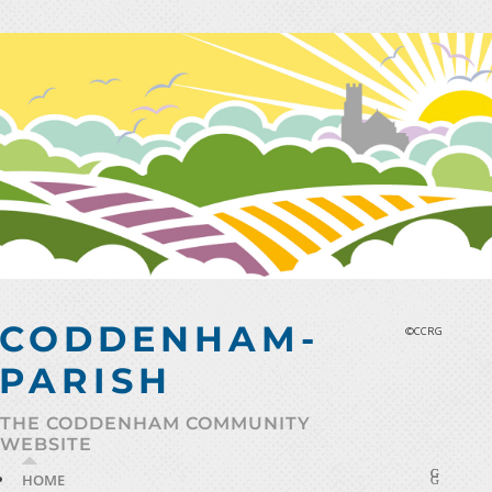
Skip
to
content
CODDENHAM-
©CCRG
PARISH
THE CODDENHAM COMMUNITY
WEBSITE
HOME