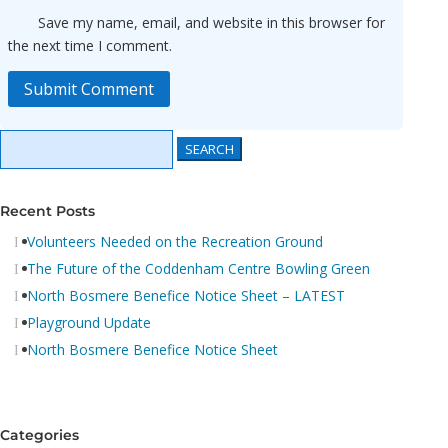
Save my name, email, and website in this browser for
the next time I comment.
Submit Comment
Search
Search
for:
for...
Recent Posts
Volunteers Needed on the Recreation Ground
The Future of the Coddenham Centre Bowling Green
North Bosmere Benefice Notice Sheet – LATEST
Playground Update
North Bosmere Benefice Notice Sheet
Categories