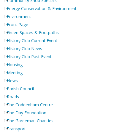
Community Shop Specials
Energy Conservation & Environment
Environment
Front Page
Green Spaces & Footpaths
History Club Current Event
History Club News
History Club Past Event
Housing
Meeting
News
Parish Council
Roads
The Coddenham Centre
The Day Foundation
The Gardemau Charities
Transport