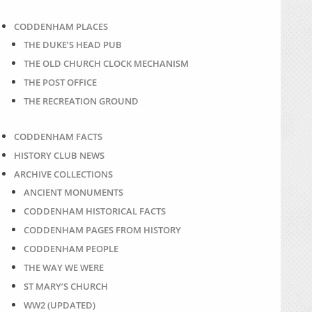
CODDENHAM PLACES
THE DUKE’S HEAD PUB
THE OLD CHURCH CLOCK MECHANISM
THE POST OFFICE
THE RECREATION GROUND
CODDENHAM FACTS
HISTORY CLUB NEWS
ARCHIVE COLLECTIONS
ANCIENT MONUMENTS
CODDENHAM HISTORICAL FACTS
CODDENHAM PAGES FROM HISTORY
CODDENHAM PEOPLE
THE WAY WE WERE
ST MARY’S CHURCH
WW2 (UPDATED)