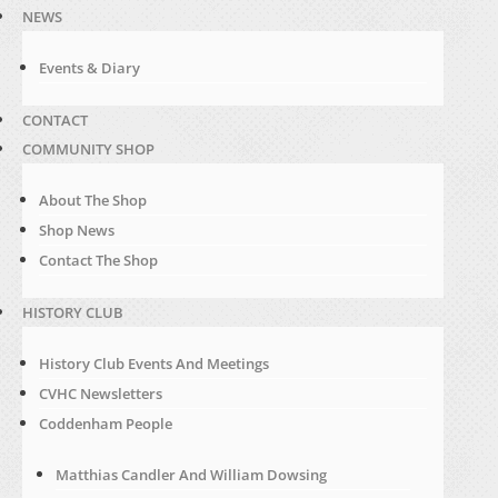
NEWS
Events & Diary
CONTACT
COMMUNITY SHOP
About The Shop
Shop News
Contact The Shop
HISTORY CLUB
History Club Events And Meetings
CVHC Newsletters
Coddenham People
Matthias Candler And William Dowsing