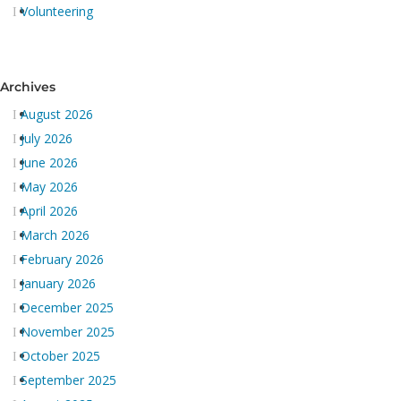
Volunteering
Archives
August 2026
July 2026
June 2026
May 2026
April 2026
March 2026
February 2026
January 2026
December 2025
November 2025
October 2025
September 2025