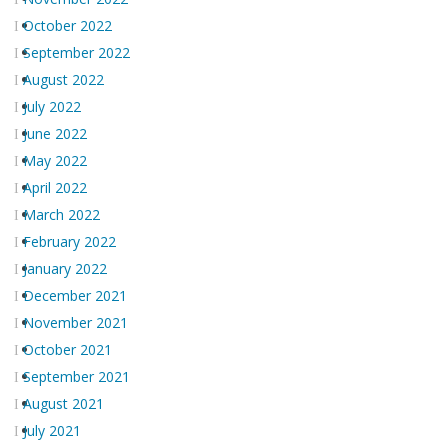
October 2022
September 2022
August 2022
July 2022
June 2022
May 2022
April 2022
March 2022
February 2022
January 2022
December 2021
November 2021
October 2021
September 2021
August 2021
July 2021