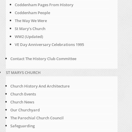
Coddenham Pages From History
Coddenham People
The Way We Were
St Mary’s Church
WW2 (Updated)
VE Day Anniversary Celebrations 1995
Contact The History Club Committee
ST MARYS CHURCH
Church History And Architecture
Church Events
Church News
Our Churchyard
The Parochial Church Council
Safeguarding