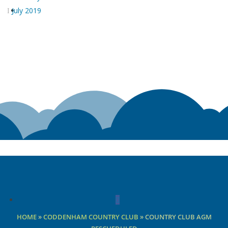
July 2019
Facebook
HOME
»
CODDENHAM COUNTRY CLUB
»
COUNTRY CLUB AGM