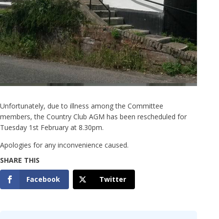
Unfortunately, due to illness among the Committee
members, the Country Club AGM has been rescheduled for
Tuesday 1st February at 8.30pm.
Apologies for any inconvenience caused.
Facebook
Twitter