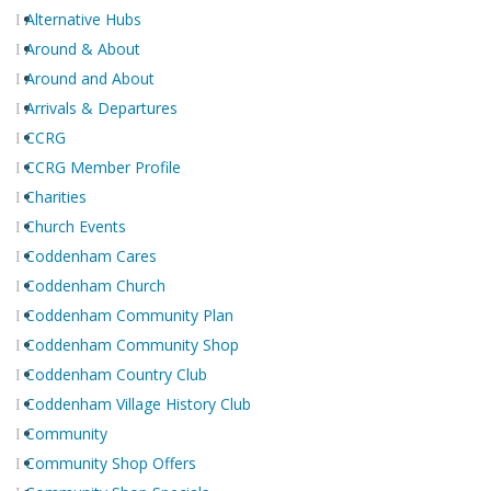
Alternative Hubs
Around & About
Around and About
Arrivals & Departures
CCRG
CCRG Member Profile
Charities
Church Events
Coddenham Cares
Coddenham Church
Coddenham Community Plan
Coddenham Community Shop
Coddenham Country Club
Coddenham Village History Club
Community
Community Shop Offers