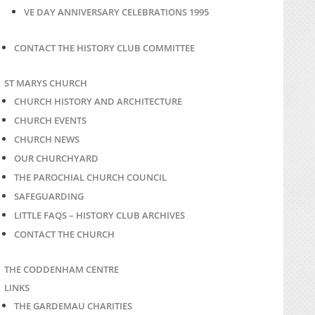
VE DAY ANNIVERSARY CELEBRATIONS 1995
CONTACT THE HISTORY CLUB COMMITTEE
ST MARYS CHURCH
CHURCH HISTORY AND ARCHITECTURE
CHURCH EVENTS
CHURCH NEWS
OUR CHURCHYARD
THE PAROCHIAL CHURCH COUNCIL
SAFEGUARDING
LITTLE FAQS – HISTORY CLUB ARCHIVES
CONTACT THE CHURCH
THE CODDENHAM CENTRE
LINKS
THE GARDEMAU CHARITIES