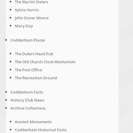
The Martin Sisters
Sylvia Harris
John Dover Moore
Mary Day
Coddenham Places
The Duke’s Head Pub
The Old Church Clock Mechanism
The Post Office
The Recreation Ground
Coddenham Facts
History Club News
Archive Collections
Ancient Monuments
Coddenham Historical Facts