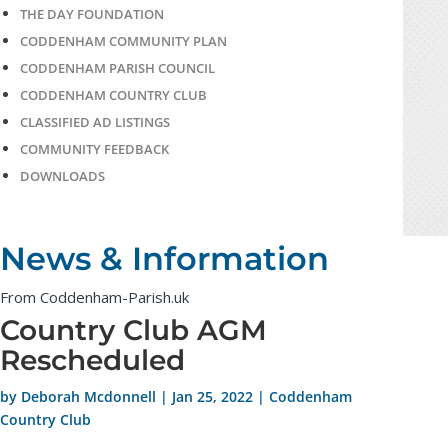
THE DAY FOUNDATION
CODDENHAM COMMUNITY PLAN
CODDENHAM PARISH COUNCIL
CODDENHAM COUNTRY CLUB
CLASSIFIED AD LISTINGS
COMMUNITY FEEDBACK
DOWNLOADS
News & Information
From Coddenham-Parish.uk
Country Club AGM
Rescheduled
by
Deborah Mcdonnell
|
Jan 25, 2022
|
Coddenham
Country Club