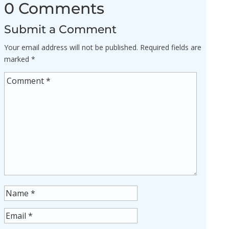
0 Comments
Submit a Comment
Your email address will not be published.
Required fields are
marked
*