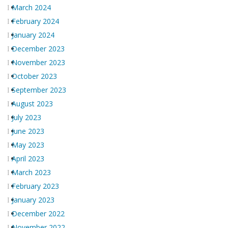
March 2024
February 2024
January 2024
December 2023
November 2023
October 2023
September 2023
August 2023
July 2023
June 2023
May 2023
April 2023
March 2023
February 2023
January 2023
December 2022
November 2022