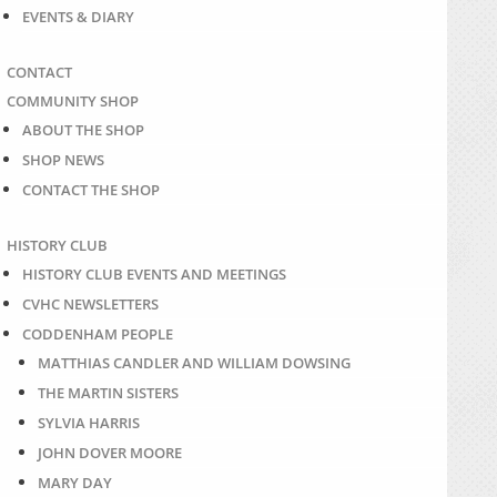
EVENTS & DIARY
CONTACT
COMMUNITY SHOP
ABOUT THE SHOP
SHOP NEWS
CONTACT THE SHOP
HISTORY CLUB
HISTORY CLUB EVENTS AND MEETINGS
CVHC NEWSLETTERS
CODDENHAM PEOPLE
MATTHIAS CANDLER AND WILLIAM DOWSING
THE MARTIN SISTERS
SYLVIA HARRIS
JOHN DOVER MOORE
MARY DAY