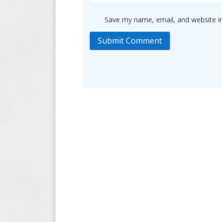
Save my name, email, and website in
Submit Comment