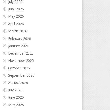
July 2026
June 2026
May 2026
April 2026
March 2026
February 2026
January 2026
December 2025
November 2025
October 2025
September 2025
August 2025
July 2025
June 2025
May 2025