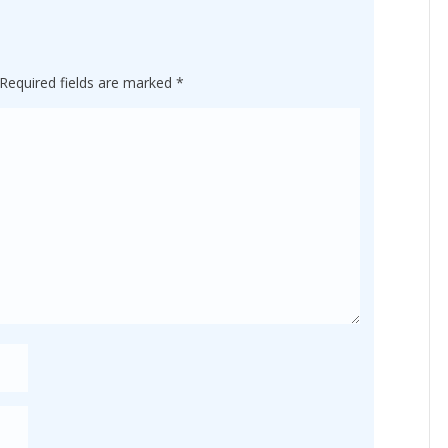
Required fields are marked
*