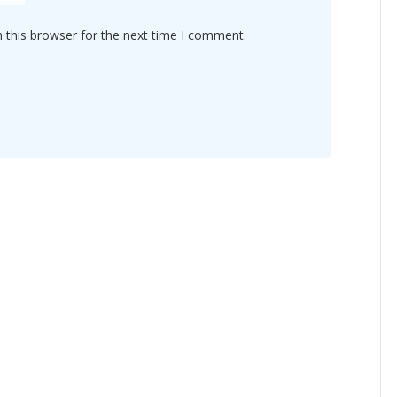
 this browser for the next time I comment.