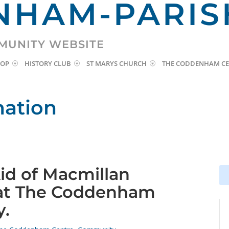
HAM-PARIS
MUNITY WEBSITE
HOP
HISTORY CLUB
ST MARYS CHURCH
THE CODDENHAM CE
mation
Aid of Macmillan
Se
Se
for
for
 at The Coddenham
y.