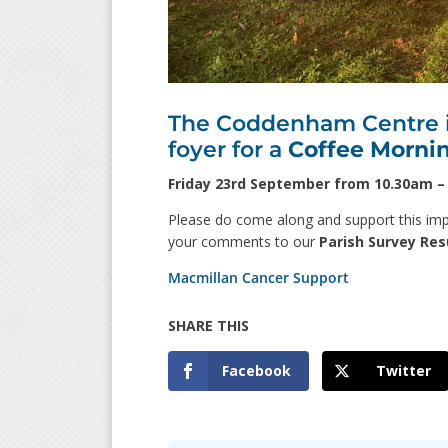
The Coddenham Centre is
foyer for a
Coffee Morni
Friday 23rd September from 10.30am 
Please do come along and support this impo
your comments to our
Parish Survey Res
Macmillan Cancer Support
Facebook
Twitter