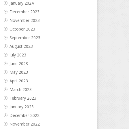
January 2024
December 2023
November 2023
October 2023
September 2023
August 2023
July 2023
June 2023
May 2023
April 2023
March 2023
February 2023
January 2023
December 2022
November 2022