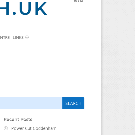
H.UK
©CCRG
NTRE
LINKS
arch
arch
:
...
Recent Posts
Power Cut Coddenham