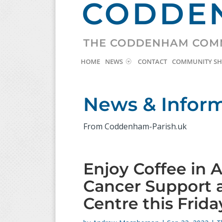
CODDEN
THE CODDENHAM COM
HOME
NEWS
CONTACT
COMMUNITY S
News & Infor
From Coddenham-Parish.uk
Enjoy Coffee in 
Cancer Support
Centre this Frida