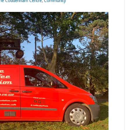
he Coddenham Centre
,
Community