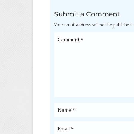
Submit a Comment
Your email address will not be published.