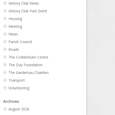
History Club News
History Club Past Event
Housing
Meeting
News
Parish Council
Roads
The Coddenham Centre
The Day Foundation
The Gardemau Charities
Transport
Volunteering
Archives
August 2026