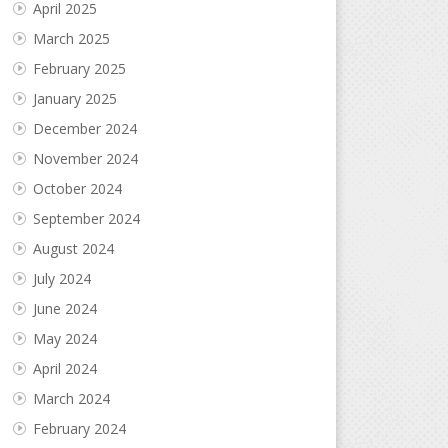
April 2025
March 2025
February 2025
January 2025
December 2024
November 2024
October 2024
September 2024
August 2024
July 2024
June 2024
May 2024
April 2024
March 2024
February 2024