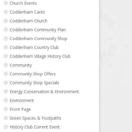
Church Events
Coddenham Cares
Coddenham Church
Coddenham Community Plan
Coddenham Community Shop
Coddenham Country Club
Coddenham Village History Club
Community
Community Shop Offers
Community Shop Specials
Energy Conservation & Environment
Environment
Front Page
Green Spaces & Footpaths
History Club Current Event