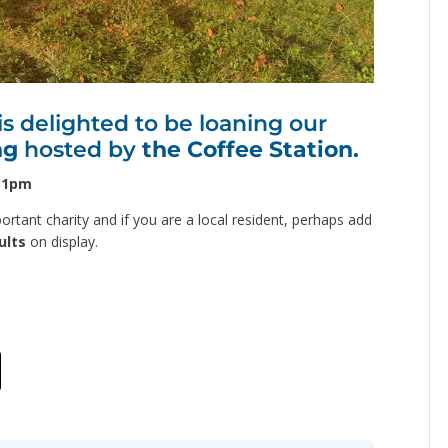
 delighted to be loaning our
ng
hosted by
the Coffee Station.
– 1pm
rtant charity and if you are a local resident, perhaps add
ults
on display.