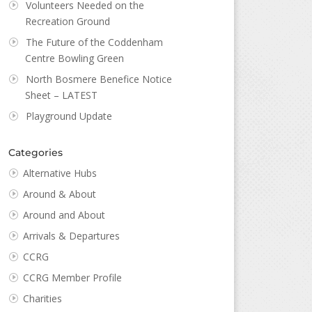
Volunteers Needed on the
Recreation Ground
The Future of the Coddenham
Centre Bowling Green
North Bosmere Benefice Notice
Sheet – LATEST
Playground Update
Categories
Alternative Hubs
Around & About
Around and About
Arrivals & Departures
CCRG
CCRG Member Profile
Charities