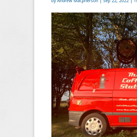
by
Andrew Macpherson
|
Sep 22, 2022
|
T