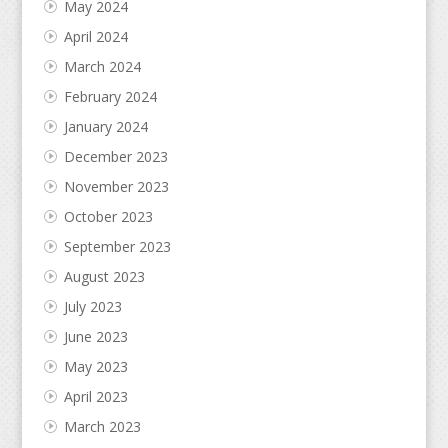
May 2024
April 2024
March 2024
February 2024
January 2024
December 2023
November 2023
October 2023
September 2023
August 2023
July 2023
June 2023
May 2023
April 2023
March 2023