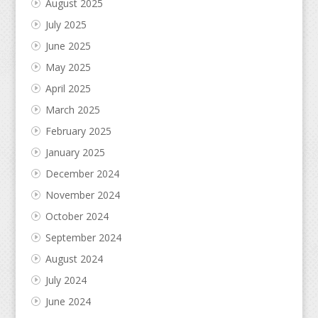
August 2025
July 2025
June 2025
May 2025
April 2025
March 2025
February 2025
January 2025
December 2024
November 2024
October 2024
September 2024
August 2024
July 2024
June 2024