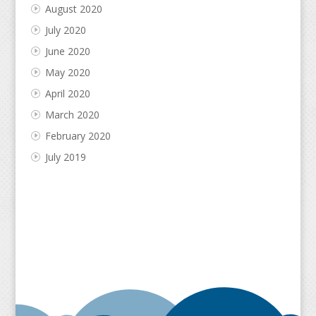
August 2020
July 2020
June 2020
May 2020
April 2020
March 2020
February 2020
July 2019