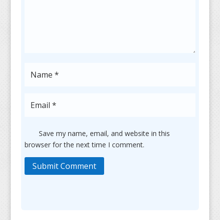
Save my name, email, and website in this
browser for the next time I comment.
Submit Comment