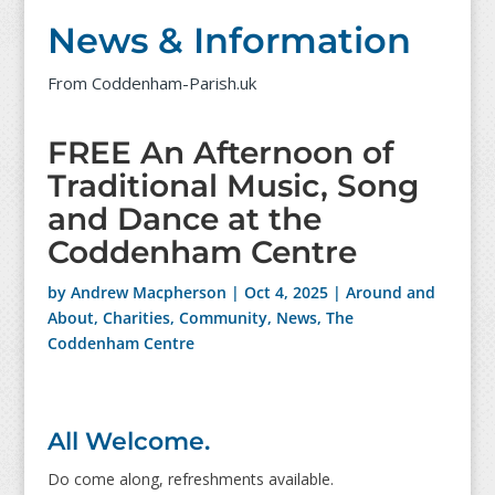
News & Information
From Coddenham-Parish.uk
FREE An Afternoon of
Traditional Music, Song
and Dance at the
Coddenham Centre
by
Andrew Macpherson
|
Oct 4, 2025
|
Around and
About
,
Charities
,
Community
,
News
,
The
Coddenham Centre
All Welcome.
Do come along, refreshments available.