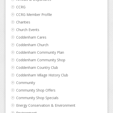
CCRG
CCRG Member Profile
Charities
Church Events
Coddenham Cares
Coddenham Church
Coddenham Community Plan
Coddenham Community Shop
Coddenham Country Club
Coddenham Village History Club
Community
Community Shop Offers
Community Shop Specials
Energy Conservation & Environment
Environment