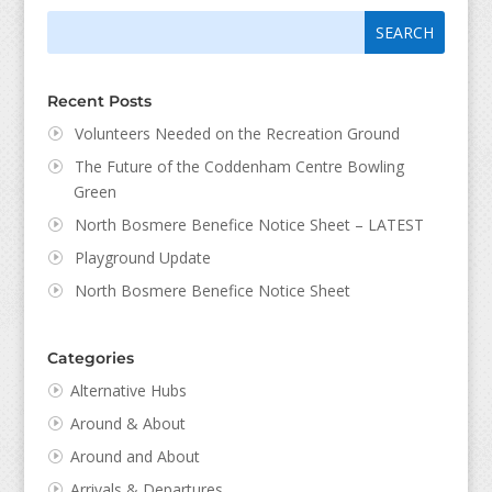
Search
Search
for:
for...
Recent Posts
Volunteers Needed on the Recreation Ground
The Future of the Coddenham Centre Bowling
Green
North Bosmere Benefice Notice Sheet – LATEST
Playground Update
North Bosmere Benefice Notice Sheet
Categories
Alternative Hubs
Around & About
Around and About
Arrivals & Departures