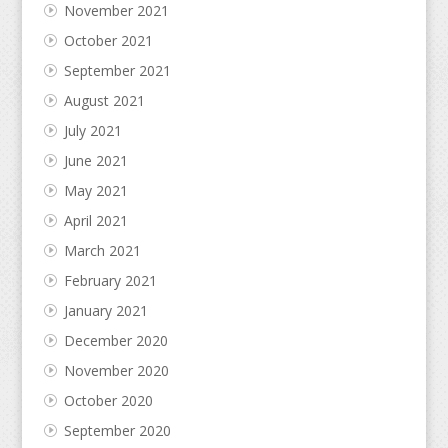
November 2021
October 2021
September 2021
August 2021
July 2021
June 2021
May 2021
April 2021
March 2021
February 2021
January 2021
December 2020
November 2020
October 2020
September 2020