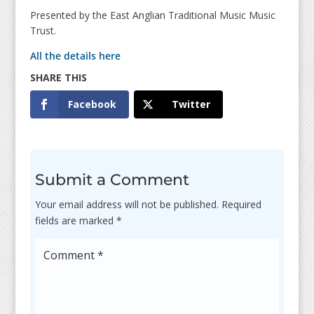
Presented by the East Anglian Traditional Music Music
Trust.
All the details here
Facebook
Twitter
Submit a Comment
Your email address will not be published.
Required
fields are marked
*