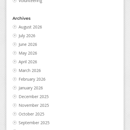
Volunteering
Archives
August 2026
July 2026
June 2026
May 2026
April 2026
March 2026
February 2026
January 2026
December 2025
November 2025
October 2025
September 2025