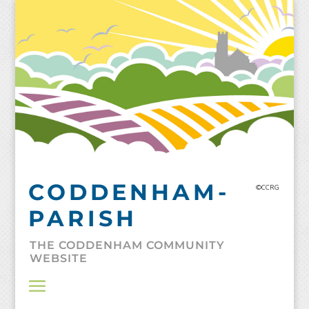
Skip
to
content
CODDENHAM-
©CCRG
PARISH
THE CODDENHAM COMMUNITY
WEBSITE