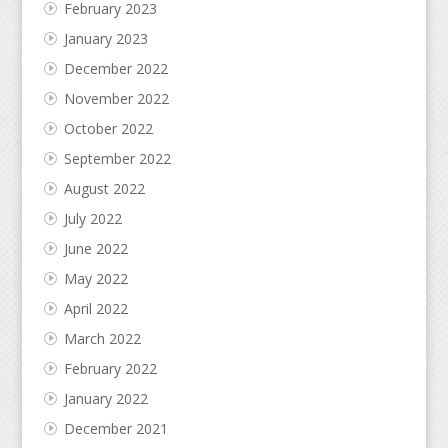
February 2023
January 2023
December 2022
November 2022
October 2022
September 2022
August 2022
July 2022
June 2022
May 2022
April 2022
March 2022
February 2022
January 2022
December 2021