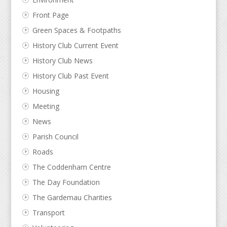
Front Page
Green Spaces & Footpaths
History Club Current Event
History Club News
History Club Past Event
Housing
Meeting
News
Parish Council
Roads
The Coddenham Centre
The Day Foundation
The Gardemau Charities
Transport