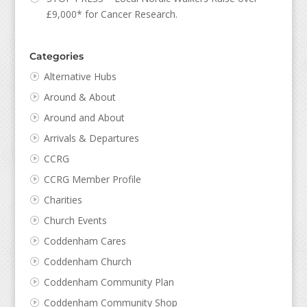
£9,000* for Cancer Research.
Categories
Alternative Hubs
Around & About
Around and About
Arrivals & Departures
CCRG
CCRG Member Profile
Charities
Church Events
Coddenham Cares
Coddenham Church
Coddenham Community Plan
Coddenham Community Shop