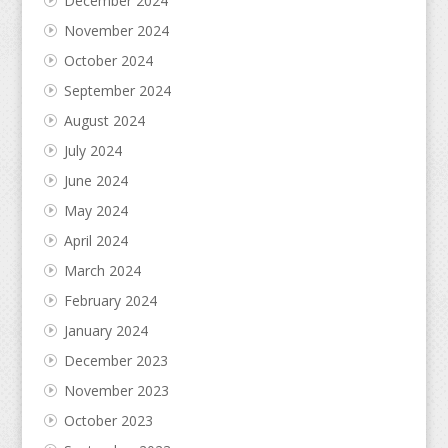
December 2024
November 2024
October 2024
September 2024
August 2024
July 2024
June 2024
May 2024
April 2024
March 2024
February 2024
January 2024
December 2023
November 2023
October 2023