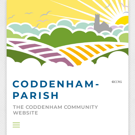
Skip
to
content
CODDENHAM-
©CCRG
PARISH
THE CODDENHAM COMMUNITY
WEBSITE