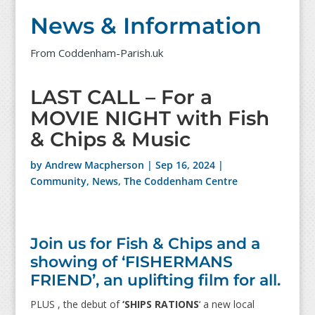
News & Information
From Coddenham-Parish.uk
LAST CALL – For a
MOVIE NIGHT with Fish
& Chips & Music
by
Andrew Macpherson
|
Sep 16, 2024
|
Community
,
News
,
The Coddenham Centre
Join us for Fish & Chips and a
showing of ‘FISHERMANS
FRIEND’, an uplifting film for all.
PLUS , the debut of
‘SHIPS RATIONS
‘ a new local