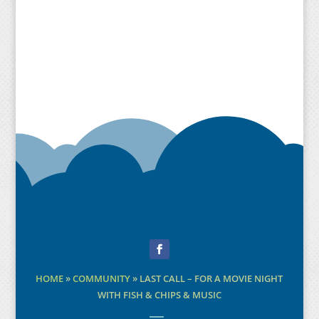
Facebook
HOME
»
COMMUNITY
»
LAST CALL – FOR A MOVIE NIGHT
WITH FISH & CHIPS & MUSIC