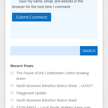
Save my name, email, and website in this
browser for the next time I comment.
Submit Comment
Search
Search
for:
for...
Recent Posts
The Future of the Coddenham Centre Bowling
Green
North Bosmere Benefice Notice Sheet – LATEST
Playground Update
North Bosmere Benefice Notice Sheet
STOP PRESS – Local Nordic Walkers Raise over