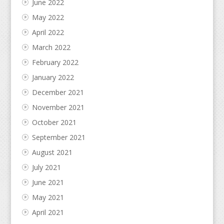
June 2022
May 2022
April 2022
March 2022
February 2022
January 2022
December 2021
November 2021
October 2021
September 2021
August 2021
July 2021
June 2021
May 2021
April 2021