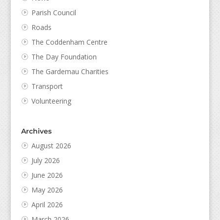
Parish Council
Roads
The Coddenham Centre
The Day Foundation
The Gardemau Charities
Transport
Volunteering
Archives
August 2026
July 2026
June 2026
May 2026
April 2026
March 2026