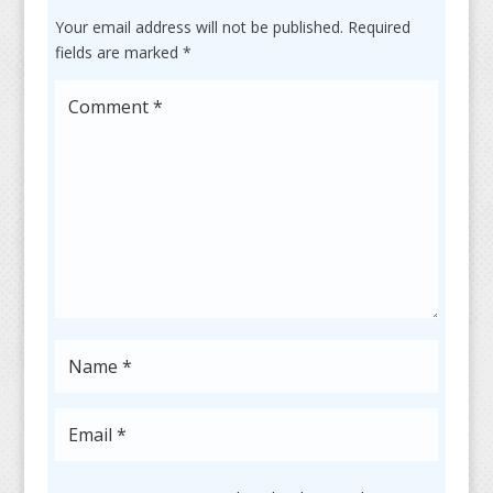
Your email address will not be published.
Required
fields are marked
*