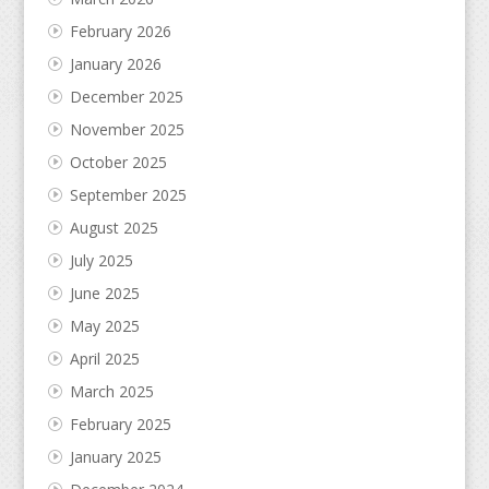
February 2026
January 2026
December 2025
November 2025
October 2025
September 2025
August 2025
July 2025
June 2025
May 2025
April 2025
March 2025
February 2025
January 2025