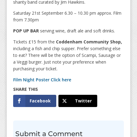
shanty band curated by Jim Hawkins.
Saturday 21st September 6.30 – 10.30 pm approx. Film
from 7.30pm
POP UP BAR
serving wine, draft ale and soft drinks.
Tickets £15 from the
Coddenham Community Shop,
including a fish and chip supper. Prefer something else
to eat? There will be the option of Scampi, Sausage or
a Veggi burger. Just note your preference when
purchasing your ticket.
Film Night Poster Click here
Facebook
Twitter
Submit a Comment