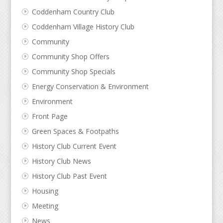
Coddenham Country Club
Coddenham Village History Club
Community
Community Shop Offers
Community Shop Specials
Energy Conservation & Environment
Environment
Front Page
Green Spaces & Footpaths
History Club Current Event
History Club News
History Club Past Event
Housing
Meeting
News