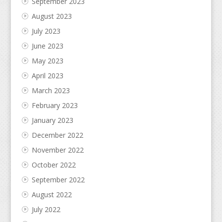
September 2023
August 2023
July 2023
June 2023
May 2023
April 2023
March 2023
February 2023
January 2023
December 2022
November 2022
October 2022
September 2022
August 2022
July 2022