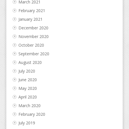
March 2021
February 2021
January 2021
December 2020
November 2020
October 2020
September 2020
August 2020
July 2020
June 2020
May 2020
April 2020
March 2020
February 2020
July 2019