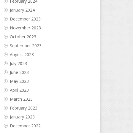
February 2024
January 2024
December 2023
November 2023
October 2023
September 2023
August 2023
July 2023
June 2023
May 2023
April 2023
March 2023
February 2023
January 2023
December 2022