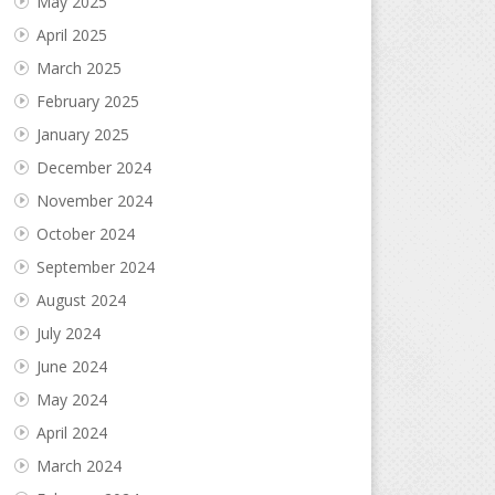
May 2025
April 2025
March 2025
February 2025
January 2025
December 2024
November 2024
October 2024
September 2024
August 2024
July 2024
June 2024
May 2024
April 2024
March 2024