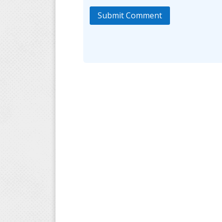
Submit Comment