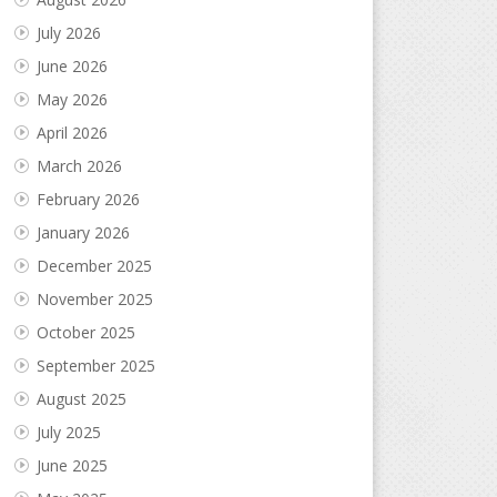
July 2026
June 2026
May 2026
April 2026
March 2026
February 2026
January 2026
December 2025
November 2025
October 2025
September 2025
August 2025
July 2025
June 2025