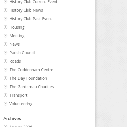
History Club Current Event
History Club News
History Club Past Event
Housing
Meeting
News
Parish Council
Roads
The Coddenham Centre
The Day Foundation
The Gardemau Charities
Transport
Volunteering
Archives
August 2026