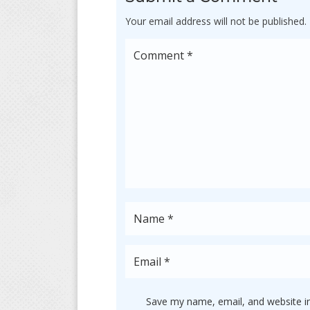
Your email address will not be published.
Save my name, email, and website in