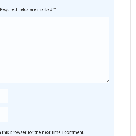
Required fields are marked
*
 this browser for the next time I comment.