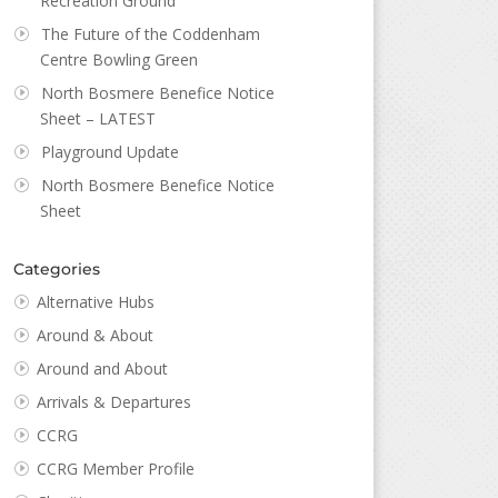
Recreation Ground
The Future of the Coddenham
Centre Bowling Green
North Bosmere Benefice Notice
Sheet – LATEST
Playground Update
North Bosmere Benefice Notice
Sheet
Categories
Alternative Hubs
Around & About
Around and About
Arrivals & Departures
CCRG
CCRG Member Profile