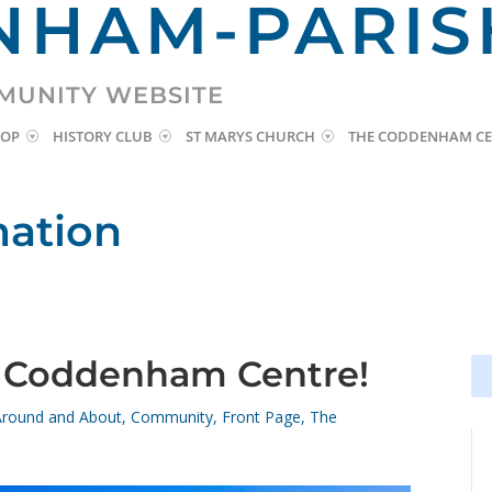
HAM-PARIS
MUNITY WEBSITE
HOP
HISTORY CLUB
ST MARYS CHURCH
THE CODDENHAM CE
mation
r Coddenham Centre!
Se
Se
for
for
Around and About
,
Community
,
Front Page
,
The