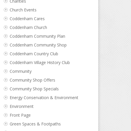
Charities
Church Events
Coddenham Cares
Coddenham Church
Coddenham Community Plan
Coddenham Community Shop
Coddenham Country Club
Coddenham Village History Club
Community
Community Shop Offers
Community Shop Specials
Energy Conservation & Environment
Environment
Front Page
Green Spaces & Footpaths