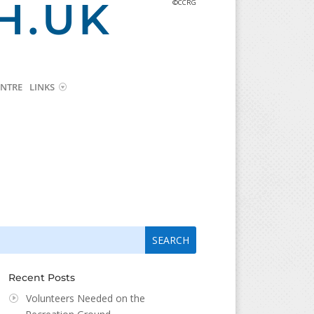
H.UK
©CCRG
NTRE
LINKS
arch
arch
:
...
Recent Posts
Volunteers Needed on the