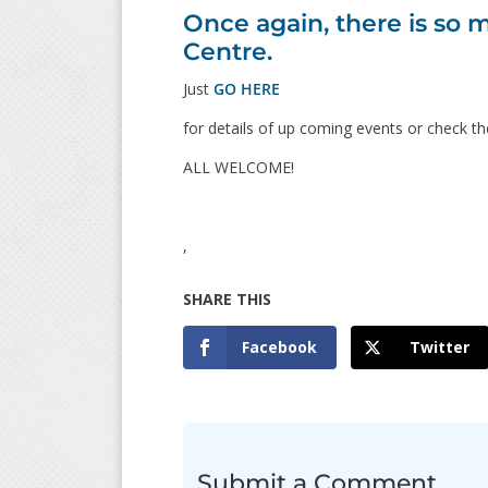
Once again, there is s
Centre.
Just
GO HERE
for details of up coming events or check th
ALL WELCOME!
,
Facebook
Twitter
Submit a Comment