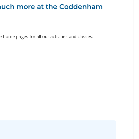
o much more at the Coddenham
e home pages for all our activities and classes.