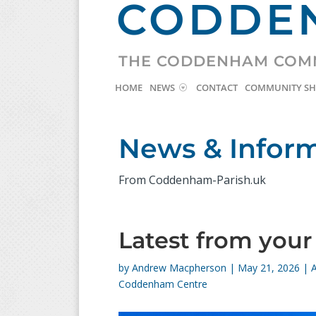
CODDEN
THE CODDENHAM COM
HOME
NEWS
CONTACT
COMMUNITY S
News & Infor
From Coddenham-Parish.uk
Latest from you
by
Andrew Macpherson
|
May 21, 2026
|
Coddenham Centre