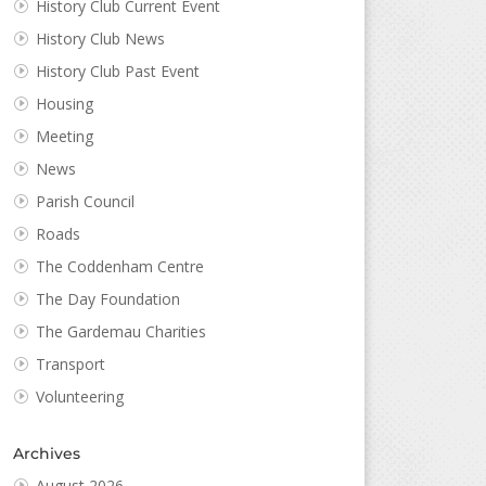
History Club Current Event
History Club News
History Club Past Event
Housing
Meeting
News
Parish Council
Roads
The Coddenham Centre
The Day Foundation
The Gardemau Charities
Transport
Volunteering
Archives
August 2026