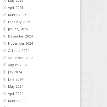
May 2025
April 2025
March 2025
February 2025
January 2025
December 2024
November 2024
October 2024
September 2024
August 2024
July 2024
June 2024
May 2024
April 2024
March 2024