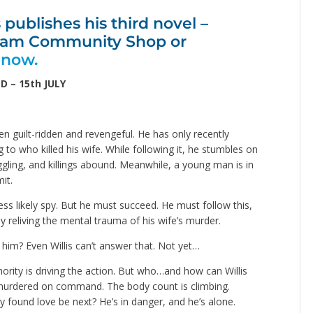
publishes his third novel –
nham Community Shop or
 now.
D – 15th JULY
en guilt-ridden and revengeful. He has only recently
ng to who killed his wife. While following it, he stumbles on
ling, and killings abound. Meanwhile, a young man is in
it.
less likely spy. But he must succeed. He must follow this,
y reliving the mental trauma of his wife’s murder.
l him? Even Willis can’t answer that. Not yet…
hority is driving the action. But who…and how can Willis
g murdered on command. The body count is climbing.
ly found love be next? He’s in danger, and he’s alone.