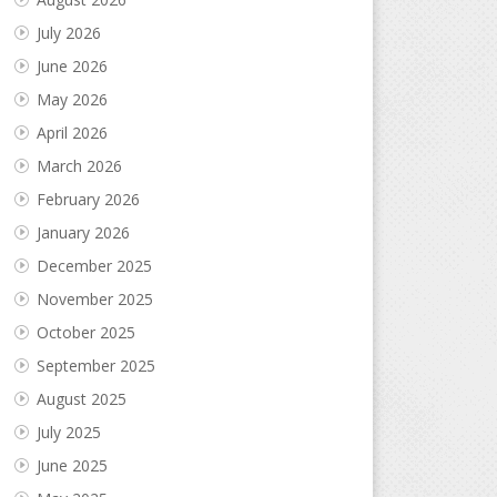
July 2026
June 2026
May 2026
April 2026
March 2026
February 2026
January 2026
December 2025
November 2025
October 2025
September 2025
August 2025
July 2025
June 2025