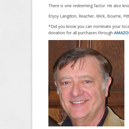
There is one redeeming factor. He also know
Enjoy Langdon, Reacher, Wick, Bourne, Pitt
*Did you know you can nominate your local
donation for all purchases through
AMAZO