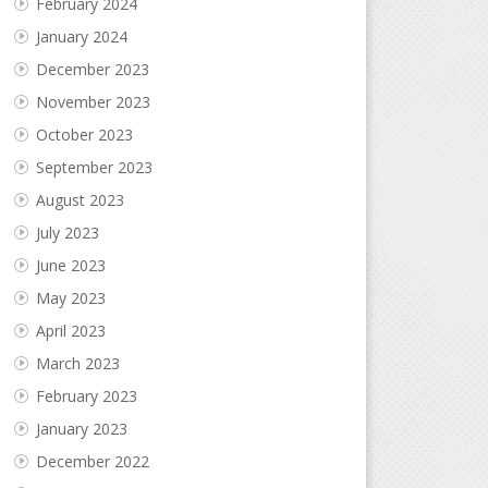
February 2024
January 2024
December 2023
November 2023
October 2023
September 2023
August 2023
July 2023
June 2023
May 2023
April 2023
March 2023
February 2023
January 2023
December 2022