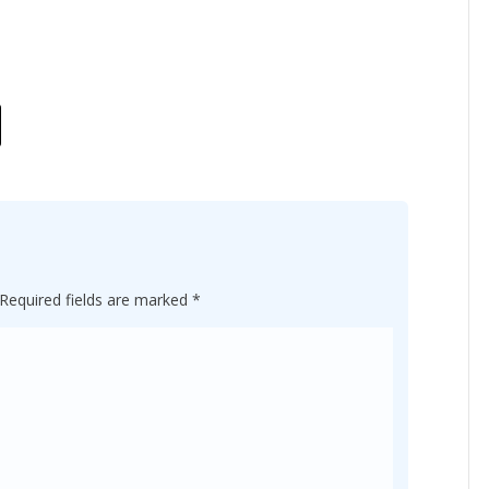
Required fields are marked
*