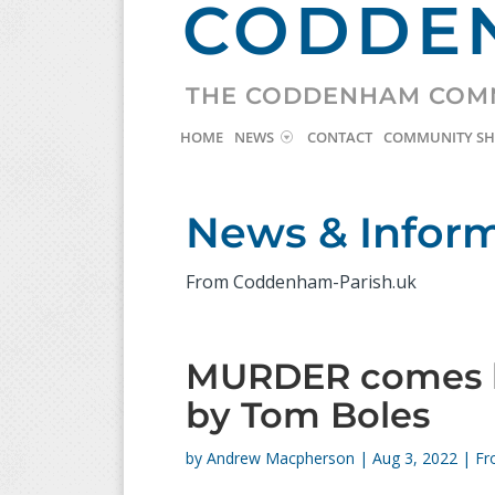
CODDEN
THE CODDENHAM COM
HOME
NEWS
CONTACT
COMMUNITY S
News & Infor
From Coddenham-Parish.uk
MURDER comes b
by Tom Boles
by
Andrew Macpherson
|
Aug 3, 2022
|
Fr