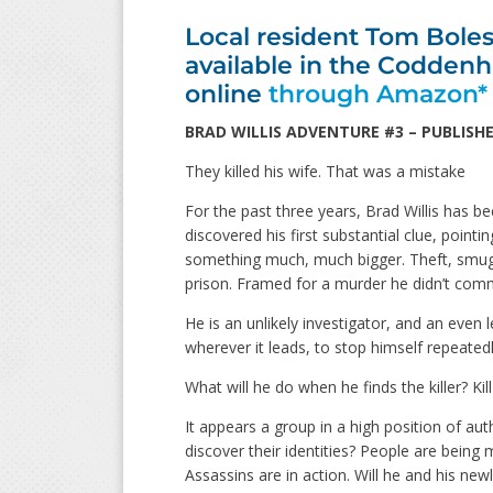
Local resident Tom Boles 
available in the Codde
online
through Amazon*
BRAD WILLIS ADVENTURE #3 – PUBLISHE
They killed his wife. That was a mistake
For the past three years, Brad Willis has be
discovered his first substantial clue, pointi
something much, much bigger. Theft, smugg
prison. Framed for a murder he didn’t comm
He is an unlikely investigator, and an even 
wherever it leads, to stop himself repeatedl
What will he do when he finds the killer? Kil
It appears a group in a high position of aut
discover their identities? People are bein
Assassins are in action. Will he and his new