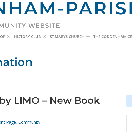
HAM-PARIS
MUNITY WEBSITE
HOP
HISTORY CLUB
ST MARYS CHURCH
THE CODDENHAM CE
mation
y LIMO – New Book
Se
Se
for
for
ont Page
,
Community