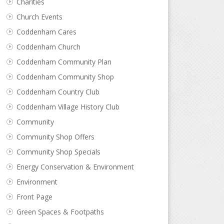
Charities
Church Events
Coddenham Cares
Coddenham Church
Coddenham Community Plan
Coddenham Community Shop
Coddenham Country Club
Coddenham Village History Club
Community
Community Shop Offers
Community Shop Specials
Energy Conservation & Environment
Environment
Front Page
Green Spaces & Footpaths