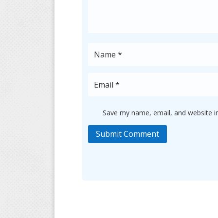
Save my name, email, and website in
Submit Comment