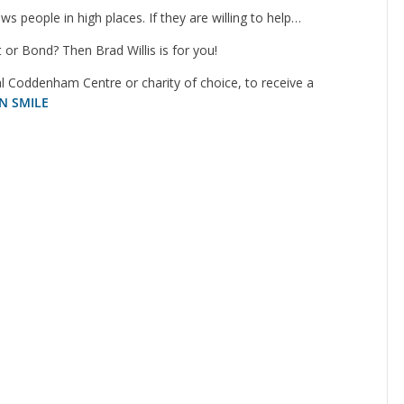
s people in high places. If they are willing to help…
 or Bond? Then Brad Willis is for you!
 Coddenham Centre or charity of choice, to receive a
N SMILE