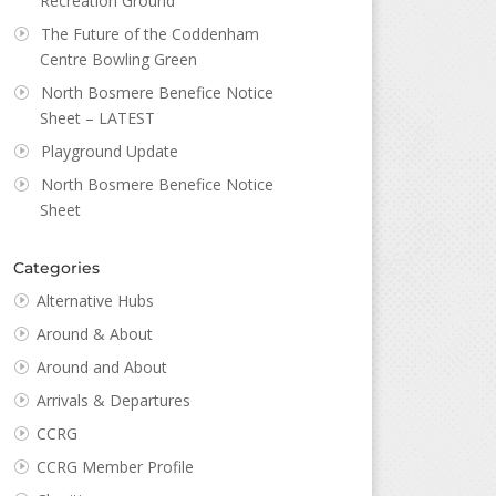
Recreation Ground
The Future of the Coddenham
Centre Bowling Green
North Bosmere Benefice Notice
Sheet – LATEST
Playground Update
North Bosmere Benefice Notice
Sheet
Categories
Alternative Hubs
Around & About
Around and About
Arrivals & Departures
CCRG
CCRG Member Profile