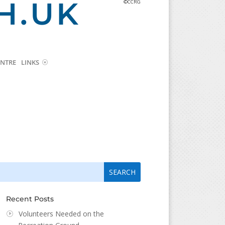
H.UK
©CCRG
NTRE
LINKS
arch
arch
:
...
Recent Posts
Volunteers Needed on the