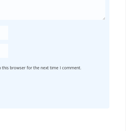
 this browser for the next time I comment.