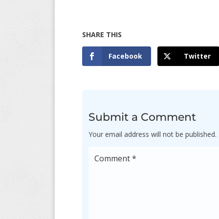
Facebook
Twitter
Submit a Comment
Your email address will not be published.