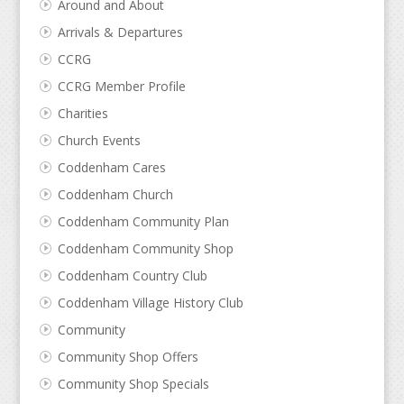
Around and About
Arrivals & Departures
CCRG
CCRG Member Profile
Charities
Church Events
Coddenham Cares
Coddenham Church
Coddenham Community Plan
Coddenham Community Shop
Coddenham Country Club
Coddenham Village History Club
Community
Community Shop Offers
Community Shop Specials