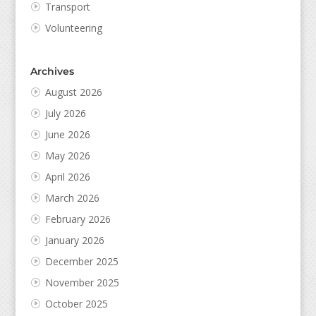
Transport
Volunteering
Archives
August 2026
July 2026
June 2026
May 2026
April 2026
March 2026
February 2026
January 2026
December 2025
November 2025
October 2025