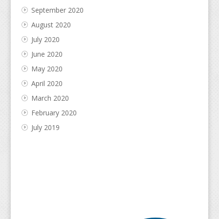
September 2020
August 2020
July 2020
June 2020
May 2020
April 2020
March 2020
February 2020
July 2019