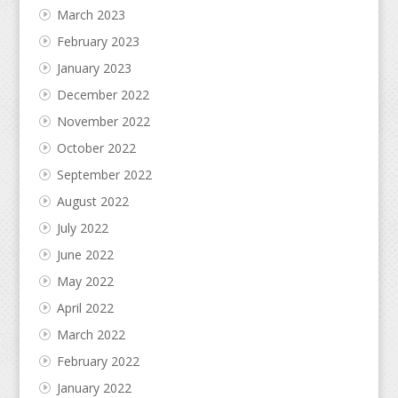
March 2023
February 2023
January 2023
December 2022
November 2022
October 2022
September 2022
August 2022
July 2022
June 2022
May 2022
April 2022
March 2022
February 2022
January 2022