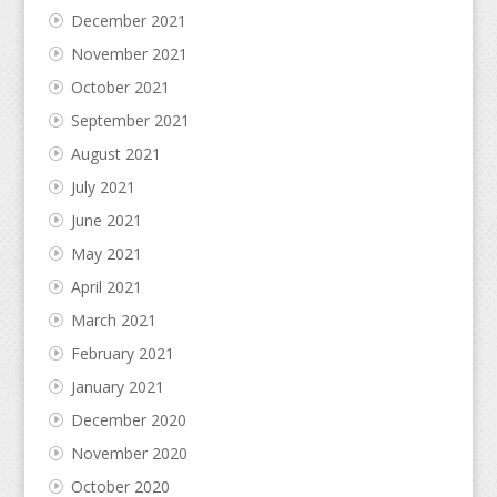
December 2021
November 2021
October 2021
September 2021
August 2021
July 2021
June 2021
May 2021
April 2021
March 2021
February 2021
January 2021
December 2020
November 2020
October 2020