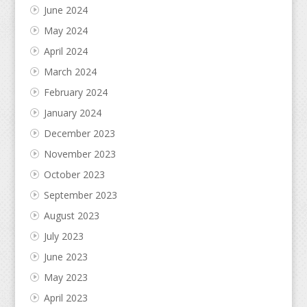
June 2024
May 2024
April 2024
March 2024
February 2024
January 2024
December 2023
November 2023
October 2023
September 2023
August 2023
July 2023
June 2023
May 2023
April 2023