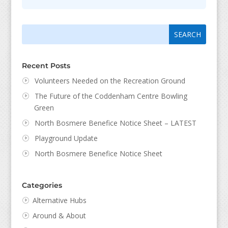
Search
Search
for:
for...
Recent Posts
Volunteers Needed on the Recreation Ground
The Future of the Coddenham Centre Bowling
Green
North Bosmere Benefice Notice Sheet – LATEST
Playground Update
North Bosmere Benefice Notice Sheet
Categories
Alternative Hubs
Around & About