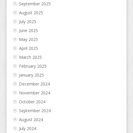
September 2025
August 2025
July 2025
June 2025
May 2025
April 2025
March 2025
February 2025
January 2025
December 2024
November 2024
October 2024
September 2024
August 2024
July 2024