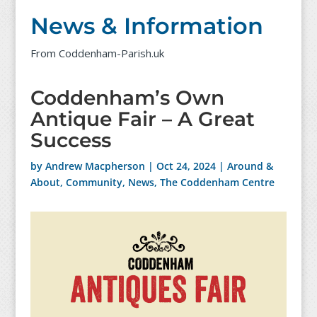
News & Information
From Coddenham-Parish.uk
Coddenham’s Own
Antique Fair – A Great
Success
by
Andrew Macpherson
|
Oct 24, 2024
|
Around &
About
,
Community
,
News
,
The Coddenham Centre