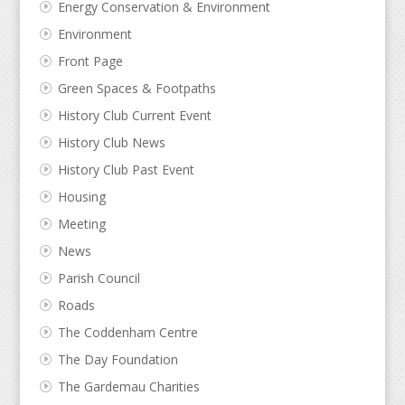
Energy Conservation & Environment
Environment
Front Page
Green Spaces & Footpaths
History Club Current Event
History Club News
History Club Past Event
Housing
Meeting
News
Parish Council
Roads
The Coddenham Centre
The Day Foundation
The Gardemau Charities