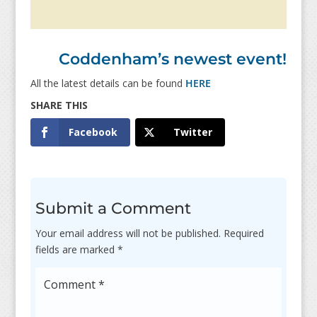
Coddenham’s newest event!
All the latest details can be found
HERE
Facebook
Twitter
Submit a Comment
Your email address will not be published.
Required
fields are marked
*