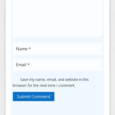
Save my name, email, and website in this
browser for the next time I comment.
Submit Comment