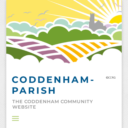
Skip
to
content
CODDENHAM-
©CCRG
PARISH
THE CODDENHAM COMMUNITY
WEBSITE