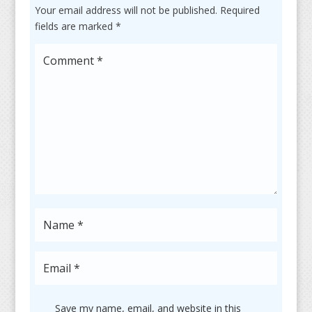
Your email address will not be published.
Required
fields are marked
*
Save my name, email, and website in this