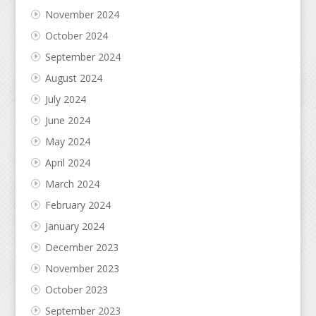
November 2024
October 2024
September 2024
August 2024
July 2024
June 2024
May 2024
April 2024
March 2024
February 2024
January 2024
December 2023
November 2023
October 2023
September 2023