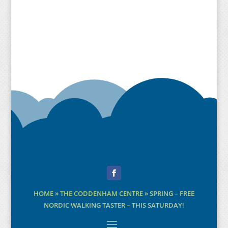
Facebook
HOME
»
THE CODDENHAM CENTRE
»
SPRING – FREE
NORDIC WALKING TASTER – THIS SATURDAY!