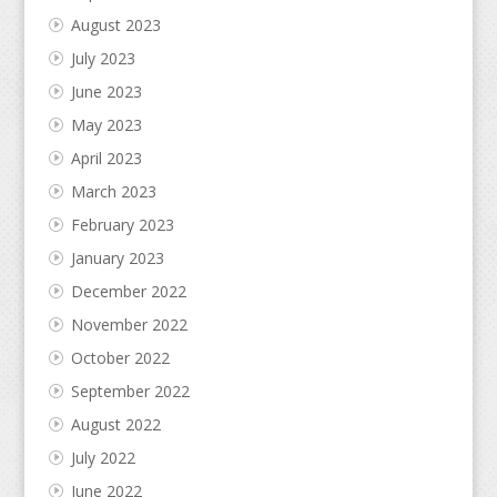
August 2023
July 2023
June 2023
May 2023
April 2023
March 2023
February 2023
January 2023
December 2022
November 2022
October 2022
September 2022
August 2022
July 2022
June 2022