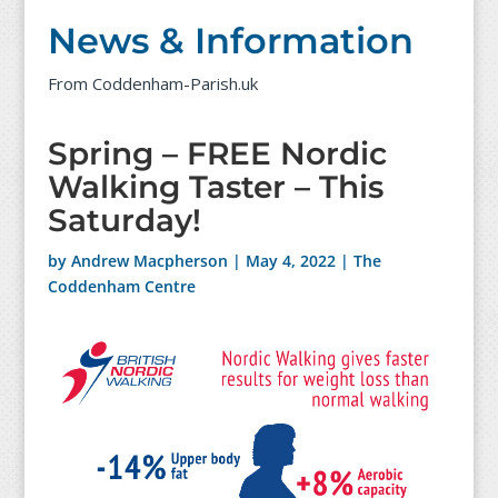
News & Information
From Coddenham-Parish.uk
Spring – FREE Nordic
Walking Taster – This
Saturday!
by
Andrew Macpherson
|
May 4, 2022
|
The
Coddenham Centre