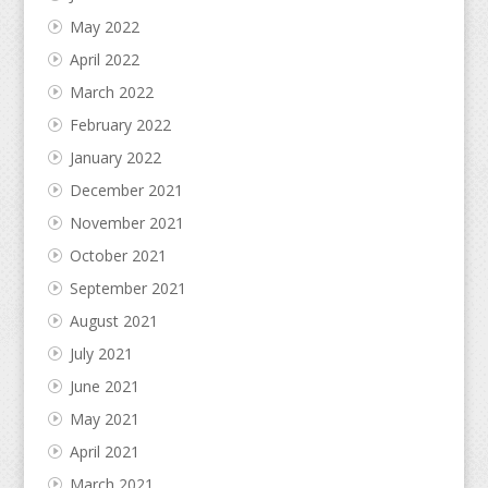
May 2022
April 2022
March 2022
February 2022
January 2022
December 2021
November 2021
October 2021
September 2021
August 2021
July 2021
June 2021
May 2021
April 2021
March 2021