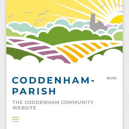
Skip
to
content
CODDENHAM-
©CCRG
PARISH
THE CODDENHAM COMMUNITY
WEBSITE