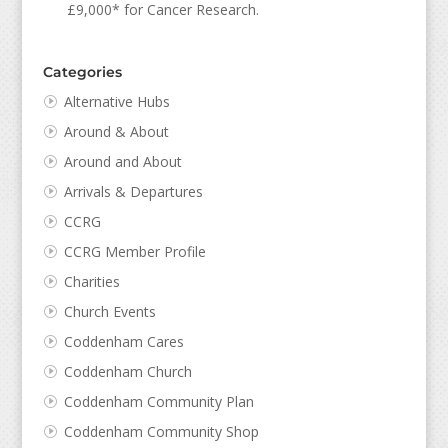
£9,000* for Cancer Research.
Categories
Alternative Hubs
Around & About
Around and About
Arrivals & Departures
CCRG
CCRG Member Profile
Charities
Church Events
Coddenham Cares
Coddenham Church
Coddenham Community Plan
Coddenham Community Shop