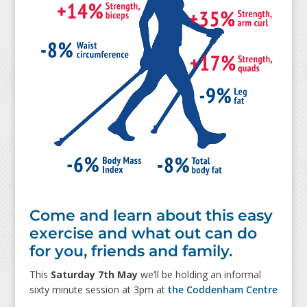
Come and learn about this easy
exercise and what out can do
for you, friends and family.
This
Saturday 7th May
we’ll be holding an informal
sixty minute session at 3pm at
the Coddenham Centre