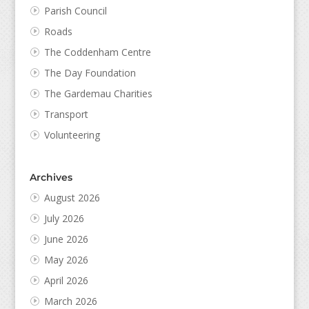
Parish Council
Roads
The Coddenham Centre
The Day Foundation
The Gardemau Charities
Transport
Volunteering
Archives
August 2026
July 2026
June 2026
May 2026
April 2026
March 2026