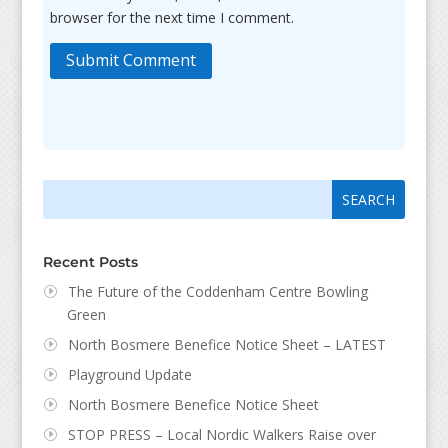
browser for the next time I comment.
Submit Comment
Search
Search
for:
for...
Recent Posts
The Future of the Coddenham Centre Bowling
Green
North Bosmere Benefice Notice Sheet – LATEST
Playground Update
North Bosmere Benefice Notice Sheet
STOP PRESS – Local Nordic Walkers Raise over