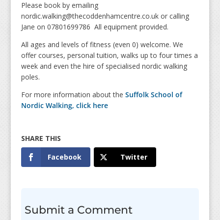
Please book by emailing
nordic.walking@thecoddenhamcentre.co.uk or calling
Jane on 07801699786 All equipment provided.
All ages and levels of fitness (even 0) welcome. We
offer courses, personal tuition, walks up to four times a
week and even the hire of specialised nordic walking
poles.
For more information about the
Suffolk School of
Nordic Walking, click here
Facebook
Twitter
Submit a Comment