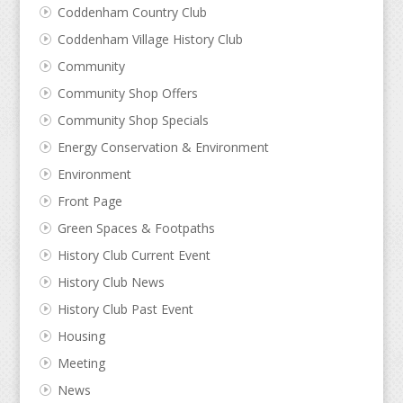
Coddenham Country Club
Coddenham Village History Club
Community
Community Shop Offers
Community Shop Specials
Energy Conservation & Environment
Environment
Front Page
Green Spaces & Footpaths
History Club Current Event
History Club News
History Club Past Event
Housing
Meeting
News