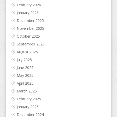
February 2026
January 2026
December 2025
November 2025
October 2025
September 2025
August 2025
July 2025
June 2025
May 2025
April 2025
March 2025
February 2025
January 2025
December 2024