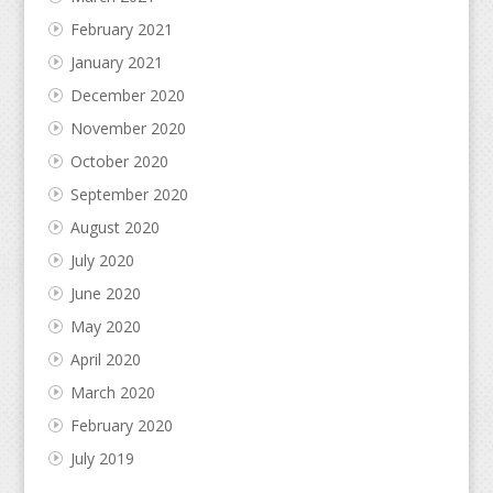
February 2021
January 2021
December 2020
November 2020
October 2020
September 2020
August 2020
July 2020
June 2020
May 2020
April 2020
March 2020
February 2020
July 2019