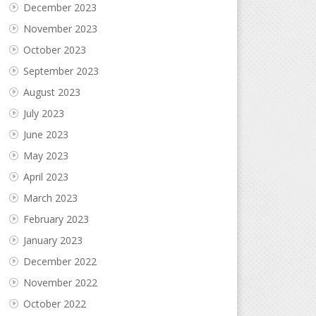
December 2023
November 2023
October 2023
September 2023
August 2023
July 2023
June 2023
May 2023
April 2023
March 2023
February 2023
January 2023
December 2022
November 2022
October 2022