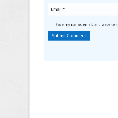
Save my name, email, and website in
Submit Comment