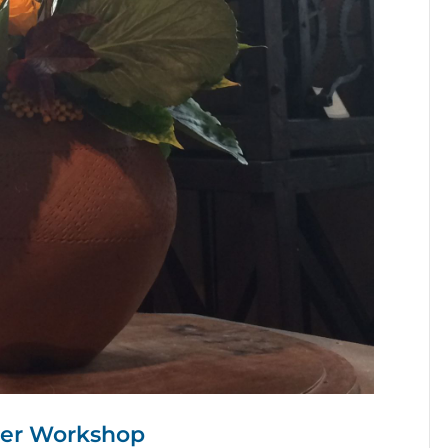
wer Workshop