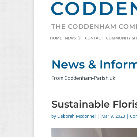
CODDEN
THE CODDENHAM COM
HOME
NEWS
CONTACT
COMMUNITY S
News & Infor
From Coddenham-Parish.uk
Sustainable Flor
by
Deborah Mcdonnell
|
Mar 9, 2023
|
Co