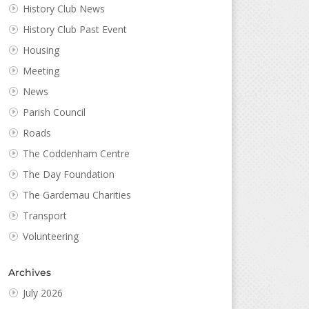
History Club News
History Club Past Event
Housing
Meeting
News
Parish Council
Roads
The Coddenham Centre
The Day Foundation
The Gardemau Charities
Transport
Volunteering
Archives
July 2026