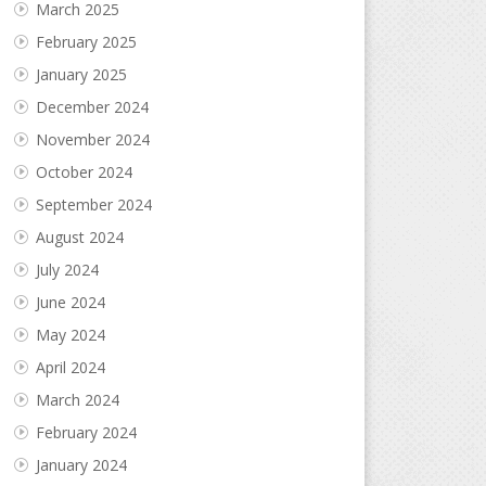
March 2025
February 2025
January 2025
December 2024
November 2024
October 2024
September 2024
August 2024
July 2024
June 2024
May 2024
April 2024
March 2024
February 2024
January 2024