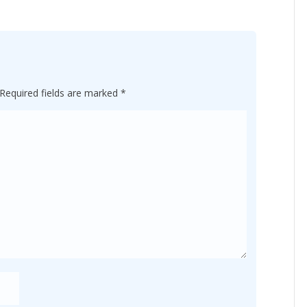
Required fields are marked
*