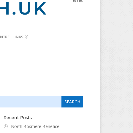
H.UK
©CCRG
NTRE
LINKS
arch
arch
:
...
Recent Posts
North Bosmere Benefice