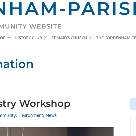
HAM-PARIS
MUNITY WEBSITE
HOP
HISTORY CLUB
ST MARYS CHURCH
THE CODDENHAM CE
mation
istry Workshop
Se
Se
for
for
mmunity
,
Environment
,
News