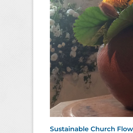
Sustainable Church Flo