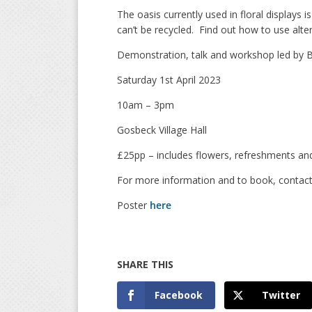
The oasis currently used in floral displays 
can’t be recycled. Find out how to use altern
Demonstration, talk and workshop led by B
Saturday 1st April 2023
10am – 3pm
Gosbeck Village Hall
£25pp – includes flowers, refreshments and
For more information and to book, contact
Poster
here
Facebook
Twitter