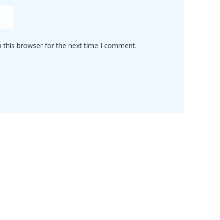
 this browser for the next time I comment.