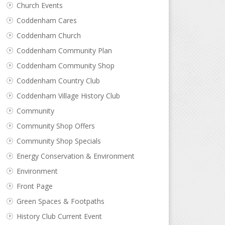
Church Events
Coddenham Cares
Coddenham Church
Coddenham Community Plan
Coddenham Community Shop
Coddenham Country Club
Coddenham Village History Club
Community
Community Shop Offers
Community Shop Specials
Energy Conservation & Environment
Environment
Front Page
Green Spaces & Footpaths
History Club Current Event