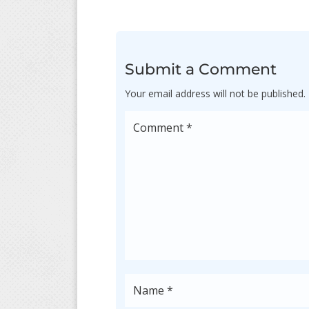
Submit a Comment
Your email address will not be published.