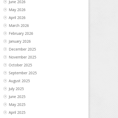
June 2026
May 2026
April 2026
March 2026
February 2026
January 2026
December 2025
November 2025
October 2025
September 2025
August 2025
July 2025
June 2025
May 2025
April 2025