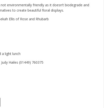
is not environmentally friendly as it doesn’t biodegrade and
atives to create beautiful floral displays.
ekah Ellis of Rose and Rhubarb
 a light lunch
 Judy Hailes (01449) 760375