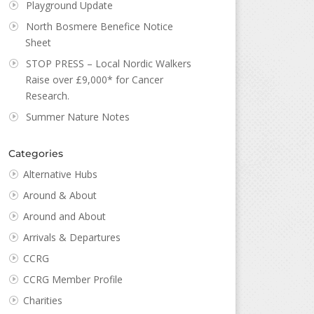
Playground Update
North Bosmere Benefice Notice
Sheet
STOP PRESS – Local Nordic Walkers
Raise over £9,000* for Cancer
Research.
Summer Nature Notes
Categories
Alternative Hubs
Around & About
Around and About
Arrivals & Departures
CCRG
CCRG Member Profile
Charities