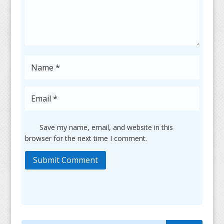
Save my name, email, and website in this
browser for the next time I comment.
Submit Comment
Search