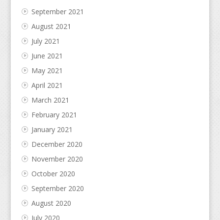
September 2021
August 2021
July 2021
June 2021
May 2021
April 2021
March 2021
February 2021
January 2021
December 2020
November 2020
October 2020
September 2020
August 2020
July 2020