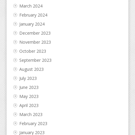
March 2024
February 2024
January 2024
December 2023
November 2023
October 2023
September 2023
August 2023
July 2023
June 2023
May 2023
April 2023
March 2023
February 2023
January 2023