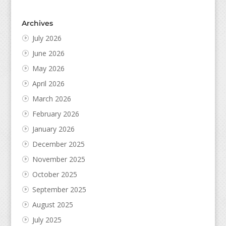
Archives
July 2026
June 2026
May 2026
April 2026
March 2026
February 2026
January 2026
December 2025
November 2025
October 2025
September 2025
August 2025
July 2025