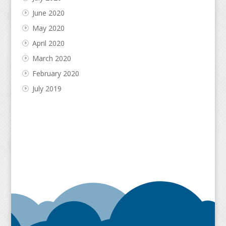
June 2020
May 2020
April 2020
March 2020
February 2020
July 2019