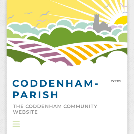
Skip
to
content
CODDENHAM-
©CCRG
PARISH
THE CODDENHAM COMMUNITY
WEBSITE