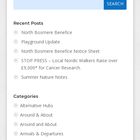
Search
for:
for...
Recent Posts
North Bosmere Benefice
Playground Update
North Bosmere Benefice Notice Sheet
STOP PRESS – Local Nordic Walkers Raise over
£9,000* for Cancer Research.
Summer Nature Notes
Categories
Alternative Hubs
Around & About
Around and About
Arrivals & Departures