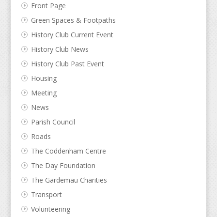
Front Page
Green Spaces & Footpaths
History Club Current Event
History Club News
History Club Past Event
Housing
Meeting
News
Parish Council
Roads
The Coddenham Centre
The Day Foundation
The Gardemau Charities
Transport
Volunteering