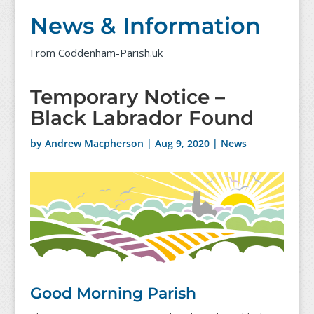
News & Information
From Coddenham-Parish.uk
Temporary Notice –
Black Labrador Found
by
Andrew Macpherson
|
Aug 9, 2020
|
News
Good Morning Parish