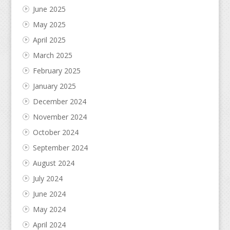
June 2025
May 2025
April 2025
March 2025
February 2025
January 2025
December 2024
November 2024
October 2024
September 2024
August 2024
July 2024
June 2024
May 2024
April 2024