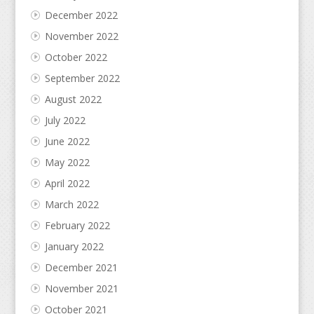
December 2022
November 2022
October 2022
September 2022
August 2022
July 2022
June 2022
May 2022
April 2022
March 2022
February 2022
January 2022
December 2021
November 2021
October 2021