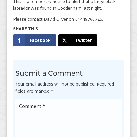
This is a temporary notice to alert that a large black
labrador was found in Coddenham last night.
Please contact David Oliver on 01449760725.
Facebook
Twitter
Submit a Comment
Your email address will not be published.
Required
fields are marked
*