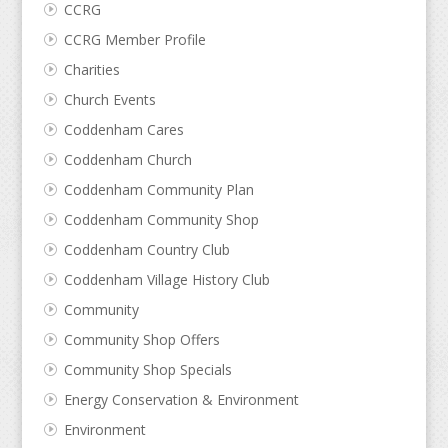
CCRG
CCRG Member Profile
Charities
Church Events
Coddenham Cares
Coddenham Church
Coddenham Community Plan
Coddenham Community Shop
Coddenham Country Club
Coddenham Village History Club
Community
Community Shop Offers
Community Shop Specials
Energy Conservation & Environment
Environment