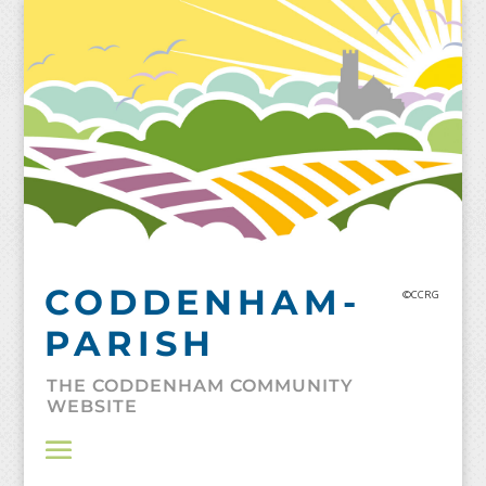
Skip
to
content
CODDENHAM-
©CCRG
PARISH
THE CODDENHAM COMMUNITY
WEBSITE