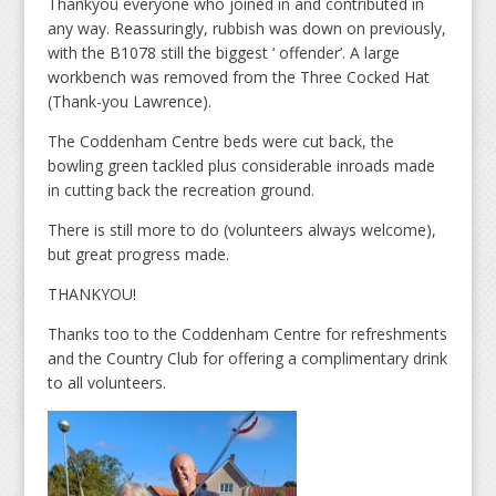
Thankyou everyone who joined in and contributed in
any way. Reassuringly, rubbish was down on previously,
with the B1078 still the biggest ‘ offender’. A large
workbench was removed from the Three Cocked Hat
(Thank-you Lawrence).
The Coddenham Centre beds were cut back, the
bowling green tackled plus considerable inroads made
in cutting back the recreation ground.
There is still more to do (volunteers always welcome),
but great progress made.
THANKYOU!
Thanks too to the Coddenham Centre for refreshments
and the Country Club for offering a complimentary drink
to all volunteers.