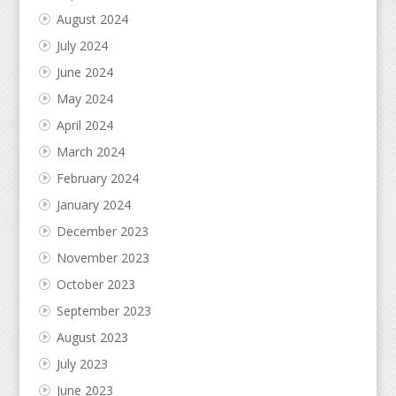
August 2024
July 2024
June 2024
May 2024
April 2024
March 2024
February 2024
January 2024
December 2023
November 2023
October 2023
September 2023
August 2023
July 2023
June 2023