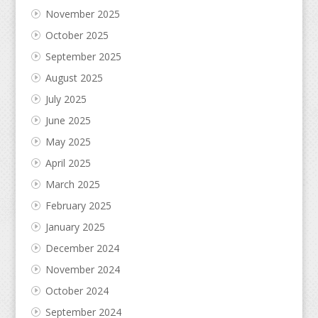
November 2025
October 2025
September 2025
August 2025
July 2025
June 2025
May 2025
April 2025
March 2025
February 2025
January 2025
December 2024
November 2024
October 2024
September 2024