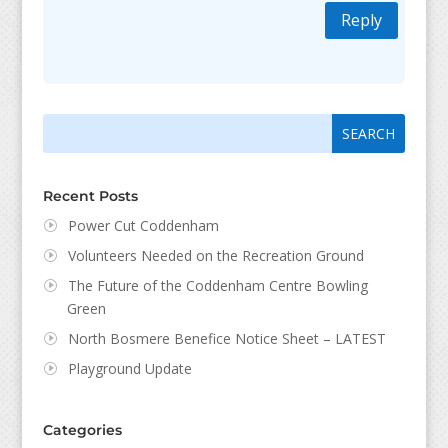
Reply
Search
Search
for:
for...
Recent Posts
Power Cut Coddenham
Volunteers Needed on the Recreation Ground
The Future of the Coddenham Centre Bowling
Green
North Bosmere Benefice Notice Sheet – LATEST
Playground Update
Categories