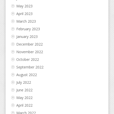
May 2023
April 2023
March 2023
February 2023
January 2023
December 2022
November 2022
October 2022
September 2022
August 2022
July 2022
June 2022
May 2022
April 2022
March 2022