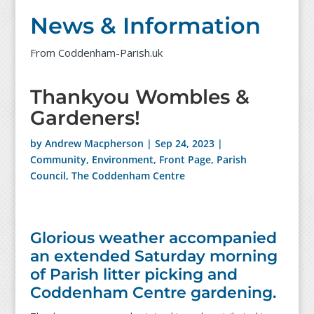
News & Information
From Coddenham-Parish.uk
Thankyou Wombles &
Gardeners!
by
Andrew Macpherson
|
Sep 24, 2023
|
Community
,
Environment
,
Front Page
,
Parish
Council
,
The Coddenham Centre
Glorious weather accompanied
an extended Saturday morning
of Parish litter picking and
Coddenham Centre gardening.