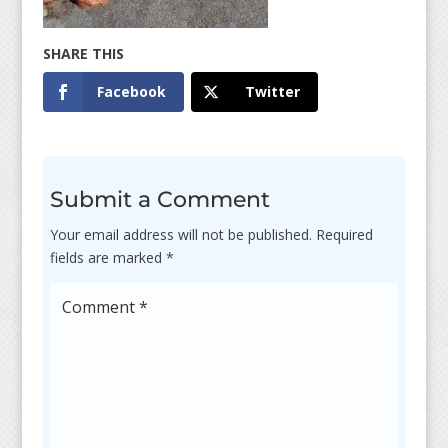
Facebook
Twitter
Submit a Comment
Your email address will not be published.
Required
fields are marked
*