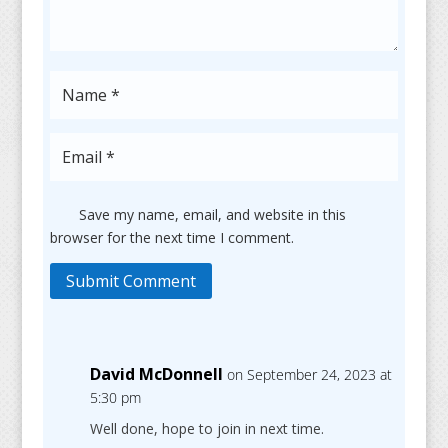
Save my name, email, and website in this
browser for the next time I comment.
Submit Comment
David McDonnell
on September 24, 2023 at
5:30 pm
Well done, hope to join in next time.