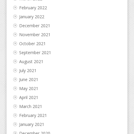
February 2022
January 2022
December 2021
November 2021
October 2021
September 2021
August 2021
July 2021
June 2021
May 2021
April 2021
March 2021
February 2021
January 2021
December 2020