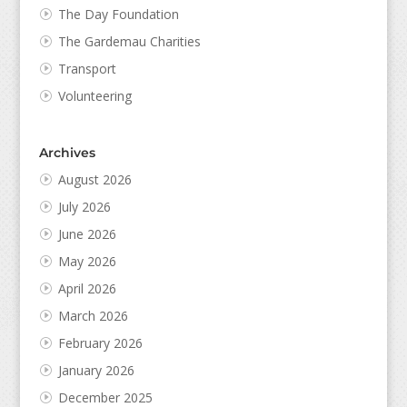
The Day Foundation
The Gardemau Charities
Transport
Volunteering
Archives
August 2026
July 2026
June 2026
May 2026
April 2026
March 2026
February 2026
January 2026
December 2025