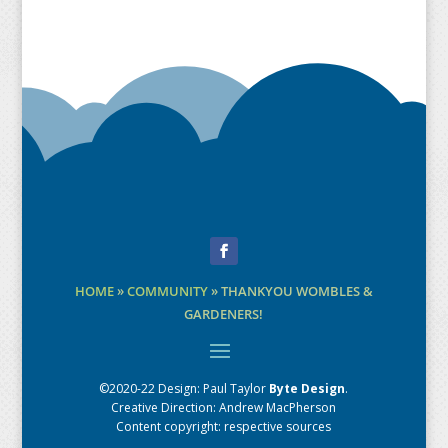
Facebook
HOME
»
COMMUNITY
»
THANKYOU WOMBLES &
GARDENERS!
©2020-22 Design:
Paul Taylor
Byte Design
.
Creative Direction: Andrew MacPherson
Content copyright: respective sources