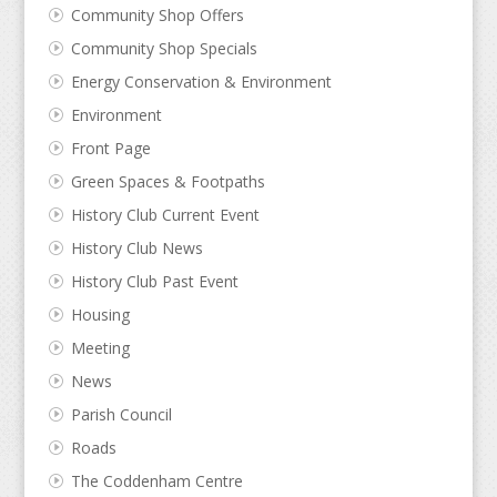
Community Shop Offers
Community Shop Specials
Energy Conservation & Environment
Environment
Front Page
Green Spaces & Footpaths
History Club Current Event
History Club News
History Club Past Event
Housing
Meeting
News
Parish Council
Roads
The Coddenham Centre