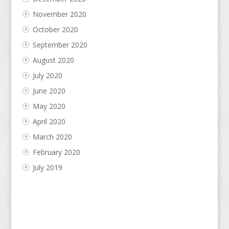
November 2020
October 2020
September 2020
August 2020
July 2020
June 2020
May 2020
April 2020
March 2020
February 2020
July 2019