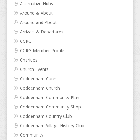
Alternative Hubs
Around & About
Around and About
Arrivals & Departures
CCRG
CCRG Member Profile
Charities
Church Events
Coddenham Cares
Coddenham Church
Coddenham Community Plan
Coddenham Community Shop
Coddenham Country Club
Coddenham Village History Club
Community