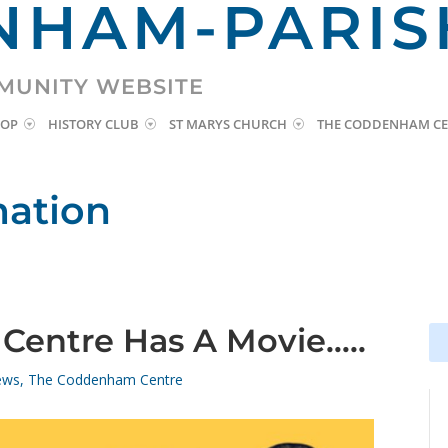
HAM-PARIS
MUNITY WEBSITE
HOP
HISTORY CLUB
ST MARYS CHURCH
THE CODDENHAM CE
mation
entre Has A Movie…..
Se
Se
for
for
ews
,
The Coddenham Centre