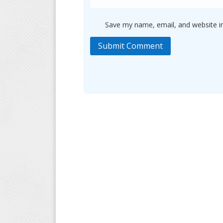
Save my name, email, and website in
Submit Comment