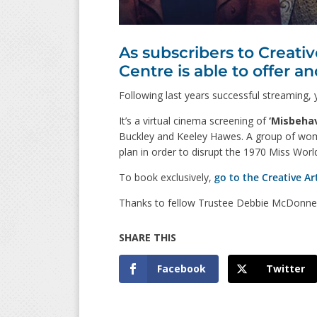
As subscribers to Creati
Centre is able to offer an
Following last years successful streaming,
It’s a virtual cinema screening of
‘Misbehav
Buckley and Keeley Hawes. A group of wo
plan in order to disrupt the 1970 Miss Wor
To book exclusively,
go to the Creative Art
Thanks to fellow Trustee Debbie McDonnell f
Facebook
Twitter