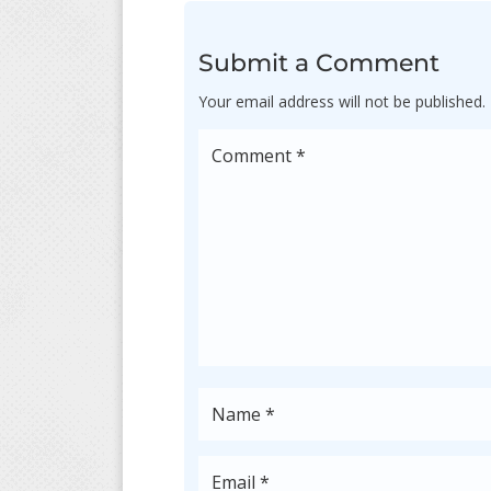
Submit a Comment
Your email address will not be published.