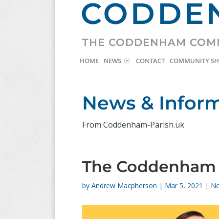
CODDEN
THE CODDENHAM COM
HOME
NEWS
CONTACT
COMMUNITY S
News & Infor
From Coddenham-Parish.uk
The Coddenham C
by
Andrew Macpherson
|
Mar 5, 2021
|
N