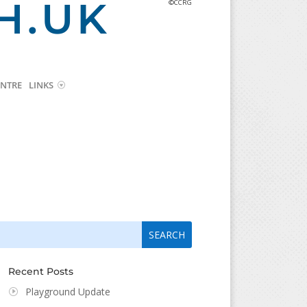
H.UK
©CCRG
NTRE
LINKS
arch
arch
:
...
Recent Posts
Playground Update