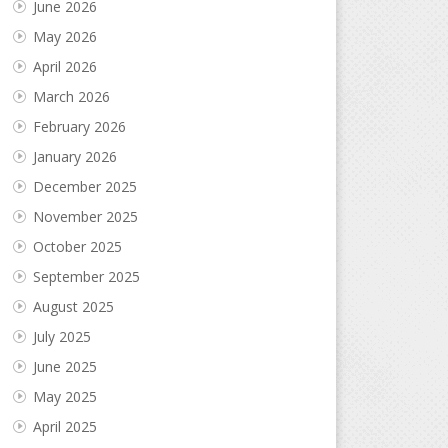
June 2026
May 2026
April 2026
March 2026
February 2026
January 2026
December 2025
November 2025
October 2025
September 2025
August 2025
July 2025
June 2025
May 2025
April 2025