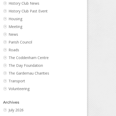
History Club News
History Club Past Event
Housing
Meeting
News
Parish Council
Roads
The Coddenham Centre
The Day Foundation
The Gardemau Charities
Transport
Volunteering
Archives
July 2026