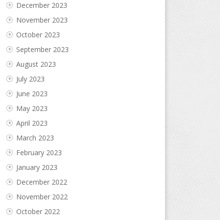
December 2023
November 2023
October 2023
September 2023
August 2023
July 2023
June 2023
May 2023
April 2023
March 2023
February 2023
January 2023
December 2022
November 2022
October 2022