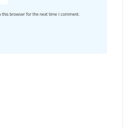
 this browser for the next time I comment.