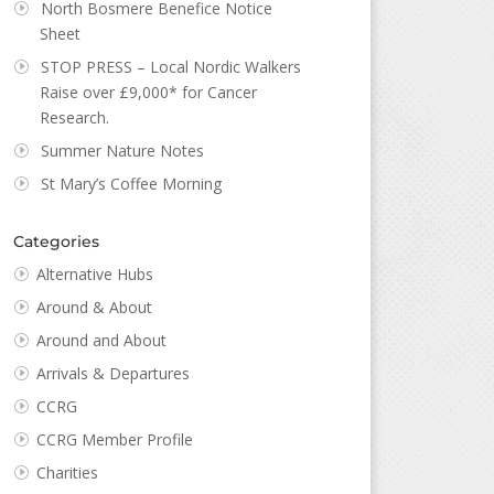
North Bosmere Benefice Notice
Sheet
STOP PRESS – Local Nordic Walkers
Raise over £9,000* for Cancer
Research.
Summer Nature Notes
St Mary’s Coffee Morning
Categories
Alternative Hubs
Around & About
Around and About
Arrivals & Departures
CCRG
CCRG Member Profile
Charities