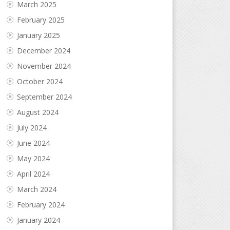
March 2025
February 2025
January 2025
December 2024
November 2024
October 2024
September 2024
August 2024
July 2024
June 2024
May 2024
April 2024
March 2024
February 2024
January 2024