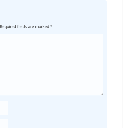
Required fields are marked
*