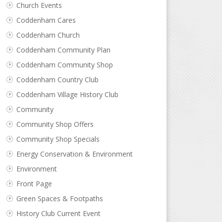
Church Events
Coddenham Cares
Coddenham Church
Coddenham Community Plan
Coddenham Community Shop
Coddenham Country Club
Coddenham Village History Club
Community
Community Shop Offers
Community Shop Specials
Energy Conservation & Environment
Environment
Front Page
Green Spaces & Footpaths
History Club Current Event