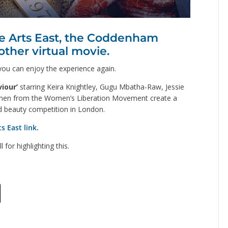
ve Arts East, the Coddenham
other virtual movie.
 you can enjoy the experience again.
iour’
starring Keira Knightley, Gugu Mbatha-Raw, Jessie
men from the Women’s Liberation Movement create a
ld beauty competition in London.
s East link.
or highlighting this.