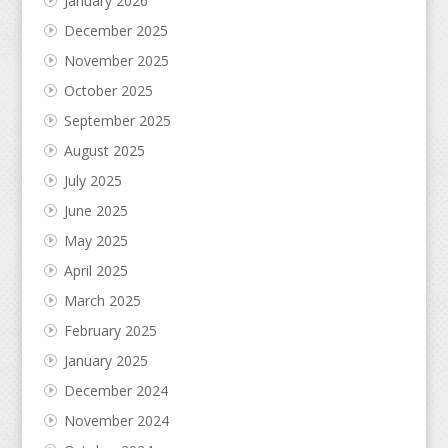
January 2026
December 2025
November 2025
October 2025
September 2025
August 2025
July 2025
June 2025
May 2025
April 2025
March 2025
February 2025
January 2025
December 2024
November 2024