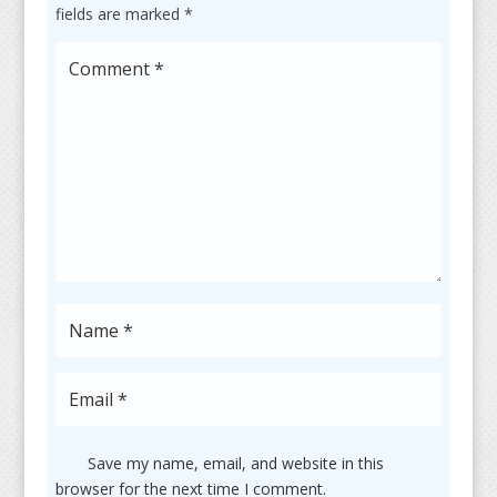
fields are marked
*
Save my name, email, and website in this
browser for the next time I comment.