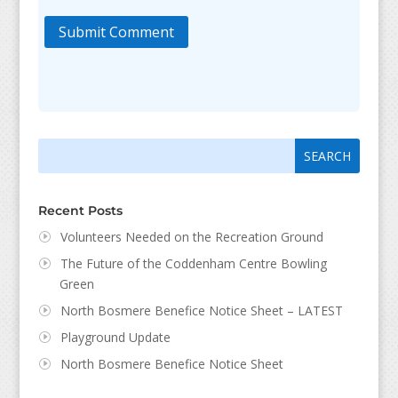
Submit Comment
Search
Search
for:
for...
Recent Posts
Volunteers Needed on the Recreation Ground
The Future of the Coddenham Centre Bowling
Green
North Bosmere Benefice Notice Sheet – LATEST
Playground Update
North Bosmere Benefice Notice Sheet