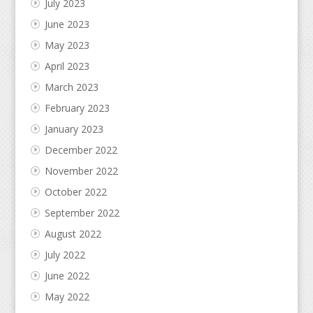
July 2023
June 2023
May 2023
April 2023
March 2023
February 2023
January 2023
December 2022
November 2022
October 2022
September 2022
August 2022
July 2022
June 2022
May 2022