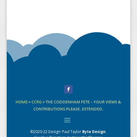
Facebook
HOME
»
CCRG
»
THE CODDENHAM FETE – YOUR VIEWS &
CONTRIBUTIONS PLEASE. EXTENDED.
©2020-22 Design:
Paul Taylor
Byte Design
.