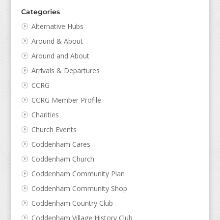
Categories
Alternative Hubs
Around & About
Around and About
Arrivals & Departures
CCRG
CCRG Member Profile
Charities
Church Events
Coddenham Cares
Coddenham Church
Coddenham Community Plan
Coddenham Community Shop
Coddenham Country Club
Coddenham Village History Club