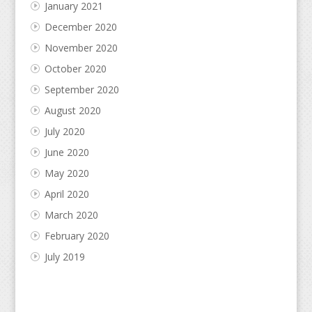
January 2021
December 2020
November 2020
October 2020
September 2020
August 2020
July 2020
June 2020
May 2020
April 2020
March 2020
February 2020
July 2019