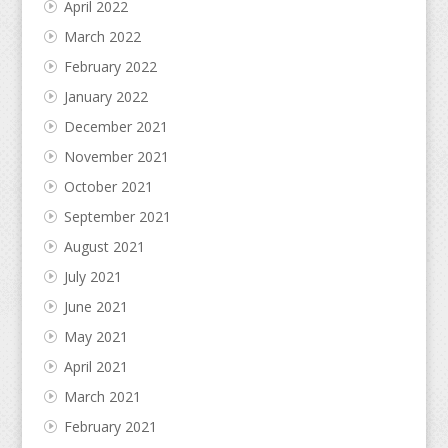
April 2022
March 2022
February 2022
January 2022
December 2021
November 2021
October 2021
September 2021
August 2021
July 2021
June 2021
May 2021
April 2021
March 2021
February 2021