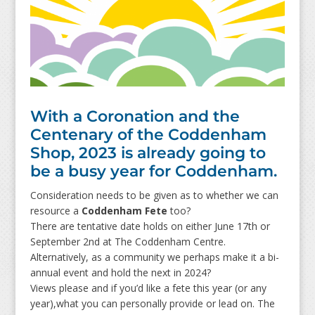
With a Coronation and the
Centenary of the Coddenham
Shop, 2023 is already going to
be a busy year for Coddenham.
Consideration needs to be given as to whether we can
resource a
Coddenham Fete
too?
There are tentative date holds on either June 17th or
September 2nd at The Coddenham Centre.
Alternatively, as a community we perhaps make it a bi-
annual event and hold the next in 2024?
Views please and if you’d like a fete this year (or any
year),what you can personally provide or lead on. The