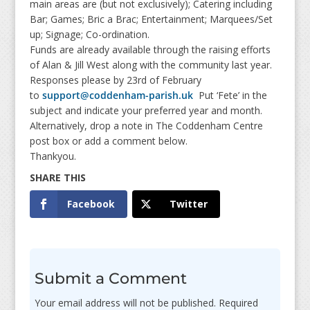
main areas are (but not exclusively); Catering including
Bar; Games; Bric a Brac; Entertainment; Marquees/Set
up; Signage; Co-ordination.
Funds are already available through the raising efforts
of Alan & Jill West along with the community last year.
Responses please by 23rd of February
to
support@coddenham-parish.uk
Put ‘Fete’ in the
subject and indicate your preferred year and month.
Alternatively, drop a note in The Coddenham Centre
post box or add a comment below.
Thankyou.
Facebook
Twitter
Submit a Comment
Your email address will not be published.
Required