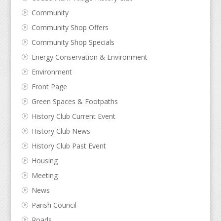
Community
Community Shop Offers
Community Shop Specials
Energy Conservation & Environment
Environment
Front Page
Green Spaces & Footpaths
History Club Current Event
History Club News
History Club Past Event
Housing
Meeting
News
Parish Council
Roads