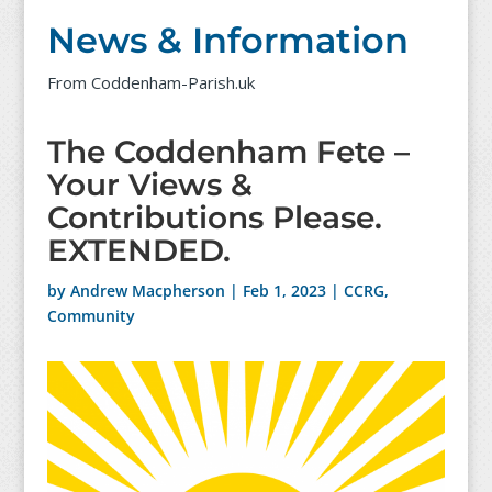
News & Information
From Coddenham-Parish.uk
The Coddenham Fete –
Your Views &
Contributions Please.
EXTENDED.
by
Andrew Macpherson
|
Feb 1, 2023
|
CCRG
,
Community