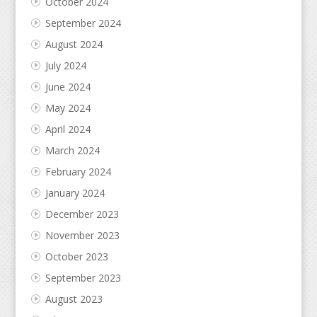
October 2024
September 2024
August 2024
July 2024
June 2024
May 2024
April 2024
March 2024
February 2024
January 2024
December 2023
November 2023
October 2023
September 2023
August 2023