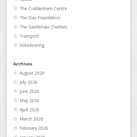
The Coddenham Centre
The Day Foundation
The Gardemau Charities
Transport
Volunteering
Archives
August 2026
July 2026
June 2026
May 2026
April 2026
March 2026
February 2026