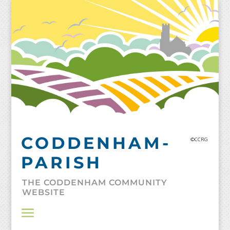
Skip
to
content
CODDENHAM-
©CCRG
PARISH
THE CODDENHAM COMMUNITY
WEBSITE