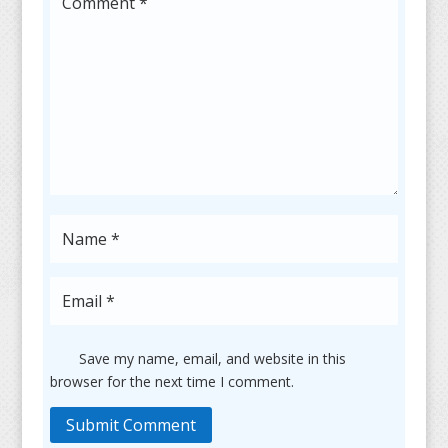
Save my name, email, and website in this
browser for the next time I comment.
Submit Comment