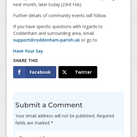
next month, later today (23rd Feb).
Further details of community events will follow.
If you have specific questions with regards to
Coddenham and surrounding area, email
support@coddenham-parish.uk
or go to
Have Your Say
Facebook
Twitter
Submit a Comment
Your email address will not be published.
Required
fields are marked
*