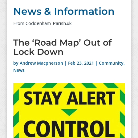
News & Information
From Coddenham-Parish.uk
The ‘Road Map’ Out of
Lock Down
by
Andrew Macpherson
|
Feb 23, 2021
|
Community
,
News