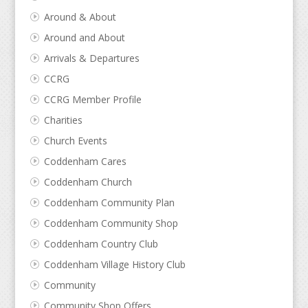
Around & About
Around and About
Arrivals & Departures
CCRG
CCRG Member Profile
Charities
Church Events
Coddenham Cares
Coddenham Church
Coddenham Community Plan
Coddenham Community Shop
Coddenham Country Club
Coddenham Village History Club
Community
Community Shop Offers