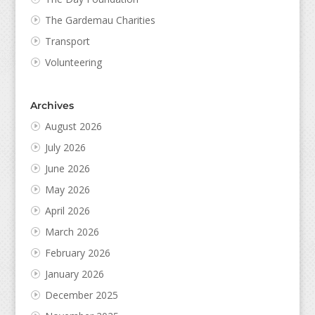
The Gardemau Charities
Transport
Volunteering
Archives
August 2026
July 2026
June 2026
May 2026
April 2026
March 2026
February 2026
January 2026
December 2025