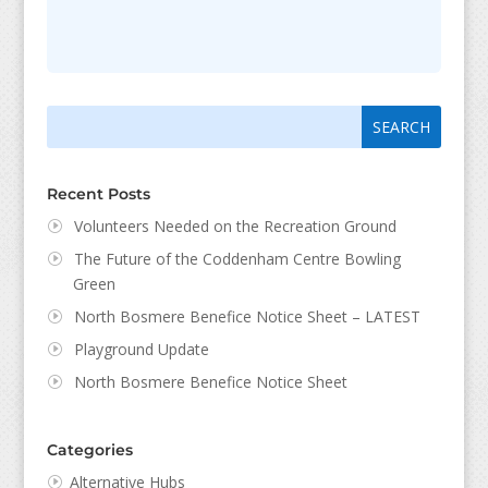
Search
Search
for:
for...
Recent Posts
Volunteers Needed on the Recreation Ground
The Future of the Coddenham Centre Bowling
Green
North Bosmere Benefice Notice Sheet – LATEST
Playground Update
North Bosmere Benefice Notice Sheet
Categories
Alternative Hubs