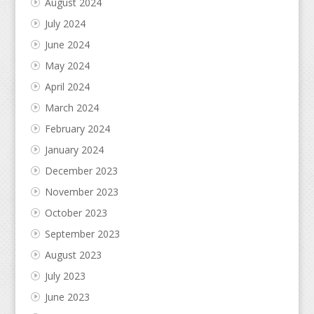
August 2024
July 2024
June 2024
May 2024
April 2024
March 2024
February 2024
January 2024
December 2023
November 2023
October 2023
September 2023
August 2023
July 2023
June 2023