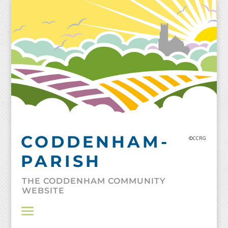
Skip
to
content
CODDENHAM-
©CCRG
PARISH
THE CODDENHAM COMMUNITY
WEBSITE