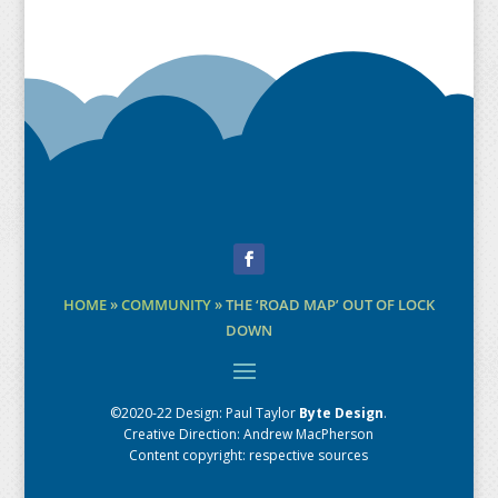
Facebook
HOME
»
COMMUNITY
»
THE ‘ROAD MAP’ OUT OF LOCK
DOWN
©2020-22 Design:
Paul Taylor
Byte Design
.
Creative Direction: Andrew MacPherson
Content copyright: respective sources