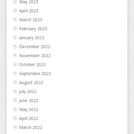
May 2023
April 2023
March 2023
February 2023
January 2023
December 2022
November 2022
October 2022
September 2022
August 2022
July 2022
June 2022
May 2022
April 2022
March 2022