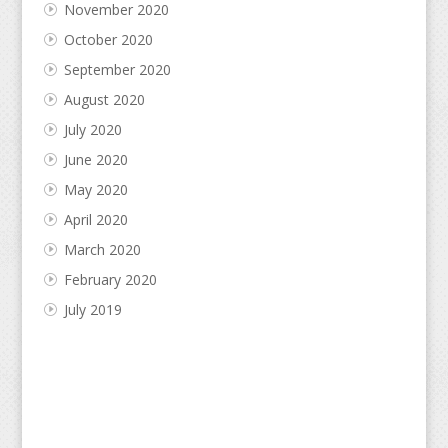
November 2020
October 2020
September 2020
August 2020
July 2020
June 2020
May 2020
April 2020
March 2020
February 2020
July 2019