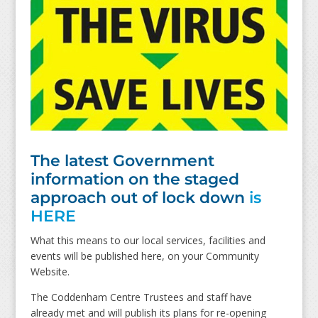
The latest Government
information on the staged
approach out of lock down
is
HERE
What this means to our local services, facilities and
events will be published here, on your Community
Website.
The Coddenham Centre Trustees and staff have
already met and will publish its plans for re-opening