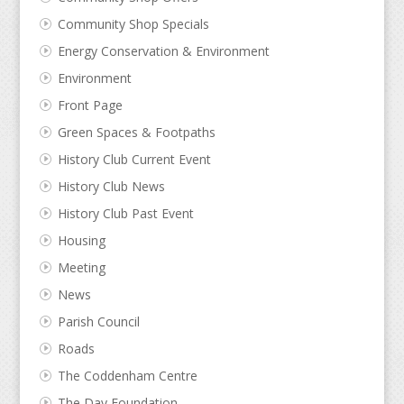
Community Shop Specials
Energy Conservation & Environment
Environment
Front Page
Green Spaces & Footpaths
History Club Current Event
History Club News
History Club Past Event
Housing
Meeting
News
Parish Council
Roads
The Coddenham Centre
The Day Foundation