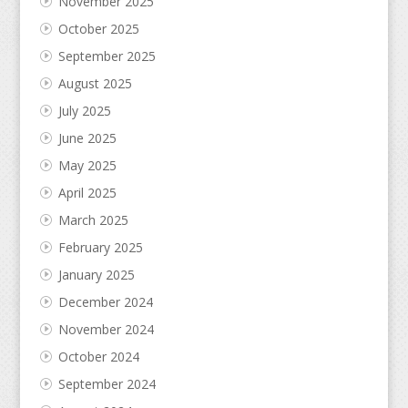
November 2025
October 2025
September 2025
August 2025
July 2025
June 2025
May 2025
April 2025
March 2025
February 2025
January 2025
December 2024
November 2024
October 2024
September 2024