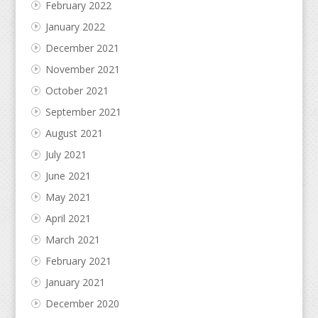
February 2022
January 2022
December 2021
November 2021
October 2021
September 2021
August 2021
July 2021
June 2021
May 2021
April 2021
March 2021
February 2021
January 2021
December 2020