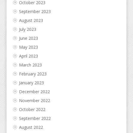
October 2023
September 2023
August 2023
July 2023
June 2023
May 2023
April 2023
March 2023
February 2023
January 2023
December 2022
November 2022
October 2022
September 2022
August 2022