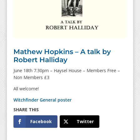
Mathew Hopkins – A talk by
Robert Halliday
June 18th 7.30pm – Haysel House – Members Free –
Non Members £3
All welcome!
Witchfinder General poster
Facebook
Twitter