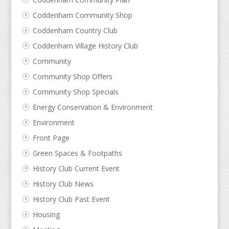
Coddenham Community Shop
Coddenham Country Club
Coddenham Village History Club
Community
Community Shop Offers
Community Shop Specials
Energy Conservation & Environment
Environment
Front Page
Green Spaces & Footpaths
History Club Current Event
History Club News
History Club Past Event
Housing