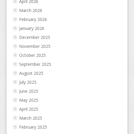
April 2026
March 2026
February 2026
January 2026
December 2025
November 2025
October 2025
September 2025
August 2025
July 2025
June 2025
May 2025
April 2025
March 2025
February 2025