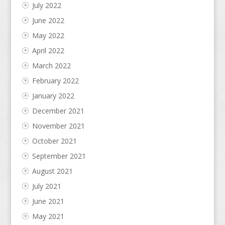
July 2022
June 2022
May 2022
April 2022
March 2022
February 2022
January 2022
December 2021
November 2021
October 2021
September 2021
August 2021
July 2021
June 2021
May 2021