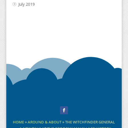
July 2019
Facebook
HOME
»
AROUND & ABOUT
»
THE WITCHFINDER GENERAL