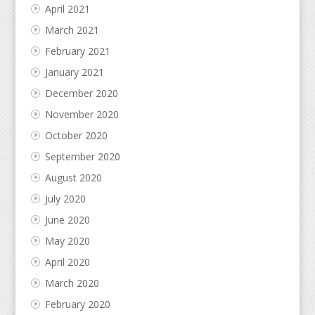
April 2021
March 2021
February 2021
January 2021
December 2020
November 2020
October 2020
September 2020
August 2020
July 2020
June 2020
May 2020
April 2020
March 2020
February 2020