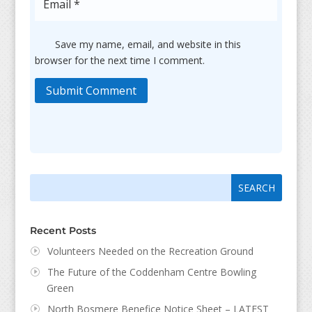
Save my name, email, and website in this
browser for the next time I comment.
Submit Comment
Search
Search
for:
for...
Recent Posts
Volunteers Needed on the Recreation Ground
The Future of the Coddenham Centre Bowling
Green
North Bosmere Benefice Notice Sheet – LATEST