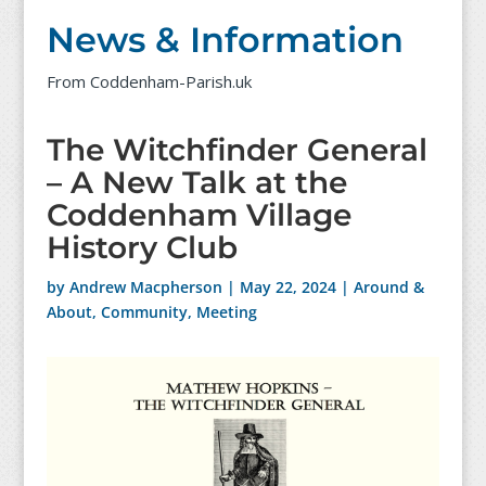
News & Information
From Coddenham-Parish.uk
The Witchfinder General
– A New Talk at the
Coddenham Village
History Club
by
Andrew Macpherson
|
May 22, 2024
|
Around &
About
,
Community
,
Meeting