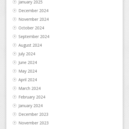
January 2025
December 2024
November 2024
October 2024
September 2024
August 2024
July 2024
June 2024
May 2024
April 2024
March 2024
February 2024
January 2024
December 2023
November 2023