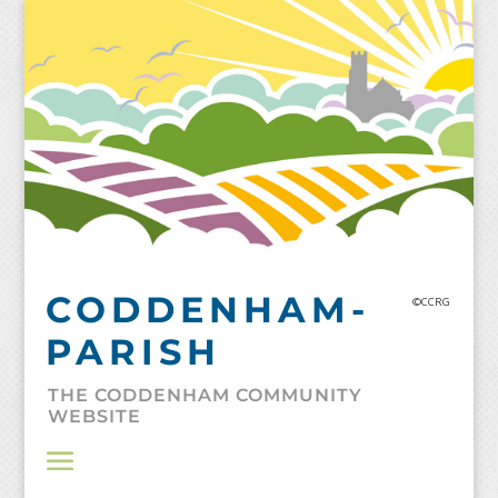
Skip
to
content
CODDENHAM-
©CCRG
PARISH
THE CODDENHAM COMMUNITY
WEBSITE