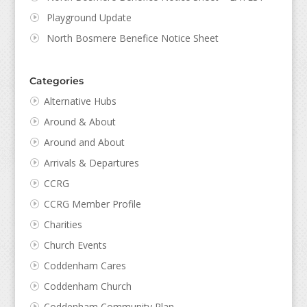
Playground Update
North Bosmere Benefice Notice Sheet
Categories
Alternative Hubs
Around & About
Around and About
Arrivals & Departures
CCRG
CCRG Member Profile
Charities
Church Events
Coddenham Cares
Coddenham Church
Coddenham Community Plan