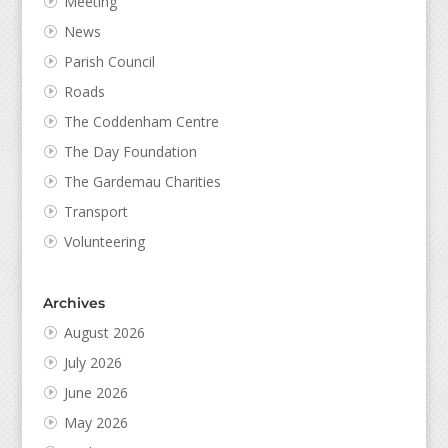
Meeting
News
Parish Council
Roads
The Coddenham Centre
The Day Foundation
The Gardemau Charities
Transport
Volunteering
Archives
August 2026
July 2026
June 2026
May 2026