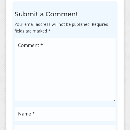
Submit a Comment
Your email address will not be published.
Required
fields are marked
*