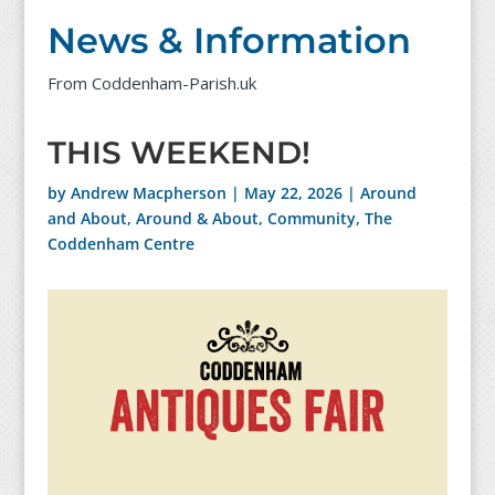
News & Information
From Coddenham-Parish.uk
THIS WEEKEND!
by
Andrew Macpherson
|
May 22, 2026
|
Around
and About
,
Around & About
,
Community
,
The
Coddenham Centre