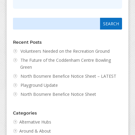
Search
Search
for:
for...
Recent Posts
Volunteers Needed on the Recreation Ground
The Future of the Coddenham Centre Bowling
Green
North Bosmere Benefice Notice Sheet – LATEST
Playground Update
North Bosmere Benefice Notice Sheet
Categories
Alternative Hubs
Around & About