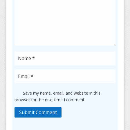
Save my name, email, and website in this
browser for the next time I comment.
Submit Comment