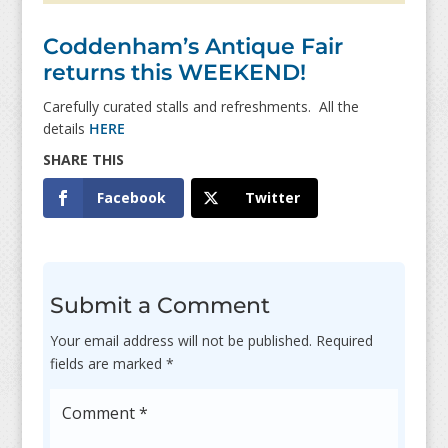
Coddenham’s Antique Fair
returns this WEEKEND!
Carefully curated stalls and refreshments. All the
details
HERE
Facebook
Twitter
Submit a Comment
Your email address will not be published.
Required
fields are marked
*