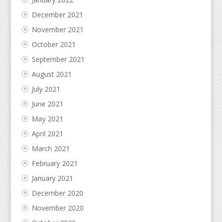
December 2021
November 2021
October 2021
September 2021
August 2021
July 2021
June 2021
May 2021
April 2021
March 2021
February 2021
January 2021
December 2020
November 2020