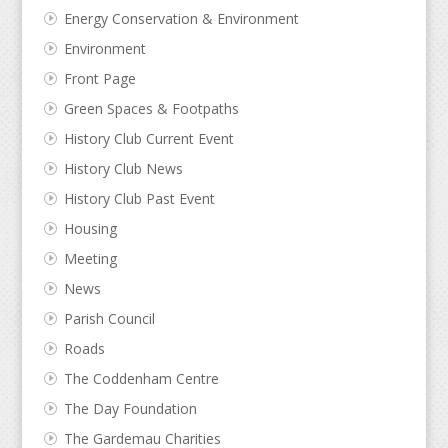
Energy Conservation & Environment
Environment
Front Page
Green Spaces & Footpaths
History Club Current Event
History Club News
History Club Past Event
Housing
Meeting
News
Parish Council
Roads
The Coddenham Centre
The Day Foundation
The Gardemau Charities