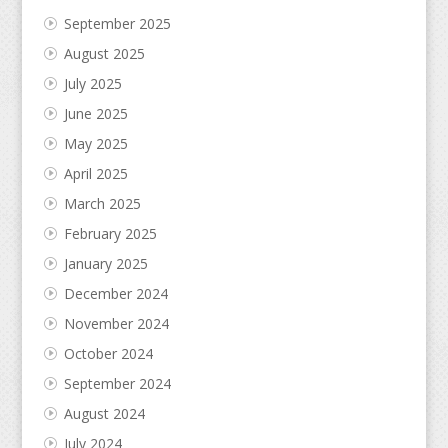
September 2025
August 2025
July 2025
June 2025
May 2025
April 2025
March 2025
February 2025
January 2025
December 2024
November 2024
October 2024
September 2024
August 2024
July 2024