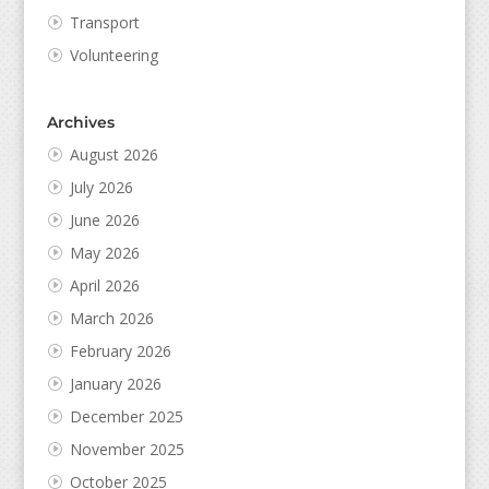
Transport
Volunteering
Archives
August 2026
July 2026
June 2026
May 2026
April 2026
March 2026
February 2026
January 2026
December 2025
November 2025
October 2025