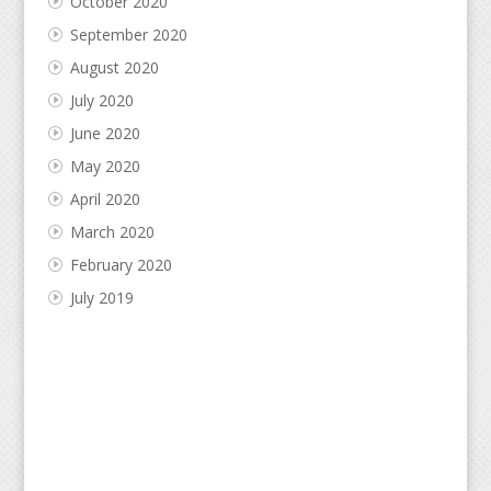
October 2020
September 2020
August 2020
July 2020
June 2020
May 2020
April 2020
March 2020
February 2020
July 2019