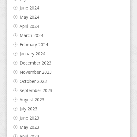
June 2024
May 2024
April 2024
March 2024
February 2024
January 2024
December 2023
November 2023
October 2023
September 2023
August 2023
July 2023
June 2023
May 2023
April 2023