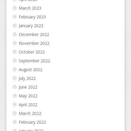
March 2023
February 2023
January 2023
December 2022
November 2022
October 2022
September 2022
August 2022
July 2022
June 2022
May 2022
April 2022
March 2022
February 2022
January 2022