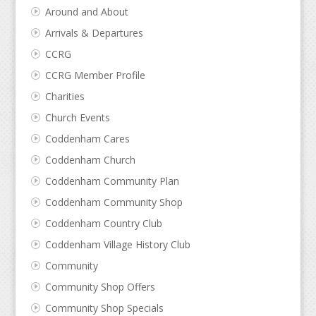
Around and About
Arrivals & Departures
CCRG
CCRG Member Profile
Charities
Church Events
Coddenham Cares
Coddenham Church
Coddenham Community Plan
Coddenham Community Shop
Coddenham Country Club
Coddenham Village History Club
Community
Community Shop Offers
Community Shop Specials