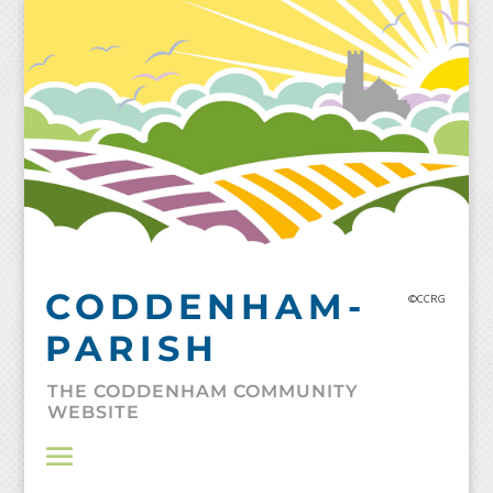
Skip
to
content
CODDENHAM-
©CCRG
PARISH
THE CODDENHAM COMMUNITY
WEBSITE