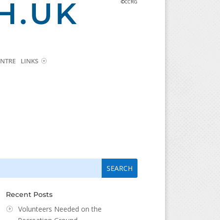
H.UK
©CCRG
NTRE
LINKS
arch
arch
:
...
Recent Posts
Volunteers Needed on the