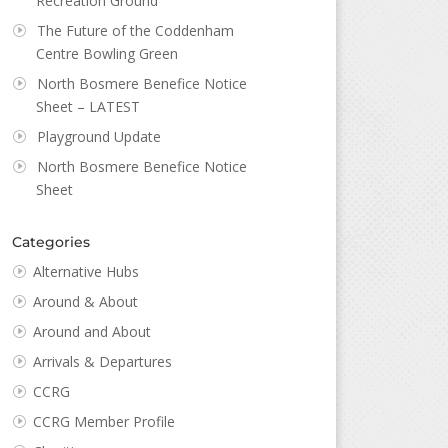
Recreation Ground
The Future of the Coddenham
Centre Bowling Green
North Bosmere Benefice Notice
Sheet – LATEST
Playground Update
North Bosmere Benefice Notice
Sheet
Categories
Alternative Hubs
Around & About
Around and About
Arrivals & Departures
CCRG
CCRG Member Profile