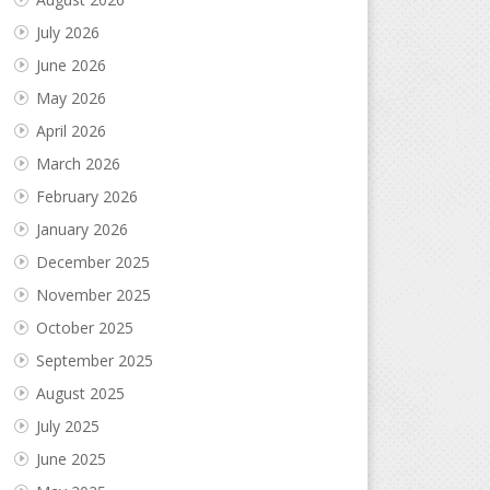
July 2026
June 2026
May 2026
April 2026
March 2026
February 2026
January 2026
December 2025
November 2025
October 2025
September 2025
August 2025
July 2025
June 2025