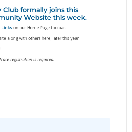
lub formally joins this
unity Website this week.
r
Links
on our Home Page toolbar.
te along with others here, later this year.
!
race registration is required.