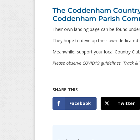
The Coddenham Country C
Coddenham Parish Comm
Their own landing page can be found unde
They hope to develop their own dedicated si
Meanwhile, support your local Country Club
Please observe COVID19 guidelines. Track & T
Facebook
Twitter