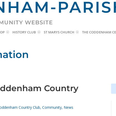
HAM-PARIS
MUNITY WEBSITE
HOP
HISTORY CLUB
ST MARYS CHURCH
THE CODDENHAM CE
mation
oddenham Country
Se
Se
for
for
oddenham Country Club
,
Community
,
News