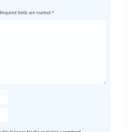
Required fields are marked
*
 this browser for the next time I comment.