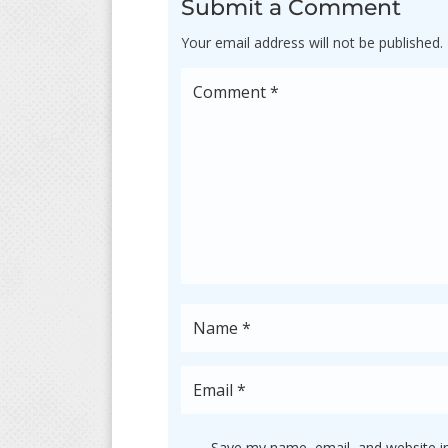
Submit a Comment
Your email address will not be published.
Save my name, email, and website in