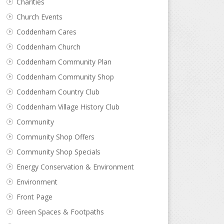
Charities
Church Events
Coddenham Cares
Coddenham Church
Coddenham Community Plan
Coddenham Community Shop
Coddenham Country Club
Coddenham Village History Club
Community
Community Shop Offers
Community Shop Specials
Energy Conservation & Environment
Environment
Front Page
Green Spaces & Footpaths