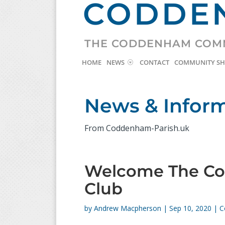
CODDEN
THE CODDENHAM COM
HOME
NEWS
CONTACT
COMMUNITY S
News & Infor
From Coddenham-Parish.uk
Welcome The C
Club
by
Andrew Macpherson
|
Sep 10, 2020
|
C