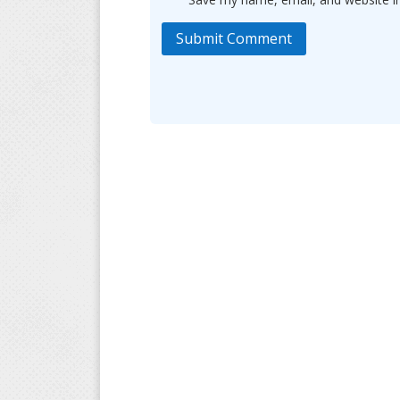
Submit Comment