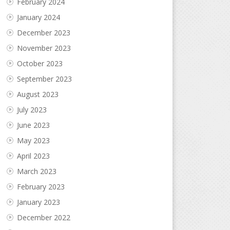
February 2024
January 2024
December 2023
November 2023
October 2023
September 2023
August 2023
July 2023
June 2023
May 2023
April 2023
March 2023
February 2023
January 2023
December 2022