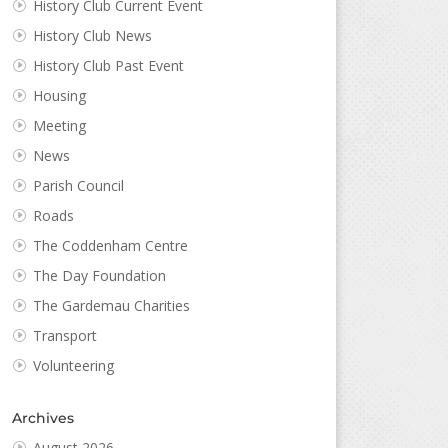
History Club Current Event
History Club News
History Club Past Event
Housing
Meeting
News
Parish Council
Roads
The Coddenham Centre
The Day Foundation
The Gardemau Charities
Transport
Volunteering
Archives
August 2026