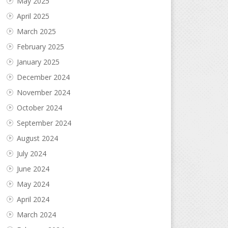
May 2025
April 2025
March 2025
February 2025
January 2025
December 2024
November 2024
October 2024
September 2024
August 2024
July 2024
June 2024
May 2024
April 2024
March 2024