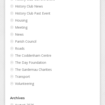
History Club News
History Club Past Event
Housing
Meeting
News
Parish Council
Roads
The Coddenham Centre
The Day Foundation
The Gardemau Charities
Transport
Volunteering
Archives
August 2026