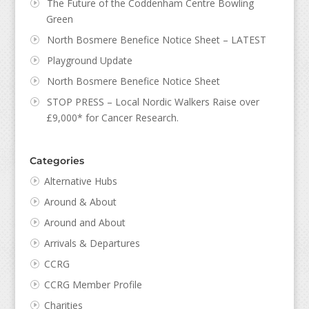
The Future of the Coddenham Centre Bowling
Green
North Bosmere Benefice Notice Sheet – LATEST
Playground Update
North Bosmere Benefice Notice Sheet
STOP PRESS – Local Nordic Walkers Raise over
£9,000* for Cancer Research.
Categories
Alternative Hubs
Around & About
Around and About
Arrivals & Departures
CCRG
CCRG Member Profile
Charities