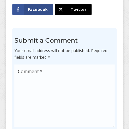
Facebook
Twitter
Submit a Comment
Your email address will not be published.
Required
fields are marked
*