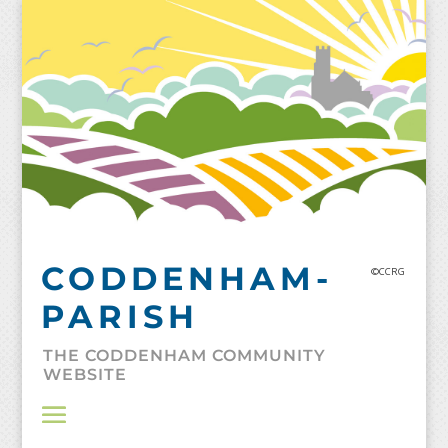
Skip
to
content
CODDENHAM-
©CCRG
PARISH
THE CODDENHAM COMMUNITY
WEBSITE