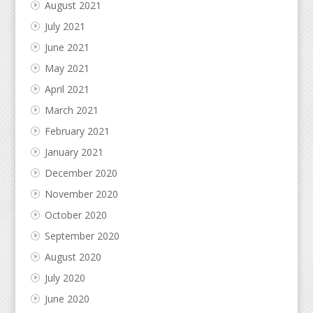
August 2021
July 2021
June 2021
May 2021
April 2021
March 2021
February 2021
January 2021
December 2020
November 2020
October 2020
September 2020
August 2020
July 2020
June 2020