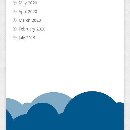
May 2020
April 2020
March 2020
February 2020
July 2019