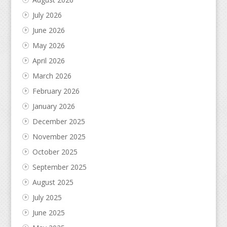
July 2026
June 2026
May 2026
April 2026
March 2026
February 2026
January 2026
December 2025
November 2025
October 2025
September 2025
August 2025
July 2025
June 2025