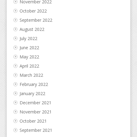
November 2022
October 2022
September 2022
August 2022
July 2022
June 2022
May 2022
April 2022
March 2022
February 2022
January 2022
December 2021
November 2021
October 2021
September 2021