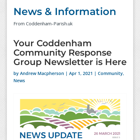
News & Information
From Coddenham-Parish.uk
Your Coddenham
Community Response
Group Newsletter is Here
by
Andrew Macpherson
|
Apr 1, 2021
|
Community
,
News