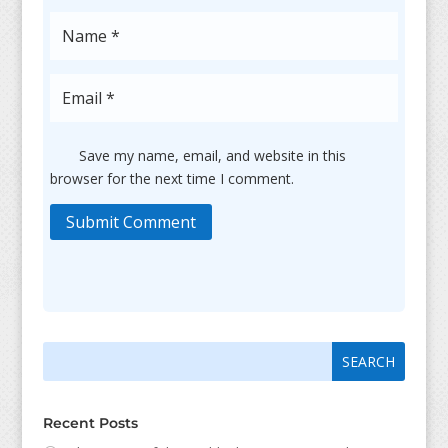
Save my name, email, and website in this
browser for the next time I comment.
Submit Comment
Search
Search
for:
for...
Recent Posts