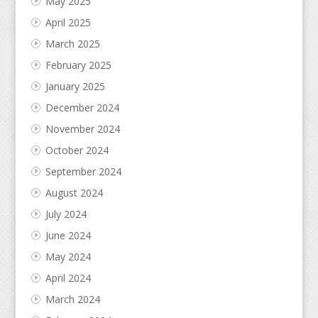
May 2025
April 2025
March 2025
February 2025
January 2025
December 2024
November 2024
October 2024
September 2024
August 2024
July 2024
June 2024
May 2024
April 2024
March 2024