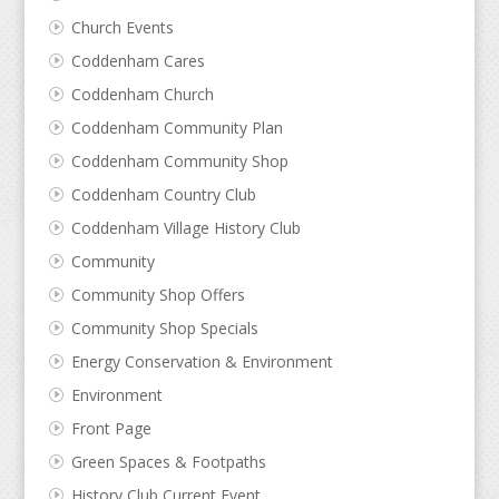
Church Events
Coddenham Cares
Coddenham Church
Coddenham Community Plan
Coddenham Community Shop
Coddenham Country Club
Coddenham Village History Club
Community
Community Shop Offers
Community Shop Specials
Energy Conservation & Environment
Environment
Front Page
Green Spaces & Footpaths
History Club Current Event