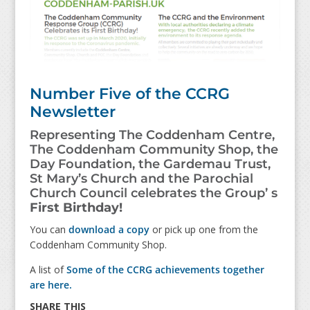
Number Five of the CCRG
Newsletter
Representing The Coddenham Centre,
The Coddenham Community Shop, the
Day Foundation, the Gardemau Trust,
St Mary’s Church and the Parochial
Church Council celebrates the Group’ s
First Birthday!
You can
download a copy
or pick up one from the
Coddenham Community Shop.
A list of
Some of the CCRG achievements together
are here.