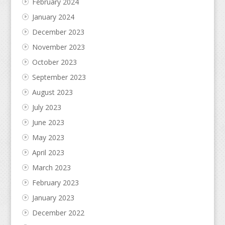
February 2024
January 2024
December 2023
November 2023
October 2023
September 2023
August 2023
July 2023
June 2023
May 2023
April 2023
March 2023
February 2023
January 2023
December 2022