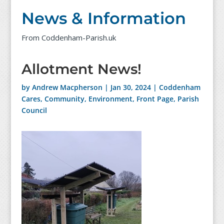
News & Information
From Coddenham-Parish.uk
Allotment News!
by
Andrew Macpherson
|
Jan 30, 2024
|
Coddenham
Cares
,
Community
,
Environment
,
Front Page
,
Parish
Council