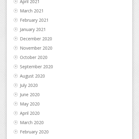
April 2021
March 2021
February 2021
January 2021
December 2020
November 2020
October 2020
September 2020
August 2020
July 2020
June 2020
May 2020
April 2020
March 2020
February 2020