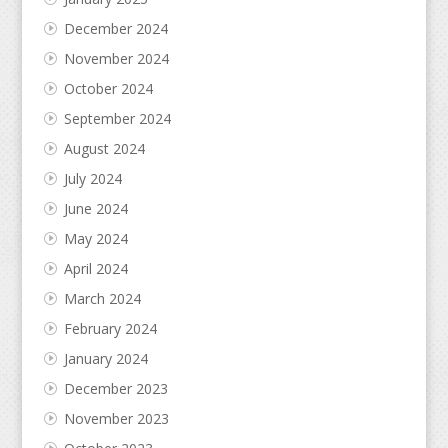
December 2024
November 2024
October 2024
September 2024
August 2024
July 2024
June 2024
May 2024
April 2024
March 2024
February 2024
January 2024
December 2023
November 2023