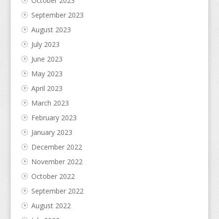
October 2023
September 2023
August 2023
July 2023
June 2023
May 2023
April 2023
March 2023
February 2023
January 2023
December 2022
November 2022
October 2022
September 2022
August 2022