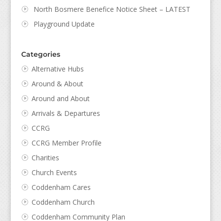
North Bosmere Benefice Notice Sheet – LATEST
Playground Update
Categories
Alternative Hubs
Around & About
Around and About
Arrivals & Departures
CCRG
CCRG Member Profile
Charities
Church Events
Coddenham Cares
Coddenham Church
Coddenham Community Plan