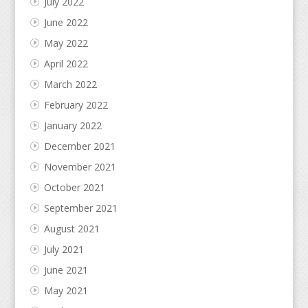
July 2022
June 2022
May 2022
April 2022
March 2022
February 2022
January 2022
December 2021
November 2021
October 2021
September 2021
August 2021
July 2021
June 2021
May 2021