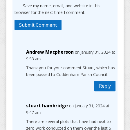
Save my name, email, and website in this
browser for the next time I comment.
Submit Comment
Andrew Macpherson
on January 31, 2024 at
9:53 am
Thank you for your comment Stuart, which has
been passed to Coddenham Parish Council.
Reply
stuart hambridge
on January 31, 2024 at
9:47 am
There are several plots that have had next to
zero work conducted on them over the last 5