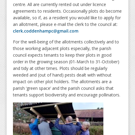
centre
.
All are currently rented out under licence
agreements to residents. Occasionally plots do
be
come
available, so if, as a resident you would like to apply for
an allotment, please e-mail the clerk to the council at:
clerk.coddenhampc@gmail.com
For the well-being of the allotments collectively and to
those working adjacent plots especially
,
the parish
council expects tenants to keep their plots in good
order in the growing season (
01-March to 31-October)
and tidy at other times. Plots should be regularly
weeded and (out of hand) pests dealt
with
without
impact on other plot holders. The allotments are a
parish ‘green space’ and the parish council ask
s
that
tenants support biodiversity and encourage pollinators.