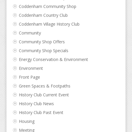
Coddenham Community Shop
Coddenham Country Club
Coddenham Village History Club
Community
Community Shop Offers
Community Shop Specials
Energy Conservation & Environment
Environment
Front Page
Green Spaces & Footpaths
History Club Current Event
History Club News
History Club Past Event
Housing
Meeting