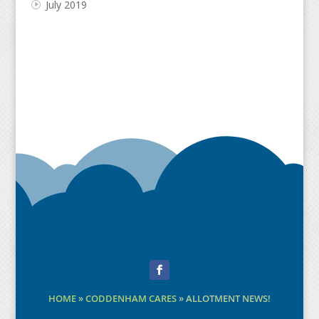
July 2019
Facebook
HOME
»
CODDENHAM CARES
»
ALLOTMENT NEWS!