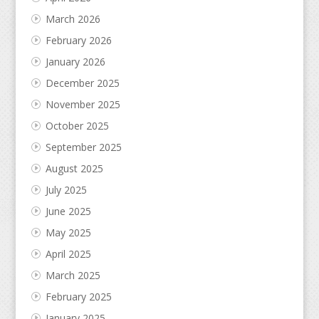
March 2026
February 2026
January 2026
December 2025
November 2025
October 2025
September 2025
August 2025
July 2025
June 2025
May 2025
April 2025
March 2025
February 2025
January 2025