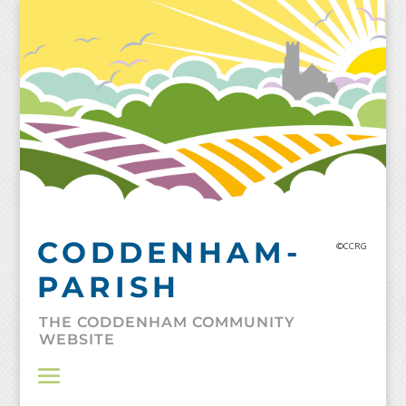
Skip
to
content
CODDENHAM-
©CCRG
PARISH
THE CODDENHAM COMMUNITY
WEBSITE