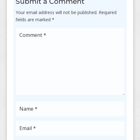
Submit a Comment
Your email address will not be published.
Required
fields are marked
*