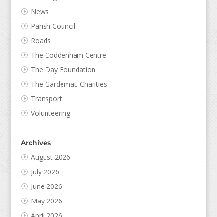
News
Parish Council
Roads
The Coddenham Centre
The Day Foundation
The Gardemau Charities
Transport
Volunteering
Archives
August 2026
July 2026
June 2026
May 2026
April 2026