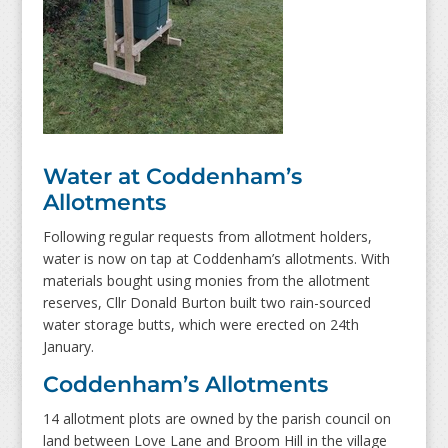
Water at Coddenham’s
Allotments
Following regular requests from allotment holders,
water is now on tap at Coddenham’s allotments. With
materials bought using monies from the allotment
reserves, Cllr Donald Burton built two rain-sourced
water storage butts, which were erected on 24
th
January.
Coddenham’s Allotments
14
allotment plots are owned by the parish council on
land between Love Lane and Broom Hill
in the village