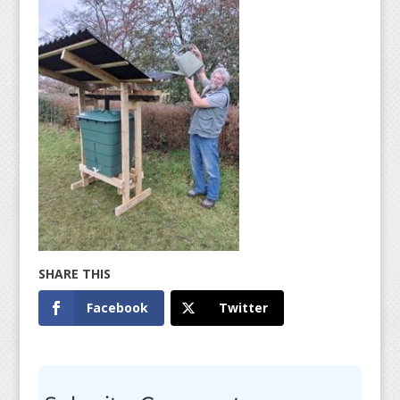
Facebook
Twitter