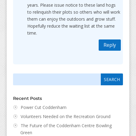
years. Please issue notice to these land hogs
to relinquish their plots so others who will work
them can enjoy the outdoors and grow stuff.
Hopefully reduce the waiting list at the same
time.
Reply
Search
Search
for:
for...
Recent Posts
Power Cut Coddenham
Volunteers Needed on the Recreation Ground
The Future of the Coddenham Centre Bowling
Green