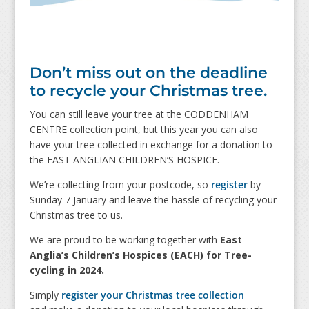
Don’t miss out on the deadline
to recycle your Christmas tree.
You can still leave your tree at the CODDENHAM
CENTRE collection point, but this year you can also
have your tree collected in exchange for a donation to
the EAST ANGLIAN CHILDREN’S HOSPICE.
We’re collecting from your postcode, so
register
by
Sunday 7 January and leave the hassle of recycling your
Christmas tree to us.
We are proud to be working together with
East
Anglia’s Children’s Hospices (EACH) for Tree-
cycling in 2024.
Simply
register your Christmas tree collection