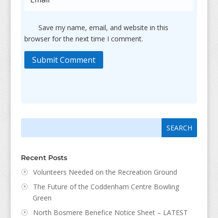
Save my name, email, and website in this
browser for the next time I comment.
Submit Comment
Search
Search
for:
for...
Recent Posts
Volunteers Needed on the Recreation Ground
The Future of the Coddenham Centre Bowling
Green
North Bosmere Benefice Notice Sheet – LATEST