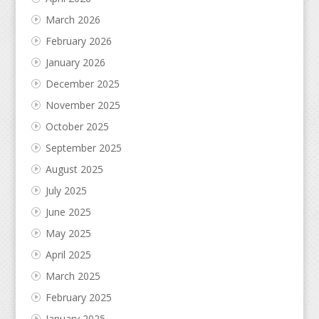
March 2026
February 2026
January 2026
December 2025
November 2025
October 2025
September 2025
August 2025
July 2025
June 2025
May 2025
April 2025
March 2025
February 2025
January 2025