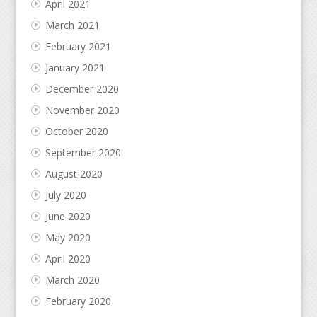
April 2021
March 2021
February 2021
January 2021
December 2020
November 2020
October 2020
September 2020
August 2020
July 2020
June 2020
May 2020
April 2020
March 2020
February 2020