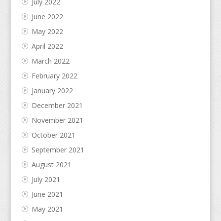
July 2022
June 2022
May 2022
April 2022
March 2022
February 2022
January 2022
December 2021
November 2021
October 2021
September 2021
August 2021
July 2021
June 2021
May 2021