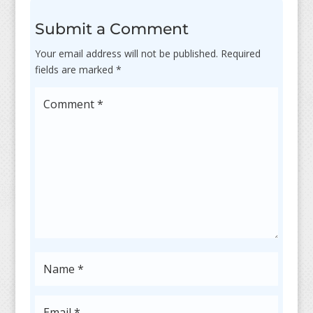
Submit a Comment
Your email address will not be published.
Required
fields are marked
*