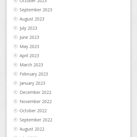
October 2023
September 2023
August 2023
July 2023
June 2023
May 2023
April 2023
March 2023
February 2023
January 2023
December 2022
November 2022
October 2022
September 2022
August 2022